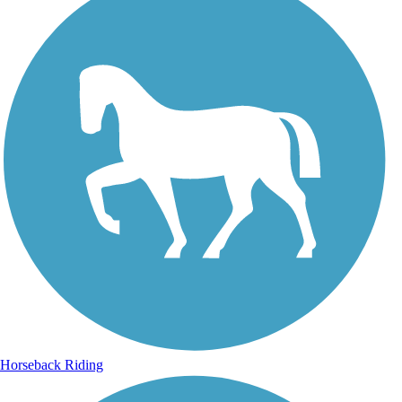
Horseback Riding