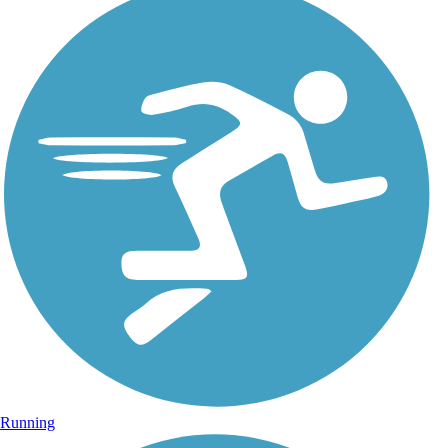
Running