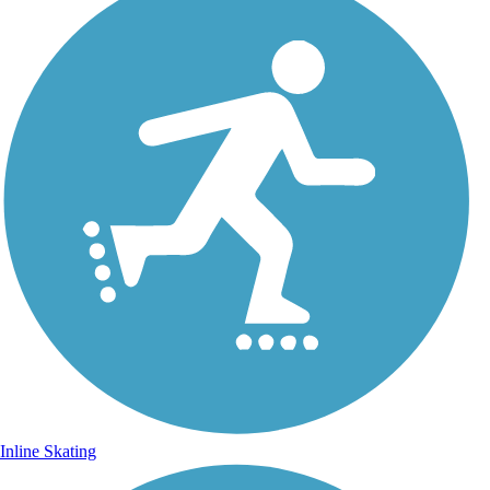
Inline Skating