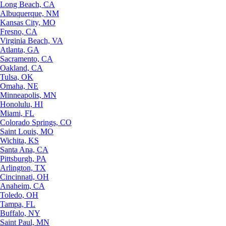
Long Beach, CA
Albuquerque, NM
Kansas City, MO
Fresno, CA
Virginia Beach, VA
Atlanta, GA
Sacramento, CA
Oakland, CA
Tulsa, OK
Omaha, NE
Minneapolis, MN
Honolulu, HI
Miami, FL
Colorado Springs, CO
Saint Louis, MO
Wichita, KS
Santa Ana, CA
Pittsburgh, PA
Arlington, TX
Cincinnati, OH
Anaheim, CA
Toledo, OH
Tampa, FL
Buffalo, NY
Saint Paul, MN