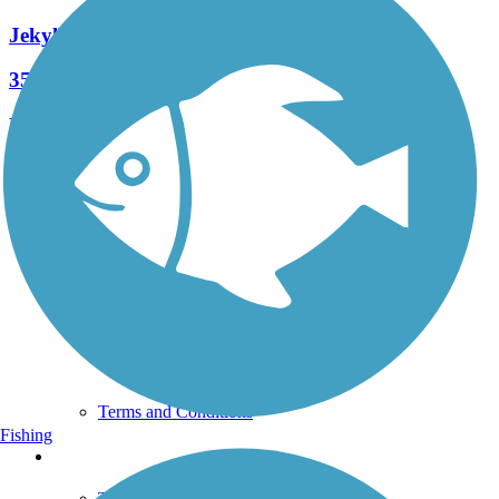
Jekyll Island Trail
35 Reviews
Length:
24.8 mi
See More Nearby Trails
View fewer nearby trails
Support
TrailLink FAQ
Technical Support
Donate
Go Unlimited
Get the TrailLink App
Terms and Conditions
Fishing
Trails
Trails Near Me