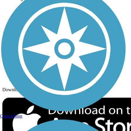
Trails By City
Trails By Activity
Trail Traveler
History on the Trail
Privacy
Follow Us
Sign up for eNews
Download the free TrailLink app!
Geocaching