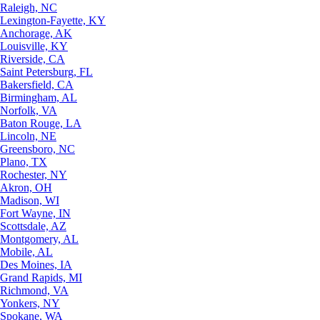
Raleigh, NC
Lexington-Fayette, KY
Anchorage, AK
Louisville, KY
Riverside, CA
Saint Petersburg, FL
Bakersfield, CA
Birmingham, AL
Norfolk, VA
Baton Rouge, LA
Lincoln, NE
Greensboro, NC
Plano, TX
Rochester, NY
Akron, OH
Madison, WI
Fort Wayne, IN
Scottsdale, AZ
Montgomery, AL
Mobile, AL
Des Moines, IA
Grand Rapids, MI
Richmond, VA
Yonkers, NY
Spokane, WA