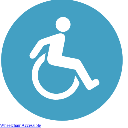
Wheelchair Accessible