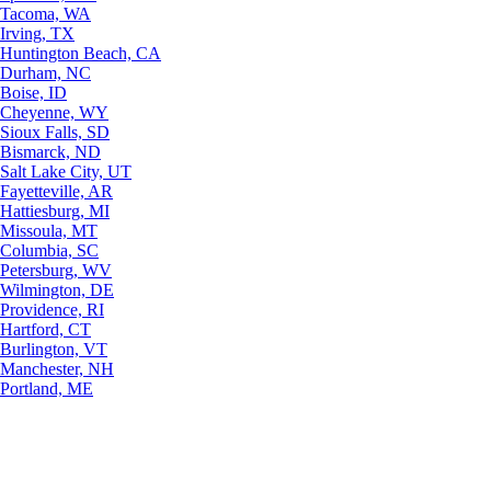
Tacoma, WA
Irving, TX
Huntington Beach, CA
Durham, NC
Boise, ID
Cheyenne, WY
Sioux Falls, SD
Bismarck, ND
Salt Lake City, UT
Fayetteville, AR
Hattiesburg, MI
Missoula, MT
Columbia, SC
Petersburg, WV
Wilmington, DE
Providence, RI
Hartford, CT
Burlington, VT
Manchester, NH
Portland, ME