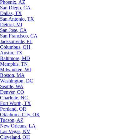
Phoenix, AZ
San Diego, CA
Dallas, TX
San Antonio, TX
Detroit, MI
San Jose, CA
San Francisco, CA
Jacksonville, FL
Columbus, OH
Austin, TX
Baltimore, MD
Memphis, TN
Milwaukee, WI
Boston, MA
Washington, DC
Seattle, WA
Denver, CO
Charlotte, NC
Fort Worth, TX
Portland, OR
Oklahoma City, OK
Tucson, AZ
New Orleans, LA
Las Vegas, NV
Cleveland, OH