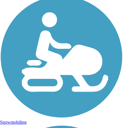
Snowmobiling