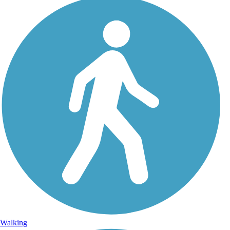
Walking