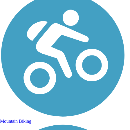
Mountain Biking