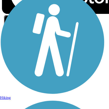
Sign Up for eNews
Sign up for eNews
Hiking