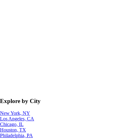
Explore by City
New York, NY
Los Angeles, CA
Chicago, IL
Houston, TX
Philadelphia, PA