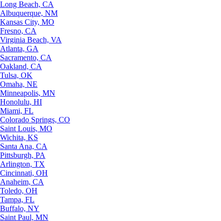
Long Beach, CA
Albuquerque, NM
Kansas City, MO
Fresno, CA
Virginia Beach, VA
Atlanta, GA
Sacramento, CA
Oakland, CA
Tulsa, OK
Omaha, NE
Minneapolis, MN
Honolulu, HI
Miami, FL
Colorado Springs, CO
Saint Louis, MO
Wichita, KS
Santa Ana, CA
Pittsburgh, PA
Arlington, TX
Cincinnati, OH
Anaheim, CA
Toledo, OH
Tampa, FL
Buffalo, NY
Saint Paul, MN