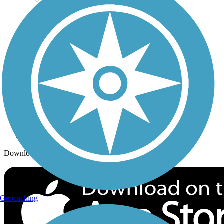
Trails By City
Trails By Activity
Trail Traveler
History on the Trail
Privacy
Follow Us
Sign up for eNews
Download the free TrailLink app!
Geocaching