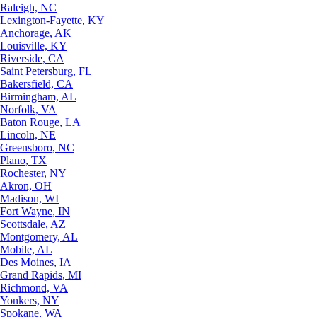
Raleigh, NC
Lexington-Fayette, KY
Anchorage, AK
Louisville, KY
Riverside, CA
Saint Petersburg, FL
Bakersfield, CA
Birmingham, AL
Norfolk, VA
Baton Rouge, LA
Lincoln, NE
Greensboro, NC
Plano, TX
Rochester, NY
Akron, OH
Madison, WI
Fort Wayne, IN
Scottsdale, AZ
Montgomery, AL
Mobile, AL
Des Moines, IA
Grand Rapids, MI
Richmond, VA
Yonkers, NY
Spokane, WA