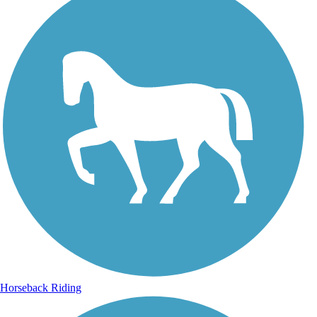
Horseback Riding