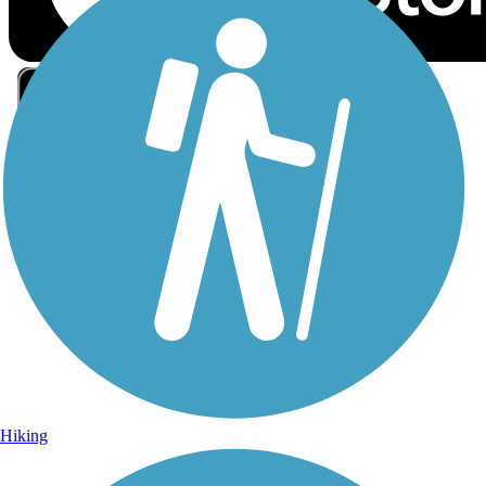
Sign Up for eNews
Sign up for eNews
Hiking