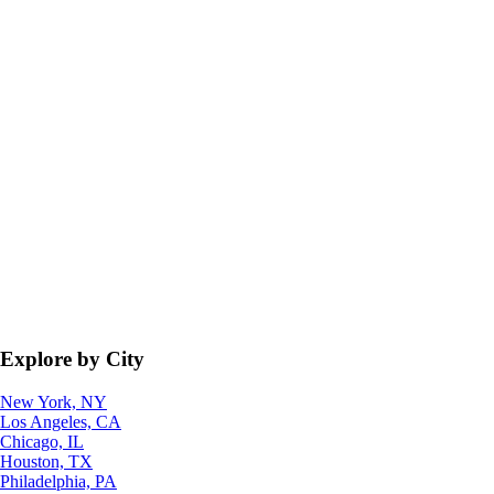
Explore by City
New York, NY
Los Angeles, CA
Chicago, IL
Houston, TX
Philadelphia, PA