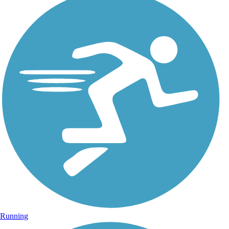
Running