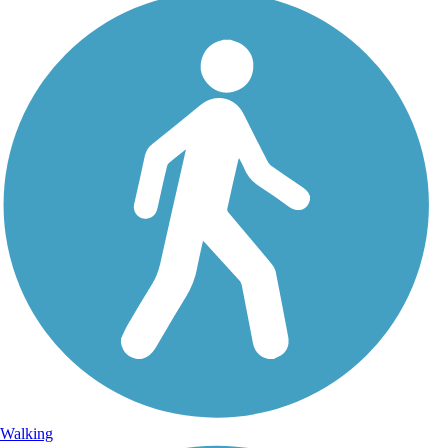
Walking