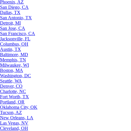
Phoenix, AZ
San Diego, CA
Dallas, TX
San Antonio, TX
Detroit, MI
San Jose, CA
San Francisco, CA
Jacksonville, FL
Columbus, OH
Austin, TX
Baltimore, MD
Memphis, TN
Milwaukee, WI
Boston, MA
Washington, DC
Seattle, WA
Denver, CO
Charlotte, NC
Fort Worth, TX
Portland, OR
Oklahoma City, OK
Tucson, AZ
New Orleans, LA
Las Vegas, NV
Cleveland, OH