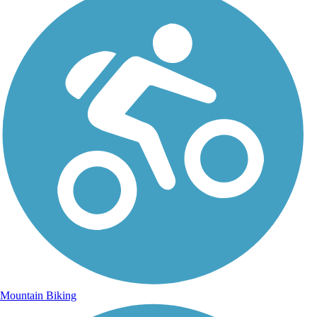
Mountain Biking