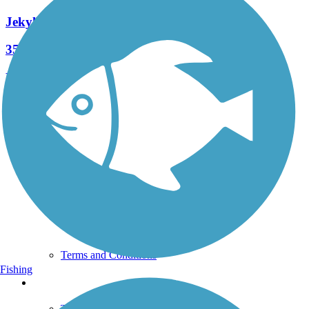
Jekyll Island Trail
35 Reviews
Length:
24.8 mi
See More Nearby Trails
View fewer nearby trails
Support
TrailLink FAQ
Technical Support
Donate
Go Unlimited
Get the TrailLink App
Terms and Conditions
Fishing
Trails
Trails Near Me