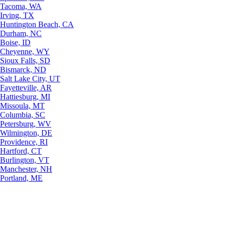
Tacoma, WA
Irving, TX
Huntington Beach, CA
Durham, NC
Boise, ID
Cheyenne, WY
Sioux Falls, SD
Bismarck, ND
Salt Lake City, UT
Fayetteville, AR
Hattiesburg, MI
Missoula, MT
Columbia, SC
Petersburg, WV
Wilmington, DE
Providence, RI
Hartford, CT
Burlington, VT
Manchester, NH
Portland, ME