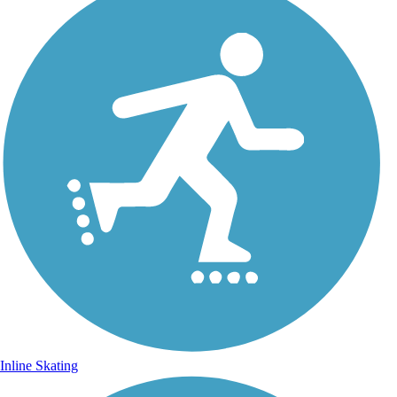
Inline Skating