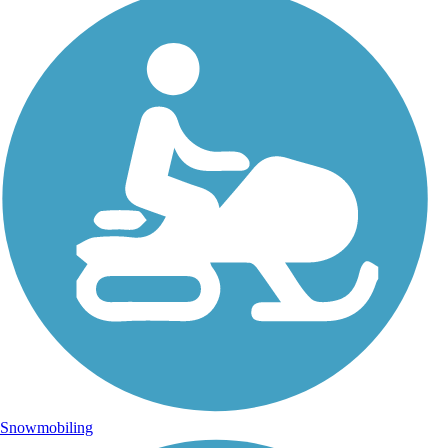
Snowmobiling