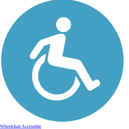
Wheelchair Accessible