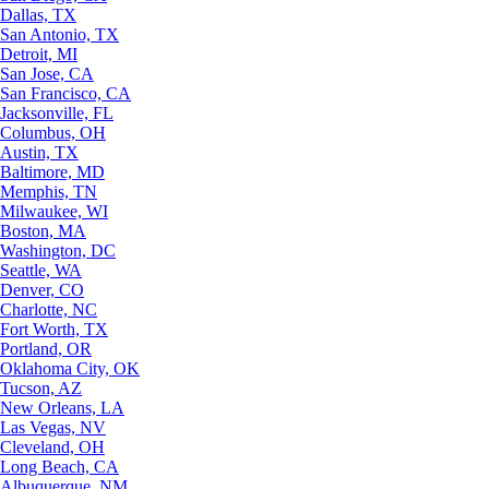
Dallas, TX
San Antonio, TX
Detroit, MI
San Jose, CA
San Francisco, CA
Jacksonville, FL
Columbus, OH
Austin, TX
Baltimore, MD
Memphis, TN
Milwaukee, WI
Boston, MA
Washington, DC
Seattle, WA
Denver, CO
Charlotte, NC
Fort Worth, TX
Portland, OR
Oklahoma City, OK
Tucson, AZ
New Orleans, LA
Las Vegas, NV
Cleveland, OH
Long Beach, CA
Albuquerque, NM