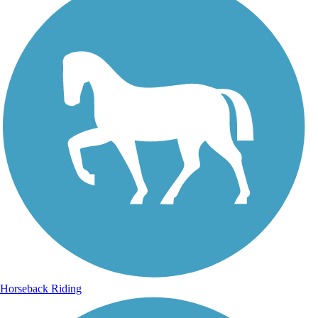
Horseback Riding