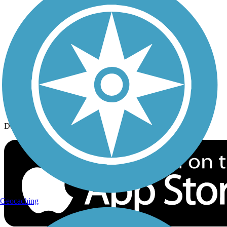
History on the Trail
Privacy
Follow Us
Sign up for eNews
Download the free TrailLink app!
Geocaching