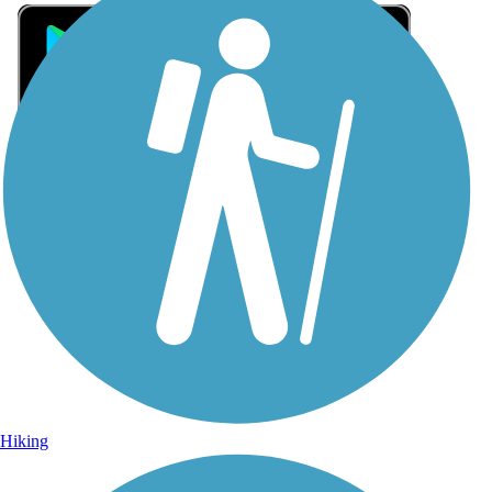
Sign Up for eNews
Sign up for eNews
Hiking