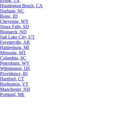
Irving, TX
Huntington Beach, CA
Durham, NC
Boise, ID
Cheyenne, WY
Sioux Falls, SD
Bismarck, ND
Salt Lake City, UT
Fayetteville, AR
Hattiesburg, MI
Missoula, MT
Columbia, SC
Petersburg, WV
Wilmington, DE
Providence, RI
Hartford, CT
Burlington, VT
Manchester, NH
Portland, ME