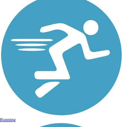
Running