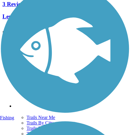
3 Reviews
Length:
3.7 mi
See More Nearby Trails
View fewer nearby trails
Support
TrailLink FAQ
Technical Support
Donate
Go Unlimited
Get the TrailLink App
Terms and Conditions
Trails
Trails Near Me
Fishing
Trails By City
Trails By Activity
Trail Traveler