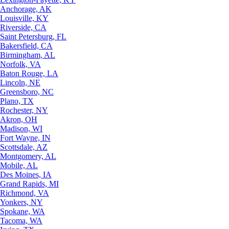
Anchorage, AK
Louisville, KY
Riverside, CA
Saint Petersburg, FL
Bakersfield, CA
Birmingham, AL
Norfolk, VA
Baton Rouge, LA
Lincoln, NE
Greensboro, NC
Plano, TX
Rochester, NY
Akron, OH
Madison, WI
Fort Wayne, IN
Scottsdale, AZ
Montgomery, AL
Mobile, AL
Des Moines, IA
Grand Rapids, MI
Richmond, VA
Yonkers, NY
Spokane, WA
Tacoma, WA