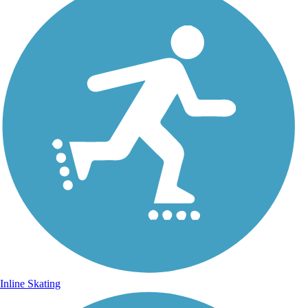
Inline Skating