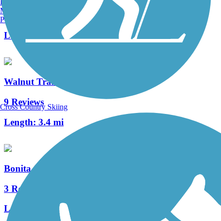
Burlington, VT
Manchester, NH
1 Reviews
Portland, ME
Length:
2.8 mi
Walnut Trail
9 Reviews
Cross Country Skiing
Length:
3.4 mi
Bonita Canyon Trail
3 Reviews
Length:
3.4 mi