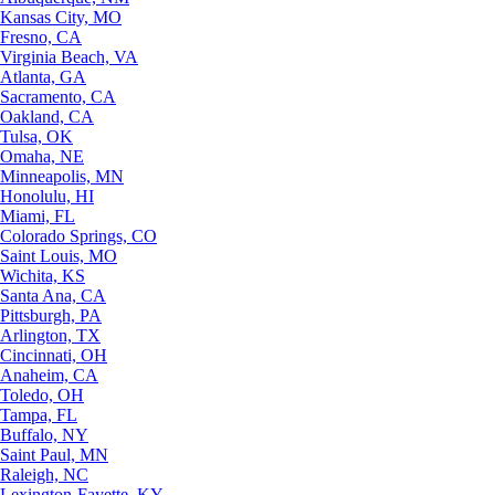
Kansas City, MO
Fresno, CA
Virginia Beach, VA
Atlanta, GA
Sacramento, CA
Oakland, CA
Tulsa, OK
Omaha, NE
Minneapolis, MN
Honolulu, HI
Miami, FL
Colorado Springs, CO
Saint Louis, MO
Wichita, KS
Santa Ana, CA
Pittsburgh, PA
Arlington, TX
Cincinnati, OH
Anaheim, CA
Toledo, OH
Tampa, FL
Buffalo, NY
Saint Paul, MN
Raleigh, NC
Lexington-Fayette, KY