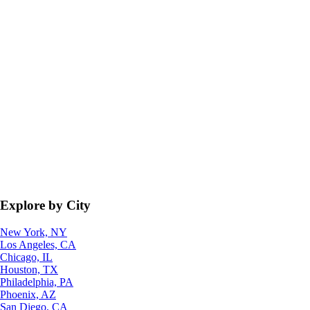
Explore by City
New York, NY
Los Angeles, CA
Chicago, IL
Houston, TX
Philadelphia, PA
Phoenix, AZ
San Diego, CA