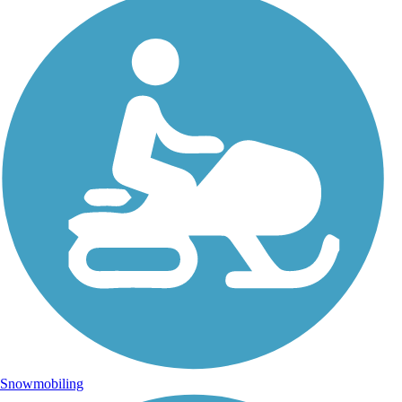
Snowmobiling