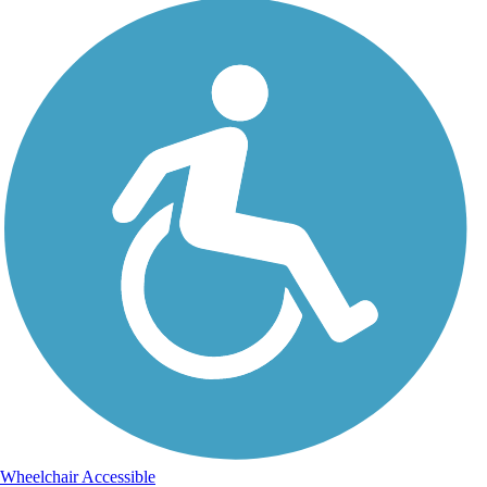
Wheelchair Accessible