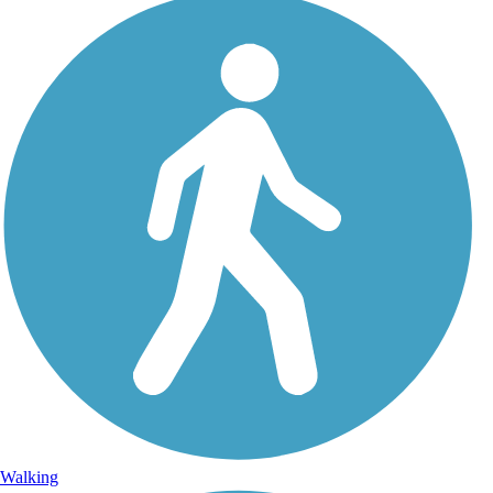
Walking