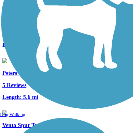
Harvard Trail
0 Reviews
Length:
1.5 mi
Peters Canyon Trail
5 Reviews
Length:
5.6 mi
Dog Walking
Venta Spur Trail