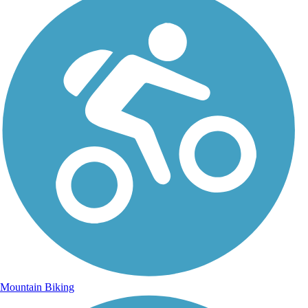
Mountain Biking