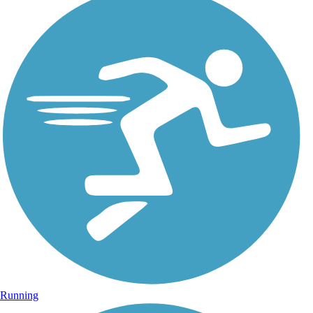
Running