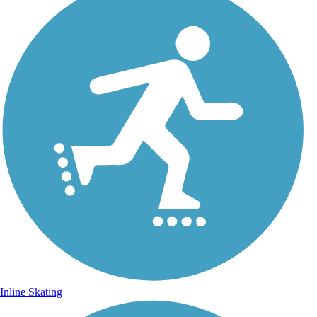
Inline Skating