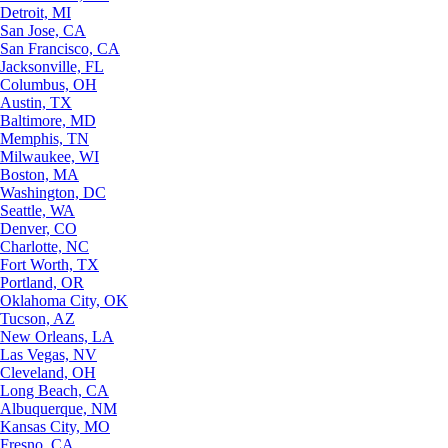
Detroit, MI
San Jose, CA
San Francisco, CA
Jacksonville, FL
Columbus, OH
Austin, TX
Baltimore, MD
Memphis, TN
Milwaukee, WI
Boston, MA
Washington, DC
Seattle, WA
Denver, CO
Charlotte, NC
Fort Worth, TX
Portland, OR
Oklahoma City, OK
Tucson, AZ
New Orleans, LA
Las Vegas, NV
Cleveland, OH
Long Beach, CA
Albuquerque, NM
Kansas City, MO
Fresno, CA