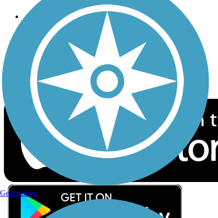
Follow Us
Sign up for eNews
Download the free TrailLink app!
Geocaching