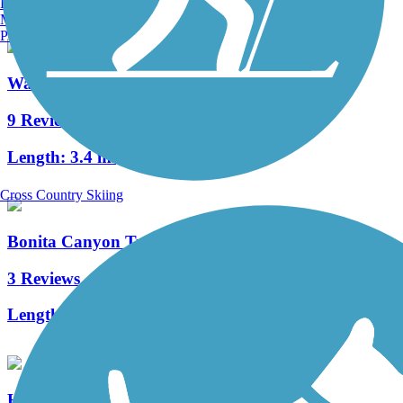
Burlington, VT
Manchester, NH
Portland, ME
Walnut Trail
9 Reviews
Length:
3.4 mi
Cross Country Skiing
Bonita Canyon Trail
3 Reviews
Length:
3.4 mi
Harvard Trail