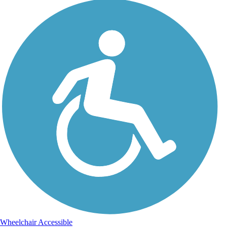
Wheelchair Accessible