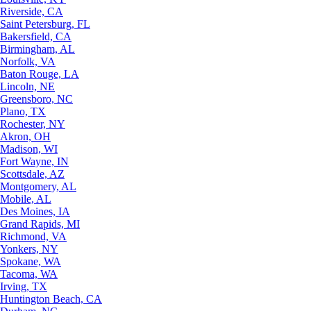
Riverside, CA
Saint Petersburg, FL
Bakersfield, CA
Birmingham, AL
Norfolk, VA
Baton Rouge, LA
Lincoln, NE
Greensboro, NC
Plano, TX
Rochester, NY
Akron, OH
Madison, WI
Fort Wayne, IN
Scottsdale, AZ
Montgomery, AL
Mobile, AL
Des Moines, IA
Grand Rapids, MI
Richmond, VA
Yonkers, NY
Spokane, WA
Tacoma, WA
Irving, TX
Huntington Beach, CA