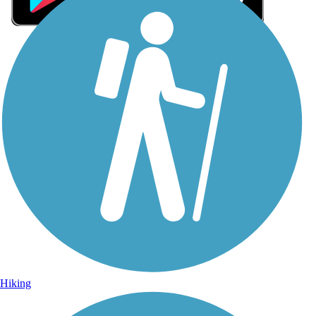
Sign Up for eNews
Sign up for eNews
Hiking