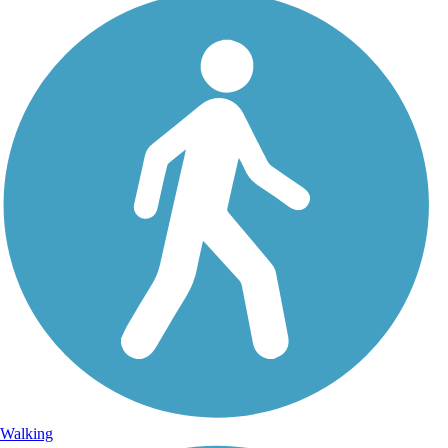
Walking