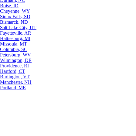
Durham, NC
Boise, ID
Cheyenne, WY
Sioux Falls, SD
Bismarck, ND
Salt Lake City, UT
Fayetteville, AR
Hattiesburg, MI
Missoula, MT
Columbia, SC
Petersburg, WV
Wilmington, DE
Providence, RI
Hartford, CT
Burlington, VT
Manchester, NH
Portland, ME