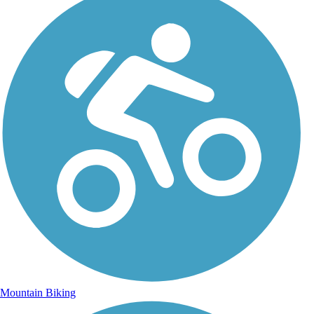
Mountain Biking