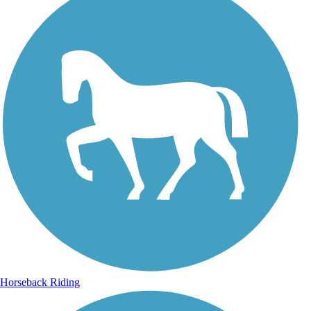
Horseback Riding