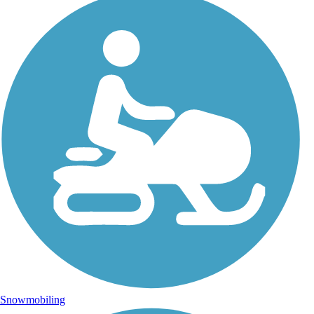
Snowmobiling