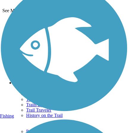
See More Nearby Trails
View fewer nearby trails
Support
TrailLink FAQ
Technical Support
Donate
Go Unlimited
Get the TrailLink App
Terms and Conditions
Trails
Trails Near Me
Trails By City
Trails By Activity
Trail Traveler
History on the Trail
Fishing
Privacy