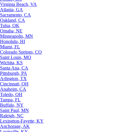
Virginia Beach, VA
Atlanta, GA
Sacramento, CA
Oakland, CA
Tulsa, OK
Omaha, NE
Minneapolis, MN
Honolulu, HI
Miami, FL
Colorado Springs, CO
Saint Louis, MO
Wichita, KS
Santa Ana, CA
Pittsburgh, PA
Arlington, TX
Cincinnati, OH
Anaheim, CA
Toledo, OH
Tampa, FL
Buffalo, NY
Saint Paul, MN
Raleigh, NC
Lexington-Fayette, KY
Anchorage, AK
Louisville, KY