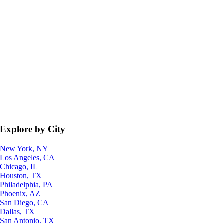
Explore by City
New York, NY
Los Angeles, CA
Chicago, IL
Houston, TX
Philadelphia, PA
Phoenix, AZ
San Diego, CA
Dallas, TX
San Antonio, TX