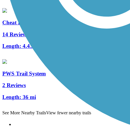
Cheat Lake Trail
14 Reviews
Length:
4.43 mi
PWS Trail System
2 Reviews
Length:
36 mi
See More Nearby Trails
View fewer nearby trails
Support