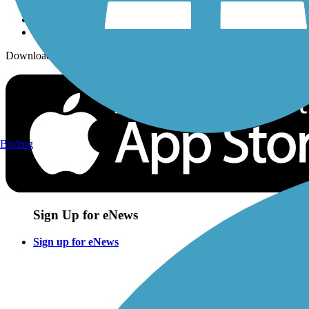
Download the free TrailLink app!
Birding
Sign Up for eNews
Sign up for eNews