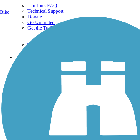
TrailLink FAQ
Technical Support
Bike
Donate
Go Unlimited
Get the TrailLink App
Terms and Conditions
Trails
Trails Near Me
Trails By City
Trails By Activity
Trail Traveler
History on the Trail
Privacy
Follow Us
Sign up for eNews