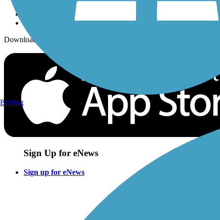
Download the free TrailLink app!
Birding
Sign Up for eNews
Sign up for eNews