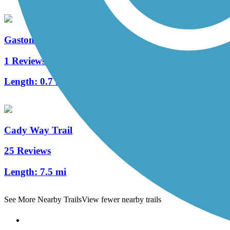
Gaston Edwards Trail
1 Reviews
Length:
0.7 mi
Cady Way Trail
25 Reviews
Length:
7.5 mi
See More Nearby Trails
View fewer nearby trails
Support