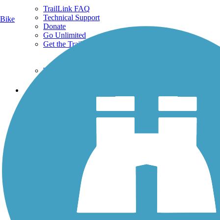
TrailLink FAQ
Technical Support
Bike
Donate
Go Unlimited
Get the TrailLink App
Terms and Conditions
Trails
Trails Near Me
Trails By City
Trails By Activity
Trail Traveler
History on the Trail
Privacy
Follow Us
Sign up for eNews