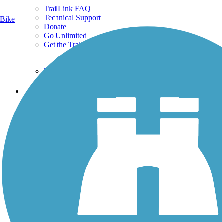
TrailLink FAQ
Technical Support
Bike
Donate
Go Unlimited
Get the TrailLink App
Terms and Conditions
Trails
Trails Near Me
Trails By City
Trails By Activity
Trail Traveler
History on the Trail
Privacy
Follow Us
Sign up for eNews