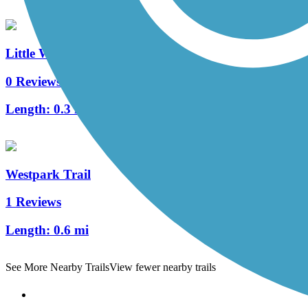
Little White Oak Bayou Trail
0 Reviews
Length:
0.3 mi
Westpark Trail
1 Reviews
Length:
0.6 mi
See More Nearby Trails
View fewer nearby trails
Support