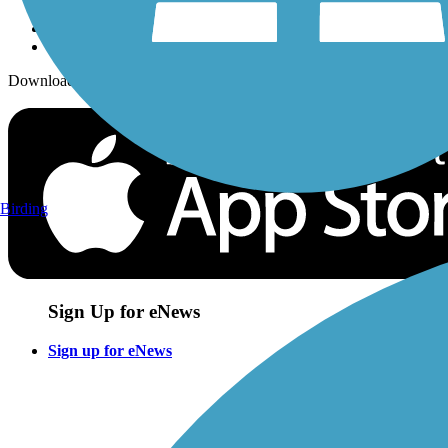
Download the free TrailLink app!
Birding
Sign Up for eNews
Sign up for eNews