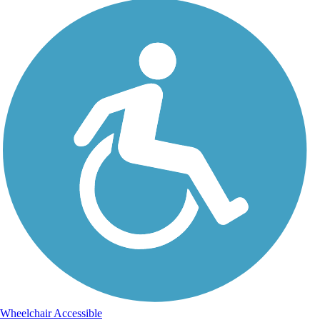
Wheelchair Accessible