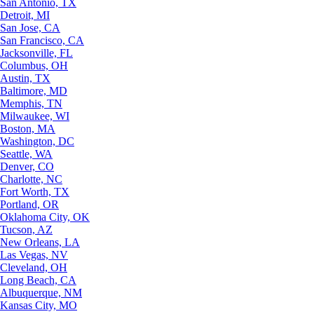
San Antonio, TX
Detroit, MI
San Jose, CA
San Francisco, CA
Jacksonville, FL
Columbus, OH
Austin, TX
Baltimore, MD
Memphis, TN
Milwaukee, WI
Boston, MA
Washington, DC
Seattle, WA
Denver, CO
Charlotte, NC
Fort Worth, TX
Portland, OR
Oklahoma City, OK
Tucson, AZ
New Orleans, LA
Las Vegas, NV
Cleveland, OH
Long Beach, CA
Albuquerque, NM
Kansas City, MO