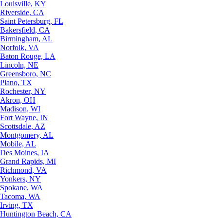
Louisville, KY
Riverside, CA
Saint Petersburg, FL
Bakersfield, CA
Birmingham, AL
Norfolk, VA
Baton Rouge, LA
Lincoln, NE
Greensboro, NC
Plano, TX
Rochester, NY
Akron, OH
Madison, WI
Fort Wayne, IN
Scottsdale, AZ
Montgomery, AL
Mobile, AL
Des Moines, IA
Grand Rapids, MI
Richmond, VA
Yonkers, NY
Spokane, WA
Tacoma, WA
Irving, TX
Huntington Beach, CA