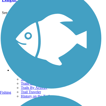
See More Nearby Trails
View fewer nearby trails
Support
TrailLink FAQ
Technical Support
Donate
Go Unlimited
Get the TrailLink App
Terms and Conditions
Trails
Trails Near Me
Trails By City
Trails By Activity
Trail Traveler
Fishing
History on the Trail