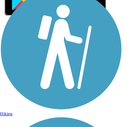
Sign Up for eNews
Sign up for eNews
Hiking