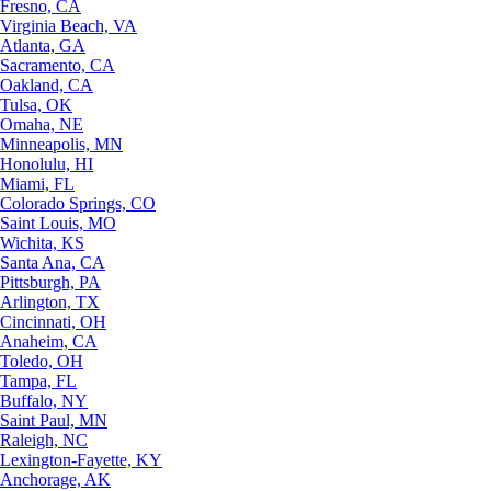
Fresno, CA
Virginia Beach, VA
Atlanta, GA
Sacramento, CA
Oakland, CA
Tulsa, OK
Omaha, NE
Minneapolis, MN
Honolulu, HI
Miami, FL
Colorado Springs, CO
Saint Louis, MO
Wichita, KS
Santa Ana, CA
Pittsburgh, PA
Arlington, TX
Cincinnati, OH
Anaheim, CA
Toledo, OH
Tampa, FL
Buffalo, NY
Saint Paul, MN
Raleigh, NC
Lexington-Fayette, KY
Anchorage, AK