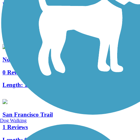
Railroad Springs Trail
0 Reviews
Length:
0.5 mi
Northern Arizona University Trail
0 Reviews
Length:
1.1 mi
San Francisco Trail
Dog Walking
1 Reviews
Length:
0.9 mi