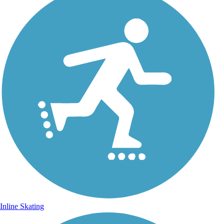
Inline Skating