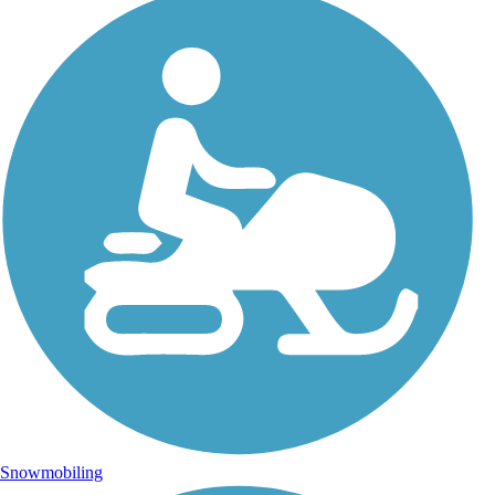
Snowmobiling