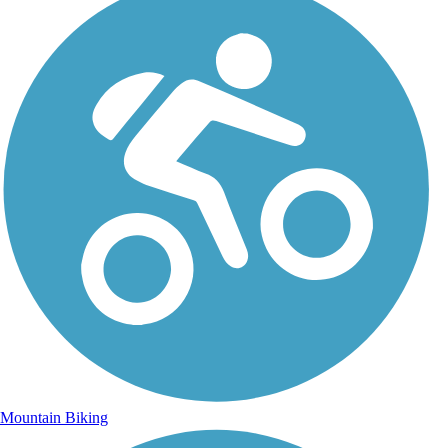
Mountain Biking