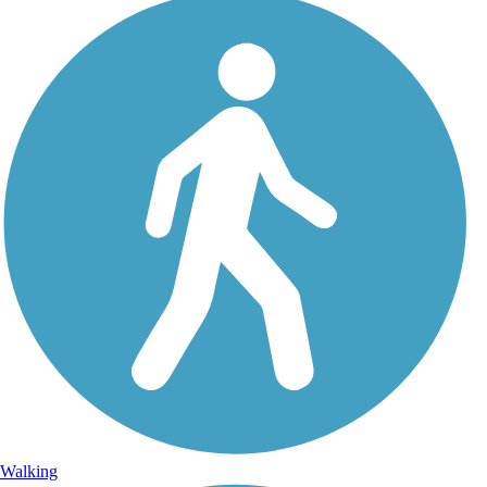
Walking