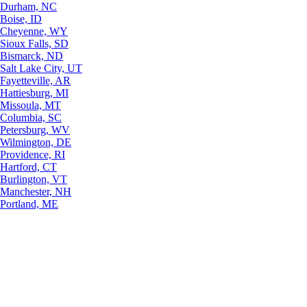
Durham, NC
Boise, ID
Cheyenne, WY
Sioux Falls, SD
Bismarck, ND
Salt Lake City, UT
Fayetteville, AR
Hattiesburg, MI
Missoula, MT
Columbia, SC
Petersburg, WV
Wilmington, DE
Providence, RI
Hartford, CT
Burlington, VT
Manchester, NH
Portland, ME