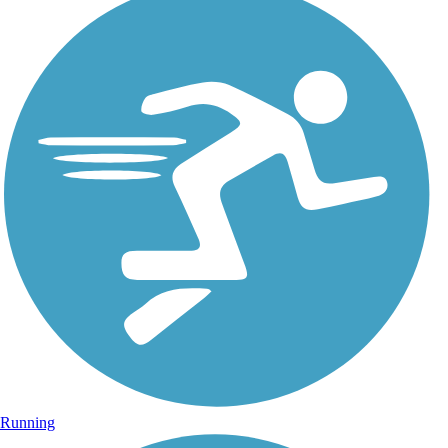
Running