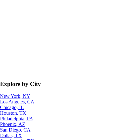
Explore by City
New York, NY
Los Angeles, CA
Chicago, IL
Houston, TX
Philadelphia, PA
Phoenix, AZ
San Diego, CA
Dallas, TX