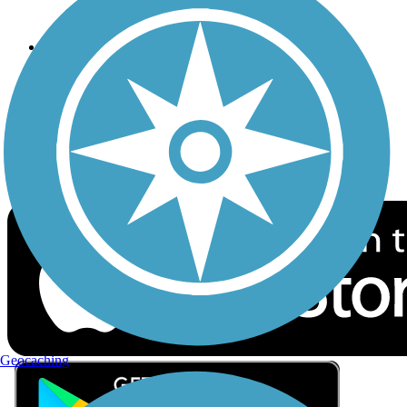
Privacy
Follow Us
Sign up for eNews
Download the free TrailLink app!
Geocaching