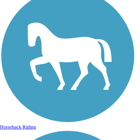
Horseback Riding