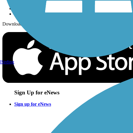
Download the free TrailLink app!
Birding
Sign Up for eNews
Sign up for eNews