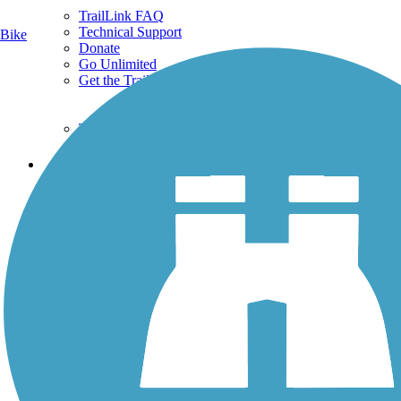
TrailLink FAQ
Technical Support
Bike
Donate
Go Unlimited
Get the TrailLink App
Terms and Conditions
Trails
Trails Near Me
Trails By City
Trails By Activity
Trail Traveler
History on the Trail
Privacy
Follow Us
Sign up for eNews