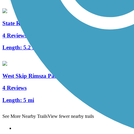
State Route 51 Trail
4 Reviews
Length:
5.2 mi
West Skip Rimsza Paseo Trail
4 Reviews
Length:
5 mi
See More Nearby Trails
View fewer nearby trails
Support