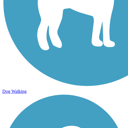
Dog Walking