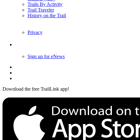
Trails By Activity
Trail Traveler
History on the Trail
Privacy
Follow Us
Sign up for eNews
Download the free TrailLink app!