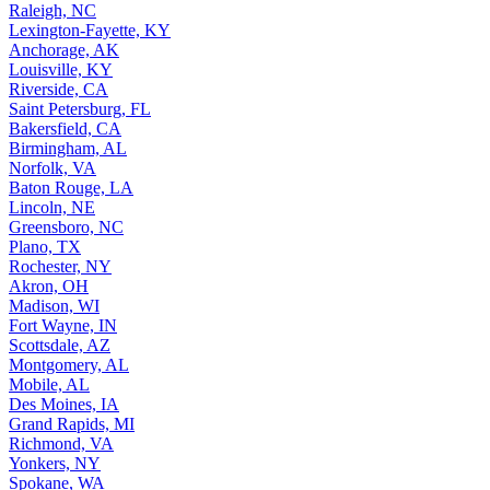
Raleigh, NC
Lexington-Fayette, KY
Anchorage, AK
Louisville, KY
Riverside, CA
Saint Petersburg, FL
Bakersfield, CA
Birmingham, AL
Norfolk, VA
Baton Rouge, LA
Lincoln, NE
Greensboro, NC
Plano, TX
Rochester, NY
Akron, OH
Madison, WI
Fort Wayne, IN
Scottsdale, AZ
Montgomery, AL
Mobile, AL
Des Moines, IA
Grand Rapids, MI
Richmond, VA
Yonkers, NY
Spokane, WA