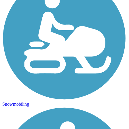
Snowmobiling