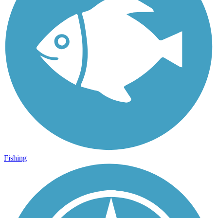
Fishing