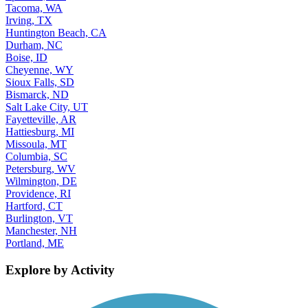
Tacoma, WA
Irving, TX
Huntington Beach, CA
Durham, NC
Boise, ID
Cheyenne, WY
Sioux Falls, SD
Bismarck, ND
Salt Lake City, UT
Fayetteville, AR
Hattiesburg, MI
Missoula, MT
Columbia, SC
Petersburg, WV
Wilmington, DE
Providence, RI
Hartford, CT
Burlington, VT
Manchester, NH
Portland, ME
Explore by Activity