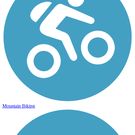
Mountain Biking