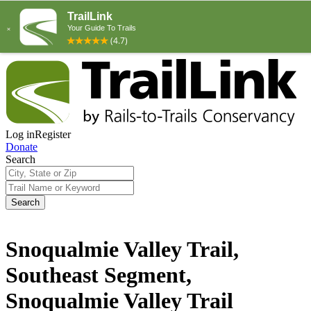
Log in
Register
Donate
Search
Search
Snoqualmie Valley Trail,
Southeast Segment,
Snoqualmie Valley Trail