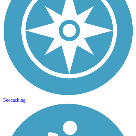
Geocaching