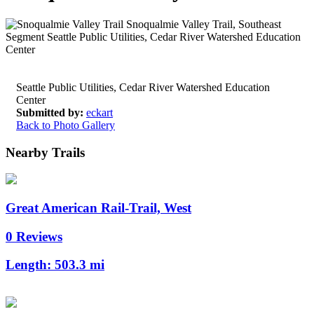
Seattle Public Utilities, Cedar River Watershed Education
Center
Submitted by:
eckart
Back to Photo Gallery
Nearby Trails
Great American Rail-Trail, West
0 Reviews
Length:
503.3 mi