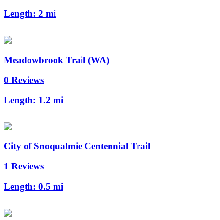
Length:
2 mi
Meadowbrook Trail (WA)
0 Reviews
Length:
1.2 mi
City of Snoqualmie Centennial Trail
1 Reviews
Length:
0.5 mi