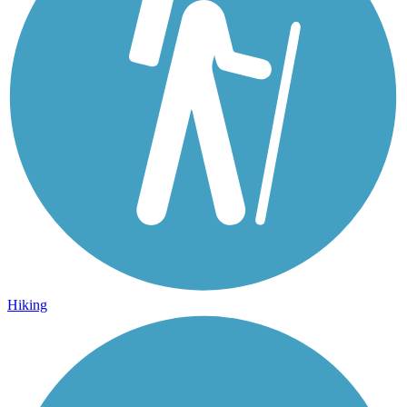
Hiking