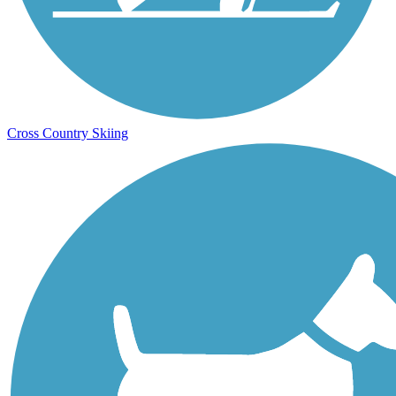
Cross Country Skiing