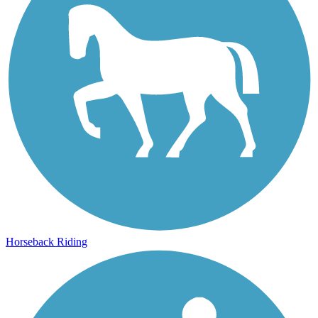
Horseback Riding