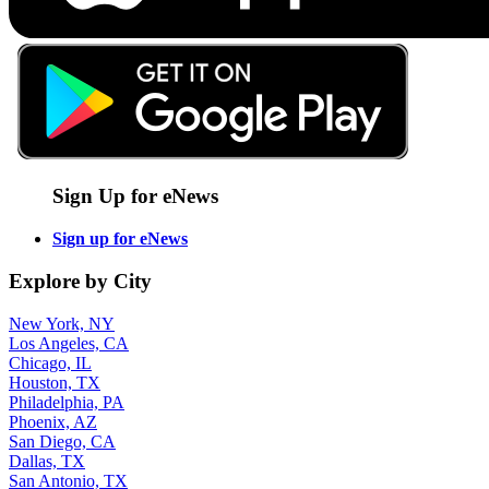
Sign Up for eNews
Sign up for eNews
Explore by City
New York, NY
Los Angeles, CA
Chicago, IL
Houston, TX
Philadelphia, PA
Phoenix, AZ
San Diego, CA
Dallas, TX
San Antonio, TX