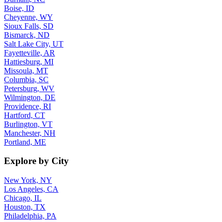
Boise, ID
Cheyenne, WY
Sioux Falls, SD
Bismarck, ND
Salt Lake City, UT
Fayetteville, AR
Hattiesburg, MI
Missoula, MT
Columbia, SC
Petersburg, WV
Wilmington, DE
Providence, RI
Hartford, CT
Burlington, VT
Manchester, NH
Portland, ME
Explore by City
New York, NY
Los Angeles, CA
Chicago, IL
Houston, TX
Philadelphia, PA