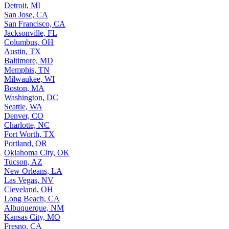
Detroit, MI
San Jose, CA
San Francisco, CA
Jacksonville, FL
Columbus, OH
Austin, TX
Baltimore, MD
Memphis, TN
Milwaukee, WI
Boston, MA
Washington, DC
Seattle, WA
Denver, CO
Charlotte, NC
Fort Worth, TX
Portland, OR
Oklahoma City, OK
Tucson, AZ
New Orleans, LA
Las Vegas, NV
Cleveland, OH
Long Beach, CA
Albuquerque, NM
Kansas City, MO
Fresno, CA