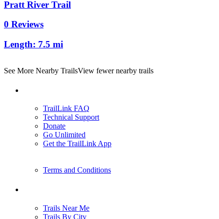
Pratt River Trail
0 Reviews
Length:
7.5 mi
See More Nearby Trails
View fewer nearby trails
Support
TrailLink FAQ
Technical Support
Donate
Go Unlimited
Get the TrailLink App
Terms and Conditions
Trails
Trails Near Me
Trails By City