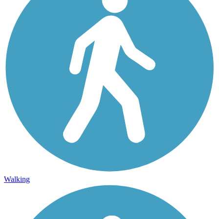
Walking