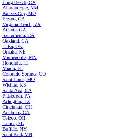
Long Beach, CA
Albuquerque, NM
Kansas City, MO
Fresno, CA
Virginia Beach, VA
Atlanta, GA
Sacramento, CA
Oakland, CA
Tulsa, OK
Omaha, NE
Minneapolis, MN
Honolulu, HI
Miami, FL
Colorado Springs, CO
Saint Louis, MO
Wichita, KS
Santa Ana, CA
Pittsburgh, PA
Arlington, TX
Cincinnati, OH
Anaheim, CA
Toledo, OH
Tampa, FL
Buffalo, NY
Saint Paul, MN