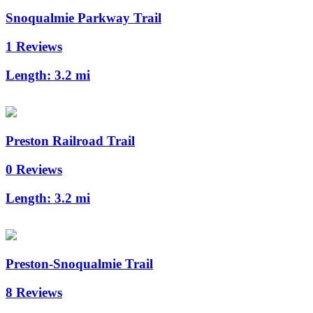
Snoqualmie Parkway Trail
1 Reviews
Length:
3.2 mi
Preston Railroad Trail
0 Reviews
Length:
3.2 mi
Preston-Snoqualmie Trail
8 Reviews