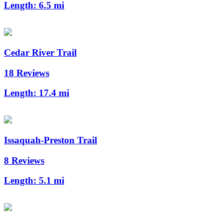
Length:
6.5 mi
Cedar River Trail
18 Reviews
Length:
17.4 mi
Issaquah-Preston Trail
8 Reviews
Length:
5.1 mi