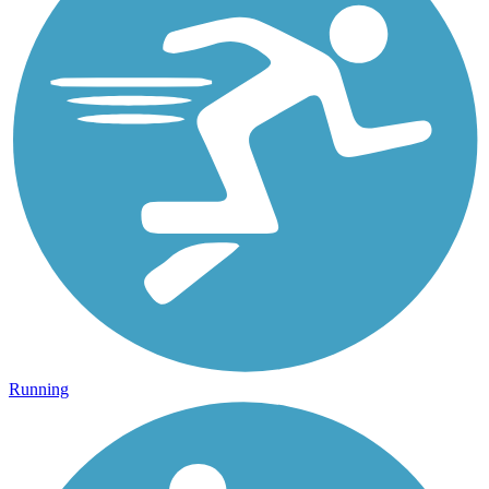
Running