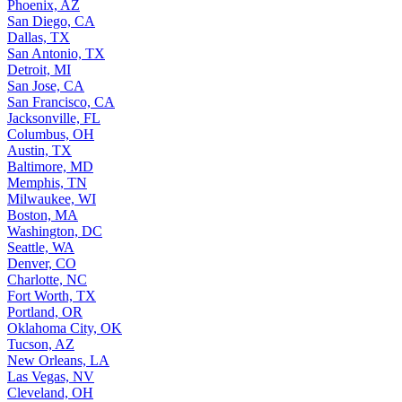
Phoenix, AZ
San Diego, CA
Dallas, TX
San Antonio, TX
Detroit, MI
San Jose, CA
San Francisco, CA
Jacksonville, FL
Columbus, OH
Austin, TX
Baltimore, MD
Memphis, TN
Milwaukee, WI
Boston, MA
Washington, DC
Seattle, WA
Denver, CO
Charlotte, NC
Fort Worth, TX
Portland, OR
Oklahoma City, OK
Tucson, AZ
New Orleans, LA
Las Vegas, NV
Cleveland, OH