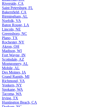
Riverside, CA
Saint Petersburg, FL
Bakersfield, CA
Birmingham, AL
Norfolk, VA
Baton Rouge, LA
Lincoln, NE
Greensboro, NC
Plano, TX
Rochester, NY
Akron, OH
Madison, WI
Fort Wayne, IN
Scottsdale, AZ
Montgomery, AL
Mobile, AL
Des Moines, IA
Grand Rapids, MI
Richmond, VA
Yonkers, NY
Spokane, WA
Tacoma, WA
Irving, TX
Huntington Beach, CA
Durham, NC