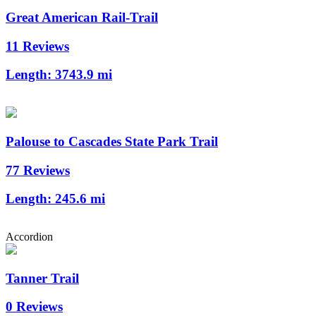
Great American Rail-Trail
11 Reviews
Length:
3743.9 mi
Palouse to Cascades State Park Trail
77 Reviews
Length:
245.6 mi
Accordion
Tanner Trail
0 Reviews