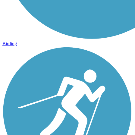
Birding