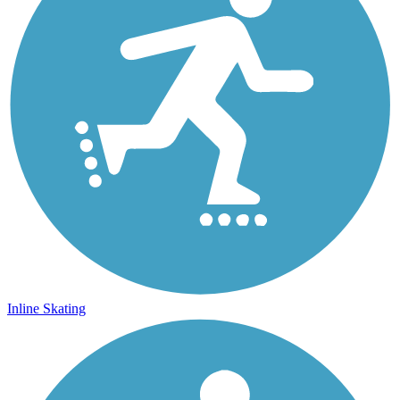
Inline Skating