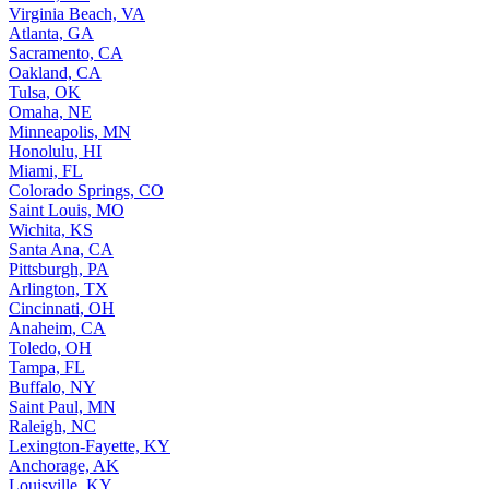
Virginia Beach, VA
Atlanta, GA
Sacramento, CA
Oakland, CA
Tulsa, OK
Omaha, NE
Minneapolis, MN
Honolulu, HI
Miami, FL
Colorado Springs, CO
Saint Louis, MO
Wichita, KS
Santa Ana, CA
Pittsburgh, PA
Arlington, TX
Cincinnati, OH
Anaheim, CA
Toledo, OH
Tampa, FL
Buffalo, NY
Saint Paul, MN
Raleigh, NC
Lexington-Fayette, KY
Anchorage, AK
Louisville, KY