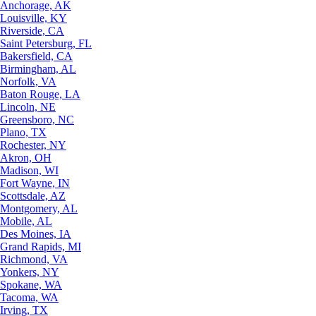
Anchorage, AK
Louisville, KY
Riverside, CA
Saint Petersburg, FL
Bakersfield, CA
Birmingham, AL
Norfolk, VA
Baton Rouge, LA
Lincoln, NE
Greensboro, NC
Plano, TX
Rochester, NY
Akron, OH
Madison, WI
Fort Wayne, IN
Scottsdale, AZ
Montgomery, AL
Mobile, AL
Des Moines, IA
Grand Rapids, MI
Richmond, VA
Yonkers, NY
Spokane, WA
Tacoma, WA
Irving, TX