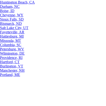
Huntington Beach, CA
Durham, NC
Boise, ID
Cheyenne, WY
Sioux Falls, SD
Bismarck, ND
Salt Lake City, UT
Fayetteville, AR
Hattiesburg, MI
Missoula, MT
Columbia, SC
Petersburg, WV
Wilmington, DE
Providence, RI
Hartford, CT
Burlington, VT
Manchester, NH
Portland, ME