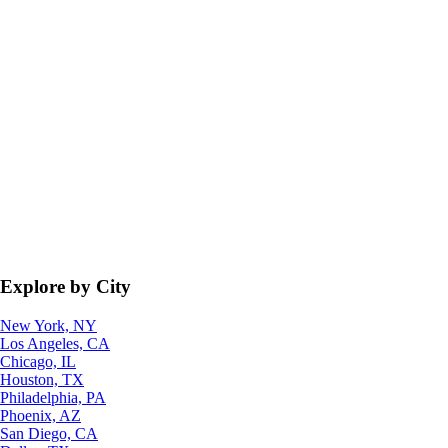
Explore by City
New York, NY
Los Angeles, CA
Chicago, IL
Houston, TX
Philadelphia, PA
Phoenix, AZ
San Diego, CA