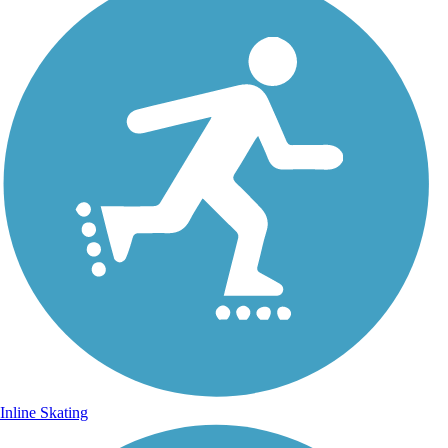
Inline Skating