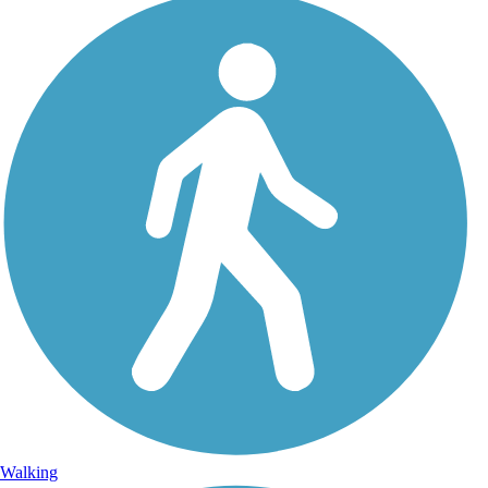
Walking