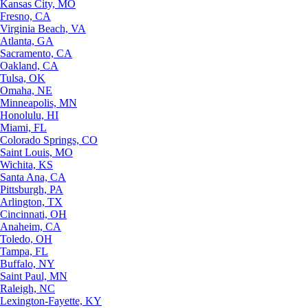
Kansas City, MO
Fresno, CA
Virginia Beach, VA
Atlanta, GA
Sacramento, CA
Oakland, CA
Tulsa, OK
Omaha, NE
Minneapolis, MN
Honolulu, HI
Miami, FL
Colorado Springs, CO
Saint Louis, MO
Wichita, KS
Santa Ana, CA
Pittsburgh, PA
Arlington, TX
Cincinnati, OH
Anaheim, CA
Toledo, OH
Tampa, FL
Buffalo, NY
Saint Paul, MN
Raleigh, NC
Lexington-Fayette, KY