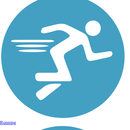
Running