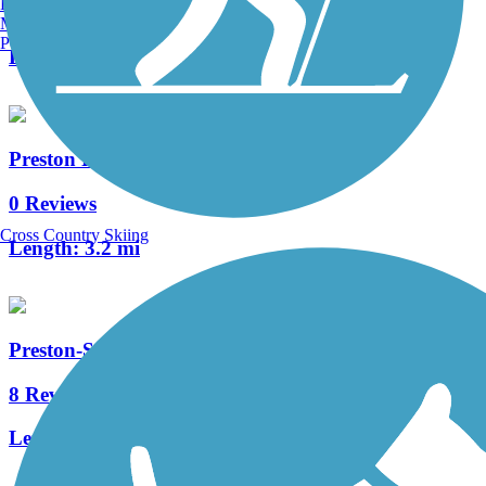
Burlington, VT
1 Reviews
Manchester, NH
Portland, ME
Length:
3.2 mi
Preston Railroad Trail
0 Reviews
Cross Country Skiing
Length:
3.2 mi
Preston-Snoqualmie Trail
8 Reviews
Length:
6.5 mi