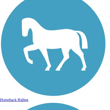
Horseback Riding