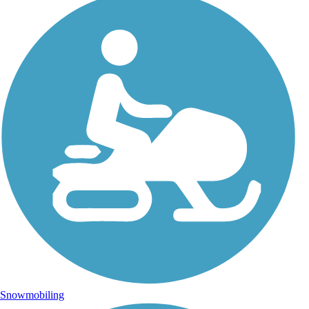
Snowmobiling