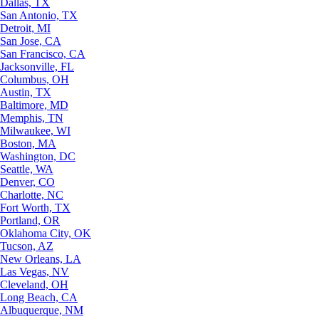
Dallas, TX
San Antonio, TX
Detroit, MI
San Jose, CA
San Francisco, CA
Jacksonville, FL
Columbus, OH
Austin, TX
Baltimore, MD
Memphis, TN
Milwaukee, WI
Boston, MA
Washington, DC
Seattle, WA
Denver, CO
Charlotte, NC
Fort Worth, TX
Portland, OR
Oklahoma City, OK
Tucson, AZ
New Orleans, LA
Las Vegas, NV
Cleveland, OH
Long Beach, CA
Albuquerque, NM