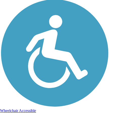
Wheelchair Accessible