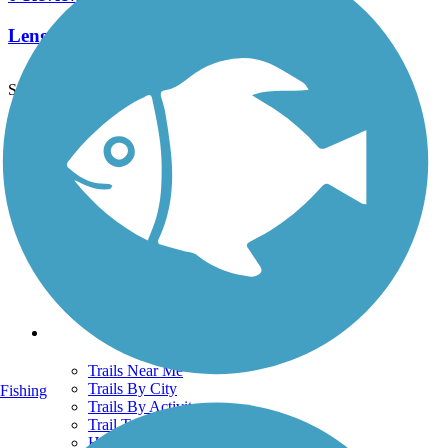
Length:
7.5 mi
See More Nearby Trails
View fewer nearby trails
Support
TrailLink FAQ
Technical Support
Donate
Go Unlimited
Get the TrailLink App
Terms and Conditions
Trails
Trails Near Me
Trails By City
Fishing
Trails By Activity
Trail Traveler
History on the Trail