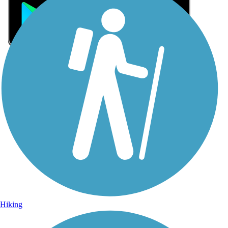
Sign Up for eNews
Sign up for eNews
Hiking