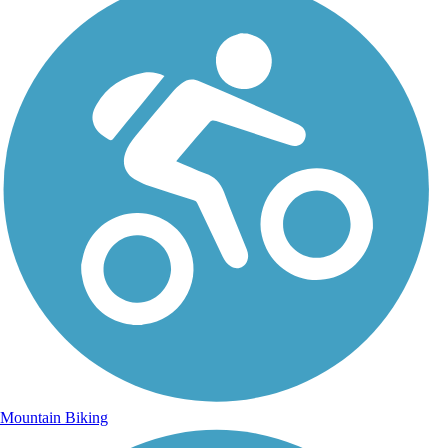
Mountain Biking