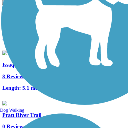
Cedar River Trail
18 Reviews
Length:
17.4 mi
Issaquah-Preston Trail
8 Reviews
Length:
5.1 mi
Dog Walking
Pratt River Trail
0 Reviews