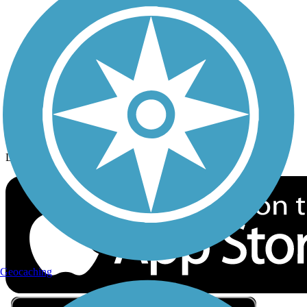
Privacy
Follow Us
Sign up for eNews
Download the free TrailLink app!
Geocaching