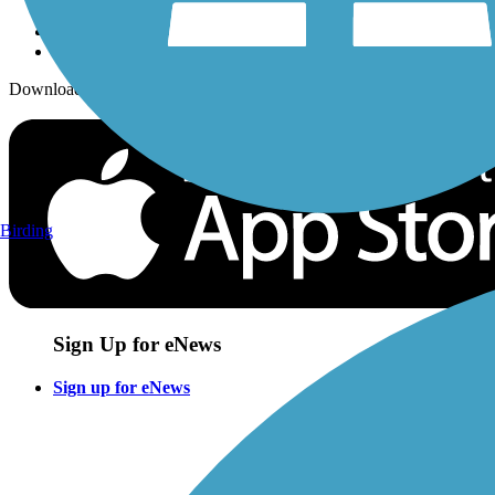
Download the free TrailLink app!
Birding
Sign Up for eNews
Sign up for eNews