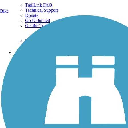
TrailLink FAQ
Technical Support
Bike
Donate
Go Unlimited
Get the TrailLink App
Terms and Conditions
Trails
Trails Near Me
Trails By City
Trails By Activity
Trail Traveler
History on the Trail
Privacy
Follow Us
Sign up for eNews