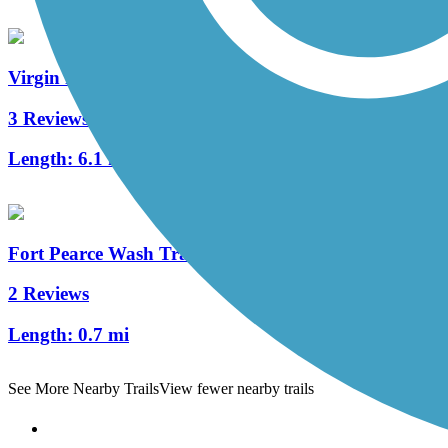
Virgin River South Trail
3 Reviews
Length:
6.1 mi
Fort Pearce Wash Trail
2 Reviews
Length:
0.7 mi
See More Nearby Trails
View fewer nearby trails
Support