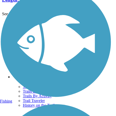
See More Nearby Trails
View fewer nearby trails
Support
TrailLink FAQ
Technical Support
Donate
Go Unlimited
Get the TrailLink App
Terms and Conditions
Trails
Trails Near Me
Trails By City
Trails By Activity
Trail Traveler
Fishing
History on the Trail