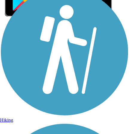
Sign Up for eNews
Sign up for eNews
Hiking