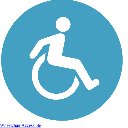
Wheelchair Accessible