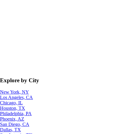
Explore by City
New York, NY
Los Angeles, CA
Chicago, IL
Houston, TX
Philadelphia, PA
Phoenix, AZ
San Diego, CA
Dallas, TX