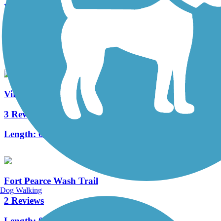
Virgin River North Trail
11 Reviews
Length:
13 mi
Virgin River South Trail
3 Reviews
Length:
6.1 mi
Fort Pearce Wash Trail
Dog Walking
2 Reviews
Length:
0.7 mi