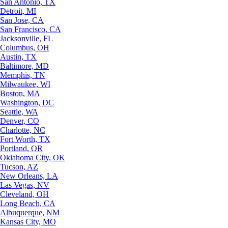
San Antonio, TX
Detroit, MI
San Jose, CA
San Francisco, CA
Jacksonville, FL
Columbus, OH
Austin, TX
Baltimore, MD
Memphis, TN
Milwaukee, WI
Boston, MA
Washington, DC
Seattle, WA
Denver, CO
Charlotte, NC
Fort Worth, TX
Portland, OR
Oklahoma City, OK
Tucson, AZ
New Orleans, LA
Las Vegas, NV
Cleveland, OH
Long Beach, CA
Albuquerque, NM
Kansas City, MO