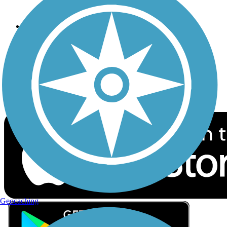
Privacy
Follow Us
Sign up for eNews
Download the free TrailLink app!
Geocaching