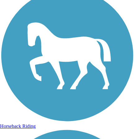
Horseback Riding