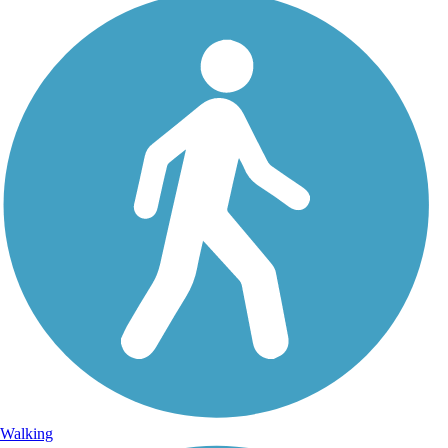
Walking