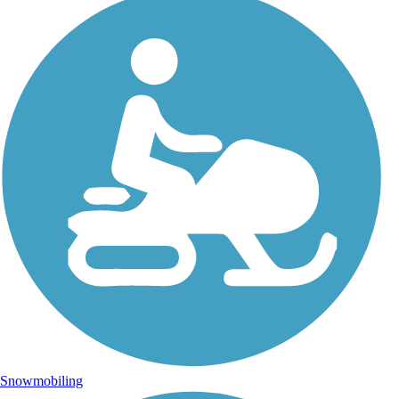
Snowmobiling