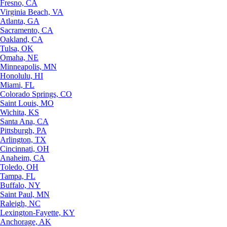
Fresno, CA
Virginia Beach, VA
Atlanta, GA
Sacramento, CA
Oakland, CA
Tulsa, OK
Omaha, NE
Minneapolis, MN
Honolulu, HI
Miami, FL
Colorado Springs, CO
Saint Louis, MO
Wichita, KS
Santa Ana, CA
Pittsburgh, PA
Arlington, TX
Cincinnati, OH
Anaheim, CA
Toledo, OH
Tampa, FL
Buffalo, NY
Saint Paul, MN
Raleigh, NC
Lexington-Fayette, KY
Anchorage, AK