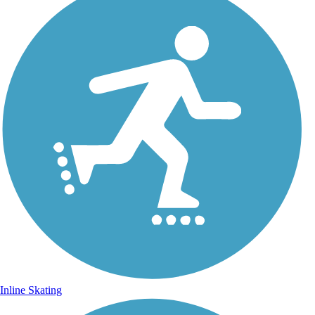
Inline Skating