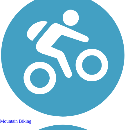
Mountain Biking