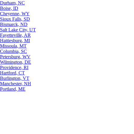
Durham, NC
Boise, ID
Cheyenne, WY
Sioux Falls, SD
Bismarck, ND
Salt Lake City, UT
Fayetteville, AR
Hattiesburg, MI
Missoula, MT
Columbia, SC
Petersburg, WV
Wilmington, DE
Providence, RI
Hartford, CT
Burlington, VT
Manchester, NH
Portland, ME