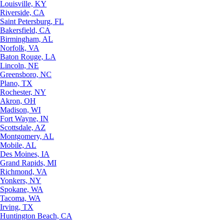
Louisville, KY
Riverside, CA
Saint Petersburg, FL
Bakersfield, CA
Birmingham, AL
Norfolk, VA
Baton Rouge, LA
Lincoln, NE
Greensboro, NC
Plano, TX
Rochester, NY
Akron, OH
Madison, WI
Fort Wayne, IN
Scottsdale, AZ
Montgomery, AL
Mobile, AL
Des Moines, IA
Grand Rapids, MI
Richmond, VA
Yonkers, NY
Spokane, WA
Tacoma, WA
Irving, TX
Huntington Beach, CA