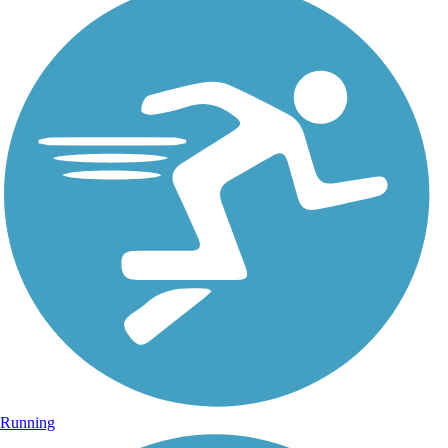
Running