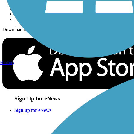
Download the free TrailLink app!
Birding
Sign Up for eNews
Sign up for eNews