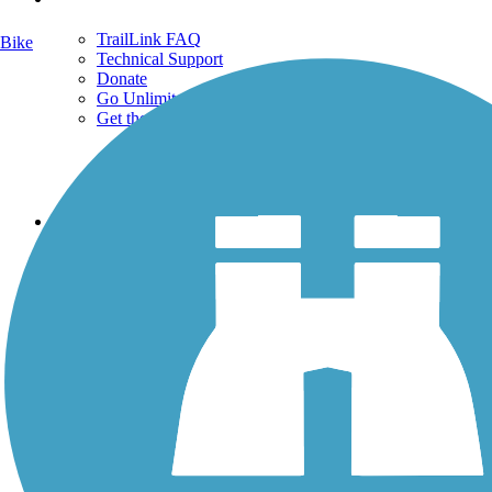
TrailLink FAQ
Bike
Technical Support
Donate
Go Unlimited
Get the TrailLink App
Terms and Conditions
Trails
Trails Near Me
Trails By City
Trails By Activity
Trail Traveler
History on the Trail
Privacy
Follow Us
Sign up for eNews