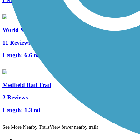
Length:
19.2 mi
World War II Veterans Memorial Trail/Norton Rail-T
11 Reviews
Length:
6.6 mi
Medfield Rail Trail
2 Reviews
Length:
1.3 mi
See More Nearby Trails
View fewer nearby trails
Support