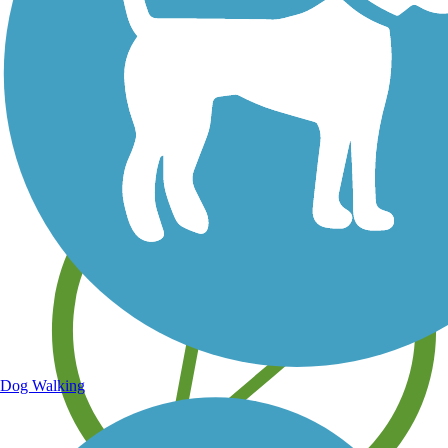
Save your own favorite trails
Dog Walking