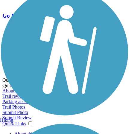
Go Unlimited
Export to Trail Guide
Create Guidebook
Download GPX
Print Friendly Map
Quick Links:
Quick Links:
About this trail
Trail reviews
Parking access
Trail Photos
Submit Photo
Submit Review
Hiking
Quick Links
About this trail