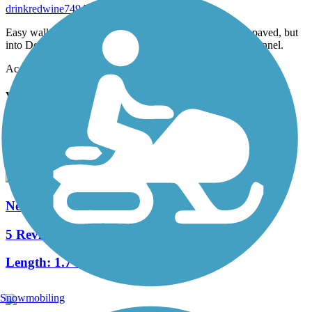
drinkredwine749
August 2024
Easy walk from Medfield to Dover. Much of the path is paved, but
into Dover, it still has rr ties; there is a cool, (1/4m?) tree tunnel.
Accordion
View All 2 Reviews
See Fewer Reviews
|
Submit
Review
Nearby Trails
Needham Rail Trail
5 Reviews
Length:
1.7 mi
Snowmobiling