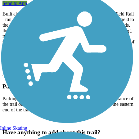
Send to App
Built along the former Bay Colony Railroad line, the Medfield Rail
Trail stretches between Ice House Road in the Town of Medfield to
the town's border with Dover. Running primarily through woods,
the 1.3-mile trail crosses the North Brook and is open for walking,
running, biking, horseback riding, and cross-country skiing.
Generally 10-feet-wide, the trail is flat and smooth with a surface of
reclaimed asphalt topped by a layer of stone dust. Dogs on leashes
are welcome.
The trail is part of a trail system called the Bay Colony Rail
Trail.The
Needham Rail Trail
and the
Upper Falls Greenway
are
also part of the Bay Colony Rail Trail.
Parking and Trail Access
Parking is available in a dirt lot across from the western entrance of
the trail on Ice House Road, and along Farm Street near the eastern
end of the trail.
Inline Skating
Have anything to add about this trail?