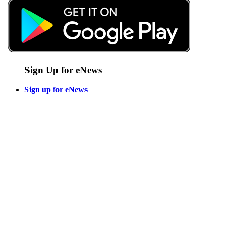
Sign Up for eNews
Sign up for eNews