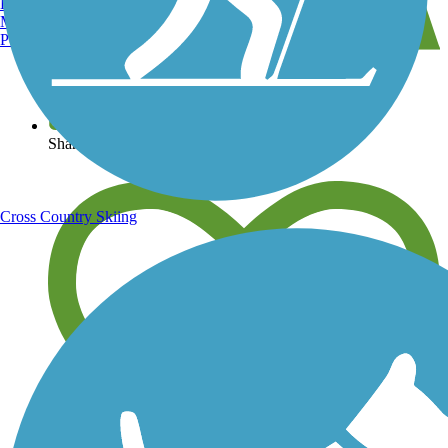
Burlington, VT
Manchester, NH
Portland, ME
View over 40,000 miles of trail maps
Share your trail photos
Cross Country Skiing