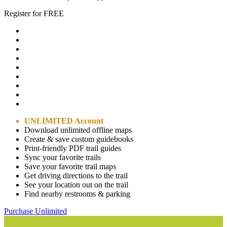
Register for FREE
UNLIMITED Account
Download unlimited offline maps
Create & save custom guidebooks
Print-friendly PDF trail guides
Sync your favorite trails
Save your favorite trail maps
Get driving directions to the trail
See your location out on the trail
Find nearby restrooms & parking
Purchase Unlimited