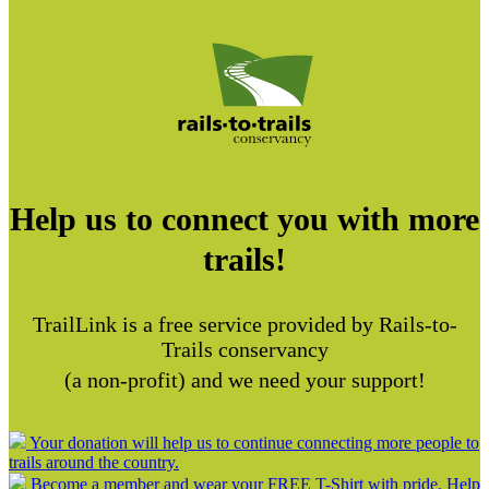
Help us to connect you with more
trails!
TrailLink is a free service provided by Rails-to-
Trails conservancy
(a non-profit) and we need your support!
Your donation will help us to continue connecting more people to
trails around the country.
Become a member and wear your FREE T-Shirt with pride. Help