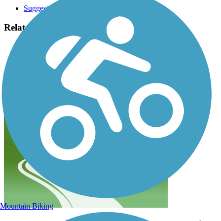
Suggest an Edit
Related Content:
Bay Colony Rail Trail Association
Friends of the Medfield Rail Trail
Medfield Rail Trail Reviews
Submit Review
Mountain Biking