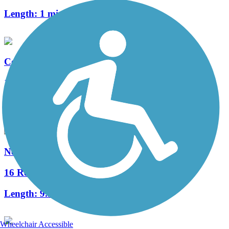
Length:
1 mi
Commonwealth Greenway
1 Reviews
Length:
5.5 mi
Neponset River Greenway
16 Reviews
Length:
9.2 mi
Wheelchair Accessible