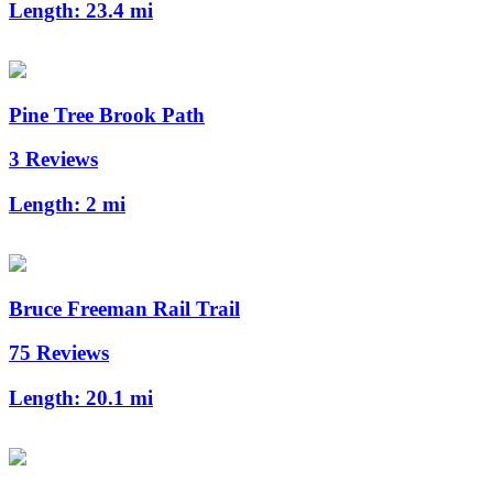
Length:
23.4 mi
Pine Tree Brook Path
3 Reviews
Length:
2 mi
Bruce Freeman Rail Trail
75 Reviews
Length:
20.1 mi