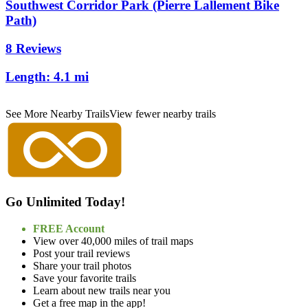
Southwest Corridor Park (Pierre Lallement Bike
Path)
8 Reviews
Length:
4.1 mi
See More Nearby Trails
View fewer nearby trails
Go Unlimited Today!
FREE Account
View over 40,000 miles of trail maps
Post your trail reviews
Share your trail photos
Save your favorite trails
Learn about new trails near you
Get a free map in the app!