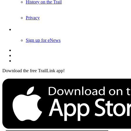
History on the Trail
Privacy
Follow Us
Sign up for eNews
Download the free TrailLink app!