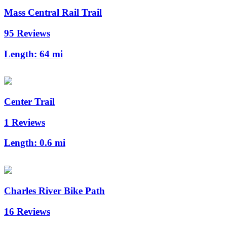
Mass Central Rail Trail
95 Reviews
Length:
64 mi
Center Trail
1 Reviews
Length:
0.6 mi
Charles River Bike Path
16 Reviews