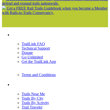
defend and expand trails nationwide.
Get a FREE Rail Trails Guidebook when you become a Member
with Rails-to-Trails Conservancy.
Support
TrailLink FAQ
Technical Support
Donate
Go Unlimited
Get the TrailLink App
Terms and Conditions
Trails
Trails Near Me
Trails By City
Trails By Activity
Trail Traveler