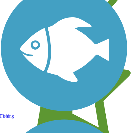
Learn about new trails near you
Fishing