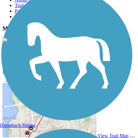
Trail reviews
Parking access
Trail Photos
Medfield Rail Trail Photos
View Classic Gallery
|
Submit Photo
Medfield Rail Trail Description
Horseback Riding
View Trail Map