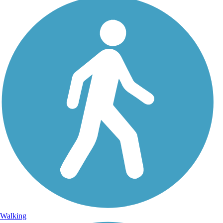
Walking