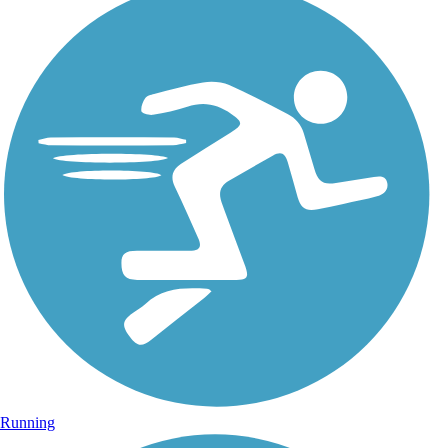
Running