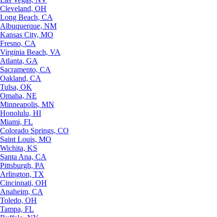
Cleveland, OH
Long Beach, CA
Albuquerque, NM
Kansas City, MO
Fresno, CA
Virginia Beach, VA
Atlanta, GA
Sacramento, CA
Oakland, CA
Tulsa, OK
Omaha, NE
Minneapolis, MN
Honolulu, HI
Miami, FL
Colorado Springs, CO
Saint Louis, MO
Wichita, KS
Santa Ana, CA
Pittsburgh, PA
Arlington, TX
Cincinnati, OH
Anaheim, CA
Toledo, OH
Tampa, FL