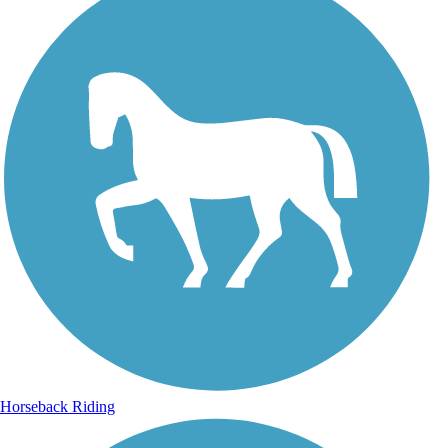
Horseback Riding