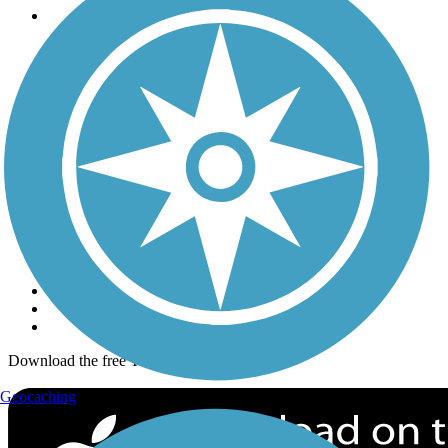
Trails
Trails Near Me
Trails By City
Trails By Activity
Trail Traveler
History on the Trail
Privacy
Follow Us
Sign up for eNews
Download the free TrailLink app!
Geocaching