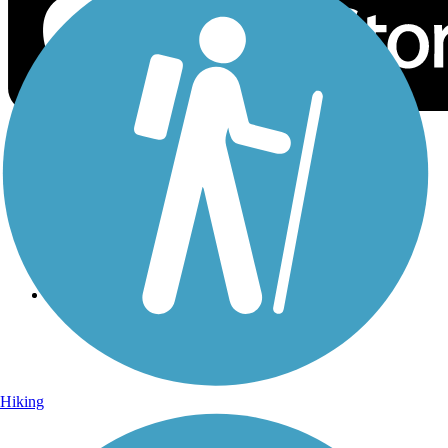
Sign Up for eNews
Sign up for eNews
Hiking