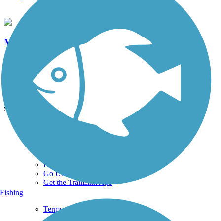
Medfield Rail Trail
2 Reviews
Length:
1.3 mi
See More Nearby Trails
View fewer nearby trails
Support
TrailLink FAQ
Technical Support
Donate
Go Unlimited
Get the TrailLink App
Fishing
Terms and Conditions