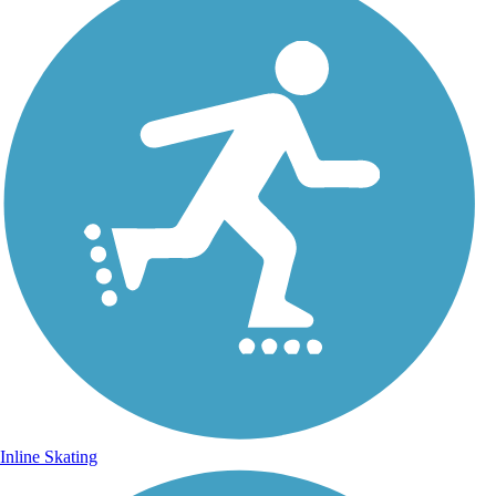
Inline Skating