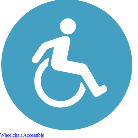
Wheelchair Accessible