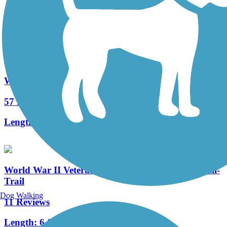
125 Reviews
Length:
14.3 mi
Washington Secondary Bike Path
57 Reviews
Length:
19.2 mi
World War II Veterans Memorial Trail/Norton Rail-
Trail
Dog Walking
11 Reviews
Length:
6.6 mi