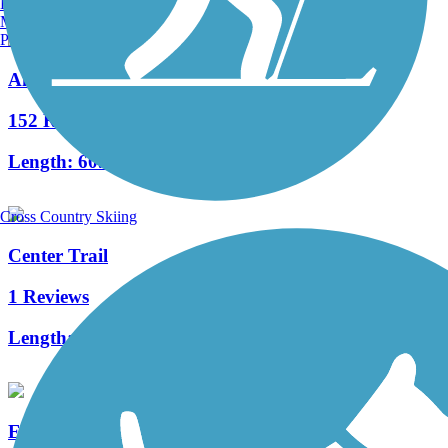
Burlington, VT
Manchester, NH
Portland, ME
Air Line State Park Trail
152 Reviews
Length:
60.3 mi
Cross Country Skiing
Center Trail
1 Reviews
Length:
0.6 mi
East Bay Bike Path (RI)