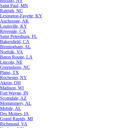
Buffalo, NY
Saint Paul, MN
Raleigh, NC
Lexington-Fayette, KY
Anchorage, AK
Louisville, KY
Riverside, CA
Saint Petersburg, FL
Bakersfield, CA
Birmingham, AL
Norfolk, VA
Baton Rouge, LA
Lincoln, NE
Greensboro, NC
Plano, TX
Rochester, NY
Akron, OH
Madison, WI
Fort Wayne, IN
Scottsdale, AZ
Montgomery, AL
Mobile, AL
Des Moines, IA
Grand Rapids, MI
Richmond, VA