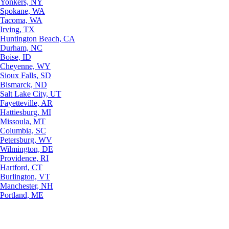
Yonkers, NY
Spokane, WA
Tacoma, WA
Irving, TX
Huntington Beach, CA
Durham, NC
Boise, ID
Cheyenne, WY
Sioux Falls, SD
Bismarck, ND
Salt Lake City, UT
Fayetteville, AR
Hattiesburg, MI
Missoula, MT
Columbia, SC
Petersburg, WV
Wilmington, DE
Providence, RI
Hartford, CT
Burlington, VT
Manchester, NH
Portland, ME