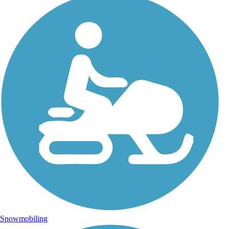
Snowmobiling