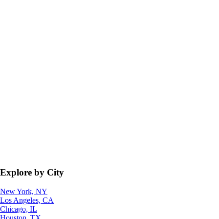
Explore by City
New York, NY
Los Angeles, CA
Chicago, IL
Houston, TX