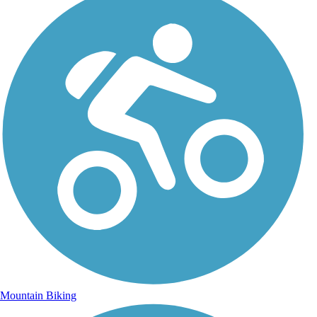
Mountain Biking