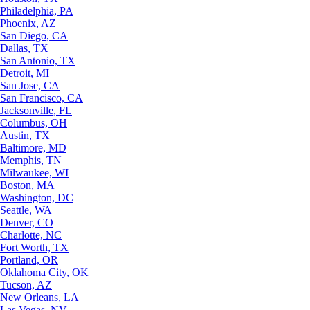
Philadelphia, PA
Phoenix, AZ
San Diego, CA
Dallas, TX
San Antonio, TX
Detroit, MI
San Jose, CA
San Francisco, CA
Jacksonville, FL
Columbus, OH
Austin, TX
Baltimore, MD
Memphis, TN
Milwaukee, WI
Boston, MA
Washington, DC
Seattle, WA
Denver, CO
Charlotte, NC
Fort Worth, TX
Portland, OR
Oklahoma City, OK
Tucson, AZ
New Orleans, LA
Las Vegas, NV