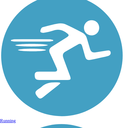
Running