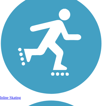
Inline Skating