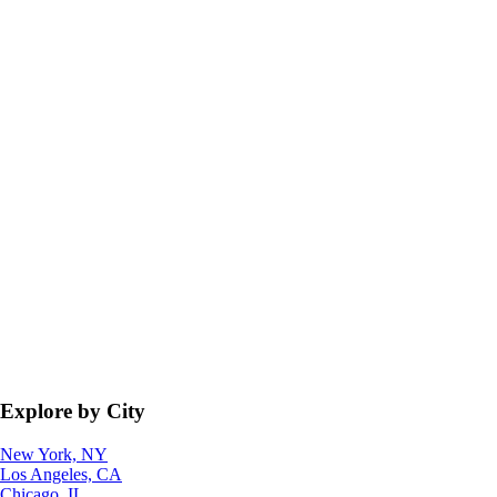
Explore by City
New York, NY
Los Angeles, CA
Chicago, IL