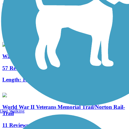
East Bay Bike Path (RI)
125 Reviews
Length:
14.3 mi
Washington Secondary Bike Path
57 Reviews
Length:
19.2 mi
World War II Veterans Memorial Trail/Norton Rail-
Dog Walking
Trail
11 Reviews