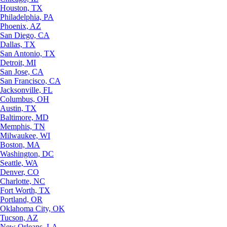
Houston, TX
Philadelphia, PA
Phoenix, AZ
San Diego, CA
Dallas, TX
San Antonio, TX
Detroit, MI
San Jose, CA
San Francisco, CA
Jacksonville, FL
Columbus, OH
Austin, TX
Baltimore, MD
Memphis, TN
Milwaukee, WI
Boston, MA
Washington, DC
Seattle, WA
Denver, CO
Charlotte, NC
Fort Worth, TX
Portland, OR
Oklahoma City, OK
Tucson, AZ
New Orleans, LA