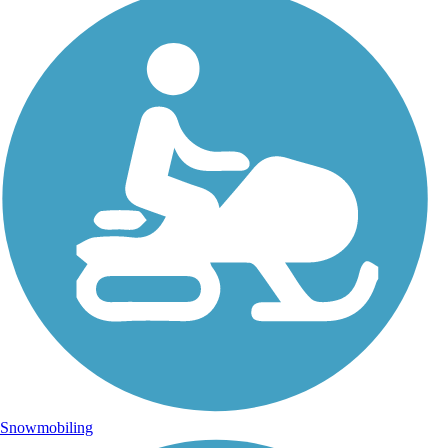
Snowmobiling