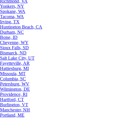
Richmond, VA
Yonkers, NY
Spokane, WA
Tacoma, WA
Irving, TX
Huntington Beach, CA
Durham, NC
Boise, ID
Cheyenne, WY
Sioux Falls, SD
Bismarck, ND
Salt Lake City, UT
Fayetteville, AR
Hattiesburg, MI
Missoula, MT
Columbia, SC
Petersburg, WV
Wilmington, DE
Providence, RI
Hartford, CT
Burlington, VT
Manchester, NH
Portland, ME