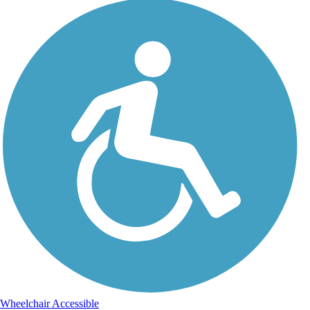
Wheelchair Accessible