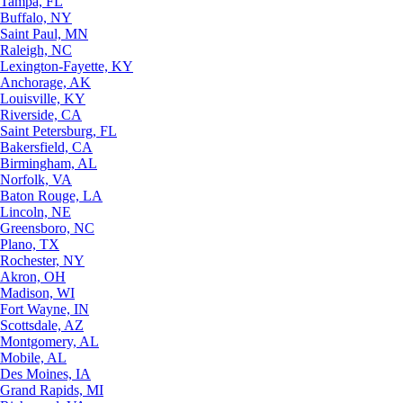
Tampa, FL
Buffalo, NY
Saint Paul, MN
Raleigh, NC
Lexington-Fayette, KY
Anchorage, AK
Louisville, KY
Riverside, CA
Saint Petersburg, FL
Bakersfield, CA
Birmingham, AL
Norfolk, VA
Baton Rouge, LA
Lincoln, NE
Greensboro, NC
Plano, TX
Rochester, NY
Akron, OH
Madison, WI
Fort Wayne, IN
Scottsdale, AZ
Montgomery, AL
Mobile, AL
Des Moines, IA
Grand Rapids, MI