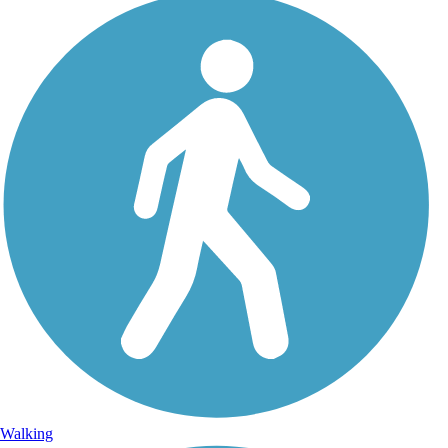
Walking