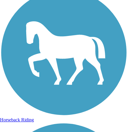
Horseback Riding