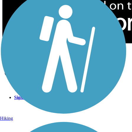
Sign Up for eNews
Sign up for eNews
Hiking