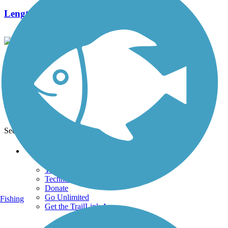
Length:
6.6 mi
Medfield Rail Trail
2 Reviews
Length:
1.3 mi
See More Nearby Trails
View fewer nearby trails
Support
TrailLink FAQ
Technical Support
Donate
Go Unlimited
Fishing
Get the TrailLink App