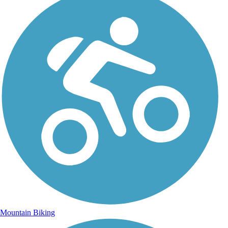
Mountain Biking