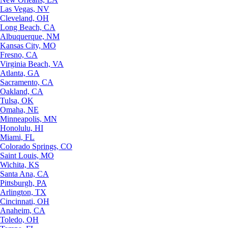
Las Vegas, NV
Cleveland, OH
Long Beach, CA
Albuquerque, NM
Kansas City, MO
Fresno, CA
Virginia Beach, VA
Atlanta, GA
Sacramento, CA
Oakland, CA
Tulsa, OK
Omaha, NE
Minneapolis, MN
Honolulu, HI
Miami, FL
Colorado Springs, CO
Saint Louis, MO
Wichita, KS
Santa Ana, CA
Pittsburgh, PA
Arlington, TX
Cincinnati, OH
Anaheim, CA
Toledo, OH