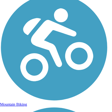
Mountain Biking