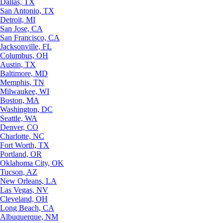
Dallas, TX
San Antonio, TX
Detroit, MI
San Jose, CA
San Francisco, CA
Jacksonville, FL
Columbus, OH
Austin, TX
Baltimore, MD
Memphis, TN
Milwaukee, WI
Boston, MA
Washington, DC
Seattle, WA
Denver, CO
Charlotte, NC
Fort Worth, TX
Portland, OR
Oklahoma City, OK
Tucson, AZ
New Orleans, LA
Las Vegas, NV
Cleveland, OH
Long Beach, CA
Albuquerque, NM