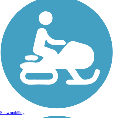
Snowmobiling