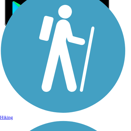
Sign Up for eNews
Sign up for eNews
Hiking