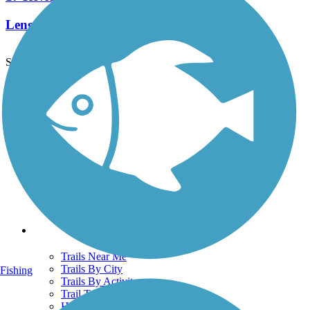
Length:
4.1 mi
See More Nearby Trails
View fewer nearby trails
Support
TrailLink FAQ
Technical Support
Donate
Go Unlimited
Get the TrailLink App
Terms and Conditions
Trails
Trails Near Me
Trails By City
Fishing
Trails By Activity
Trail Traveler
History on the Trail