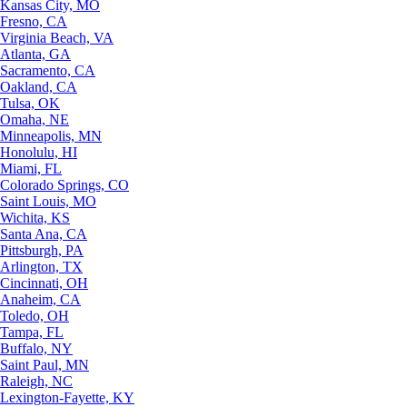
Kansas City, MO
Fresno, CA
Virginia Beach, VA
Atlanta, GA
Sacramento, CA
Oakland, CA
Tulsa, OK
Omaha, NE
Minneapolis, MN
Honolulu, HI
Miami, FL
Colorado Springs, CO
Saint Louis, MO
Wichita, KS
Santa Ana, CA
Pittsburgh, PA
Arlington, TX
Cincinnati, OH
Anaheim, CA
Toledo, OH
Tampa, FL
Buffalo, NY
Saint Paul, MN
Raleigh, NC
Lexington-Fayette, KY