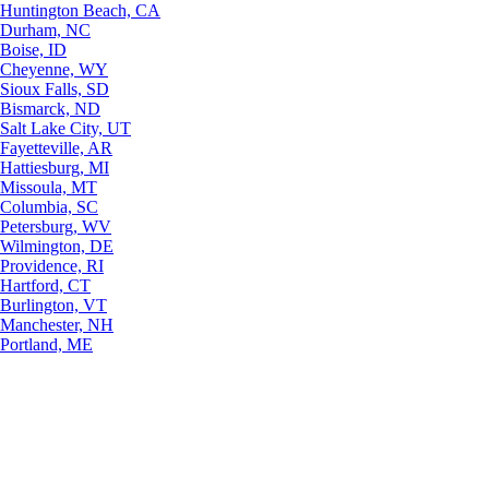
Huntington Beach, CA
Durham, NC
Boise, ID
Cheyenne, WY
Sioux Falls, SD
Bismarck, ND
Salt Lake City, UT
Fayetteville, AR
Hattiesburg, MI
Missoula, MT
Columbia, SC
Petersburg, WV
Wilmington, DE
Providence, RI
Hartford, CT
Burlington, VT
Manchester, NH
Portland, ME