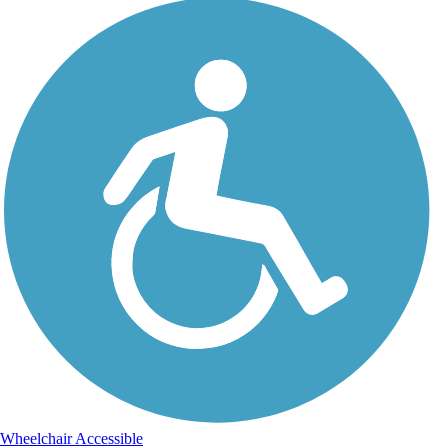
Wheelchair Accessible