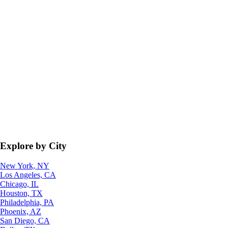
Explore by City
New York, NY
Los Angeles, CA
Chicago, IL
Houston, TX
Philadelphia, PA
Phoenix, AZ
San Diego, CA