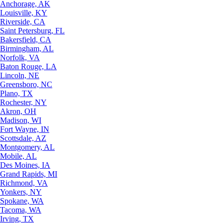
Anchorage, AK
Louisville, KY
Riverside, CA
Saint Petersburg, FL
Bakersfield, CA
Birmingham, AL
Norfolk, VA
Baton Rouge, LA
Lincoln, NE
Greensboro, NC
Plano, TX
Rochester, NY
Akron, OH
Madison, WI
Fort Wayne, IN
Scottsdale, AZ
Montgomery, AL
Mobile, AL
Des Moines, IA
Grand Rapids, MI
Richmond, VA
Yonkers, NY
Spokane, WA
Tacoma, WA
Irving, TX