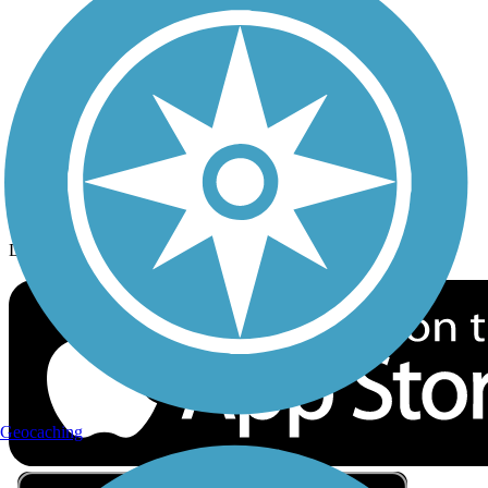
Privacy
Follow Us
Sign up for eNews
Download the free TrailLink app!
Geocaching