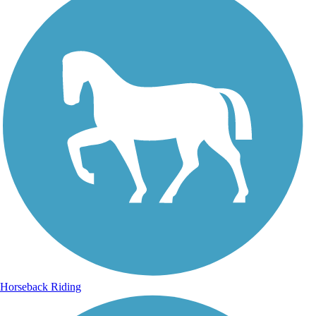
Horseback Riding