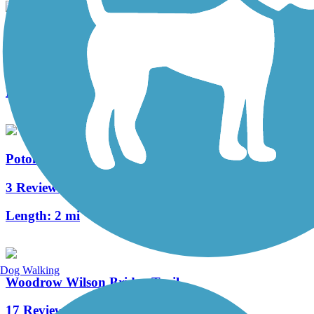
Four Mile Run Trail
7 Reviews
Length:
6.3 mi
Potomac Yard Trail
3 Reviews
Length:
2 mi
Dog Walking
Woodrow Wilson Bridge Trail
17 Reviews