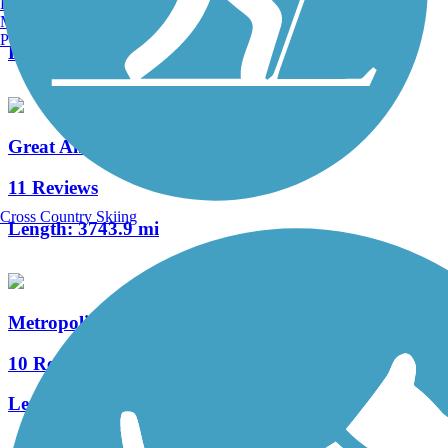
Burlington, VT
0 Reviews
Manchester, NH
Portland, ME
Length:
375.6 mi
Great American Rail-Trail
11 Reviews
Cross Country Skiing
Length:
3743.9 mi
Metropolitan Branch Trail
10 Reviews
Length:
7.9 mi