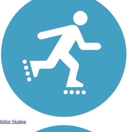
Inline Skating