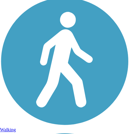
Walking