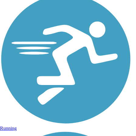
Running