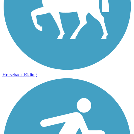
Horseback Riding