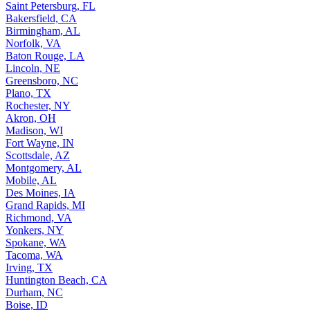
Saint Petersburg, FL
Bakersfield, CA
Birmingham, AL
Norfolk, VA
Baton Rouge, LA
Lincoln, NE
Greensboro, NC
Plano, TX
Rochester, NY
Akron, OH
Madison, WI
Fort Wayne, IN
Scottsdale, AZ
Montgomery, AL
Mobile, AL
Des Moines, IA
Grand Rapids, MI
Richmond, VA
Yonkers, NY
Spokane, WA
Tacoma, WA
Irving, TX
Huntington Beach, CA
Durham, NC
Boise, ID