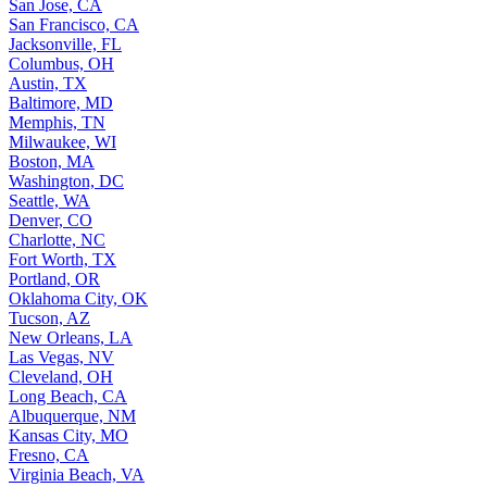
San Jose, CA
San Francisco, CA
Jacksonville, FL
Columbus, OH
Austin, TX
Baltimore, MD
Memphis, TN
Milwaukee, WI
Boston, MA
Washington, DC
Seattle, WA
Denver, CO
Charlotte, NC
Fort Worth, TX
Portland, OR
Oklahoma City, OK
Tucson, AZ
New Orleans, LA
Las Vegas, NV
Cleveland, OH
Long Beach, CA
Albuquerque, NM
Kansas City, MO
Fresno, CA
Virginia Beach, VA