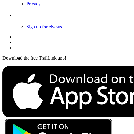
Privacy
Follow Us
Sign up for eNews
Download the free TrailLink app!