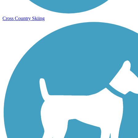
Cross Country Skiing