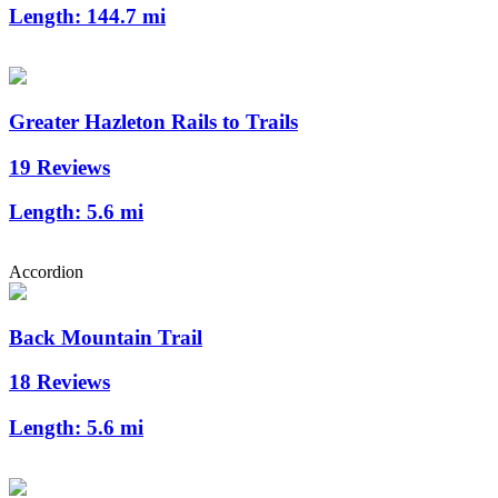
Length:
144.7 mi
Greater Hazleton Rails to Trails
19 Reviews
Length:
5.6 mi
Accordion
Back Mountain Trail
18 Reviews
Length:
5.6 mi