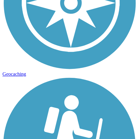
Geocaching