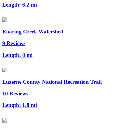
Length:
6.2 mi
Roaring Creek Watershed
9 Reviews
Length:
8 mi
Luzerne County National Recreation Trail
10 Reviews
Length:
1.8 mi