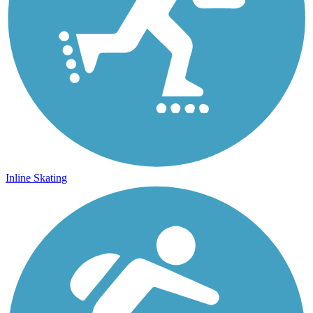
Inline Skating