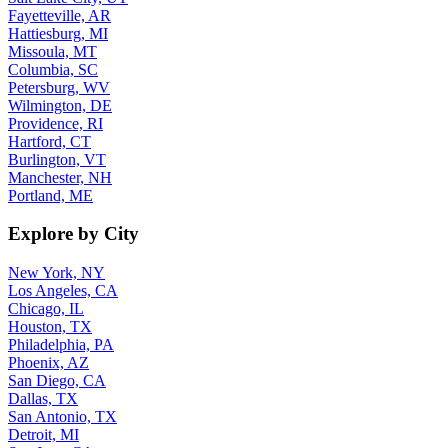
Fayetteville, AR
Hattiesburg, MI
Missoula, MT
Columbia, SC
Petersburg, WV
Wilmington, DE
Providence, RI
Hartford, CT
Burlington, VT
Manchester, NH
Portland, ME
Explore by City
New York, NY
Los Angeles, CA
Chicago, IL
Houston, TX
Philadelphia, PA
Phoenix, AZ
San Diego, CA
Dallas, TX
San Antonio, TX
Detroit, MI