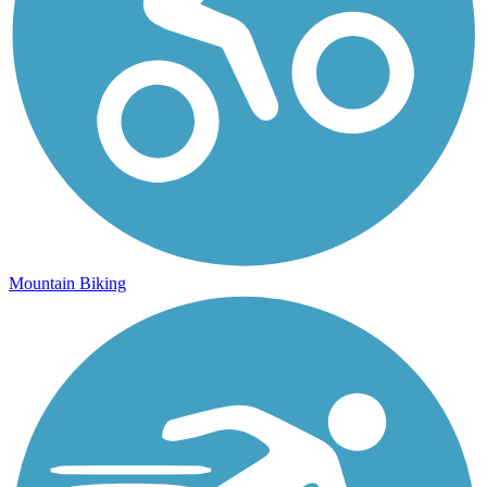
Mountain Biking