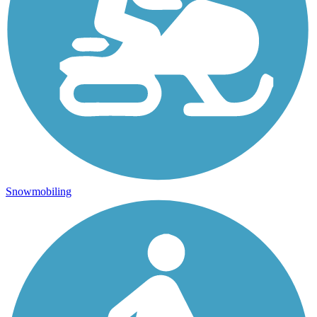
Snowmobiling