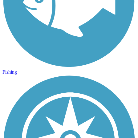
Fishing