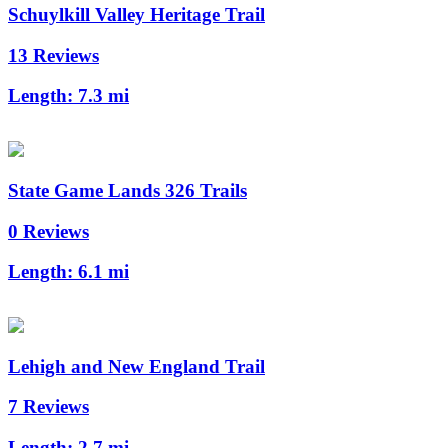
Schuylkill Valley Heritage Trail
13 Reviews
Length:
7.3 mi
State Game Lands 326 Trails
0 Reviews
Length:
6.1 mi
Lehigh and New England Trail
7 Reviews
Length:
2.7 mi