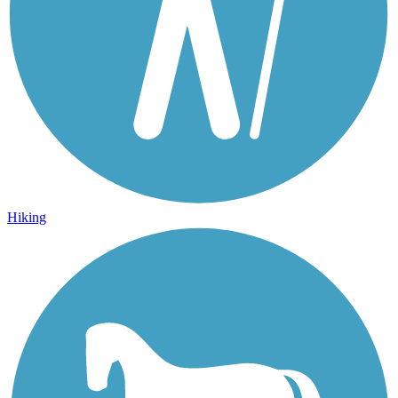
Hiking