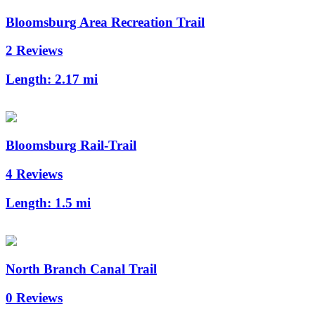
Bloomsburg Area Recreation Trail
2 Reviews
Length:
2.17 mi
Bloomsburg Rail-Trail
4 Reviews
Length:
1.5 mi
North Branch Canal Trail
0 Reviews