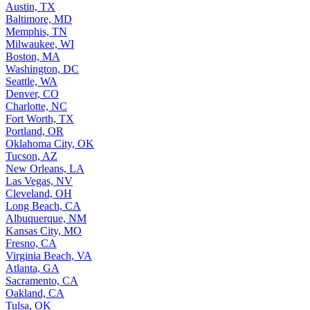
Austin, TX
Baltimore, MD
Memphis, TN
Milwaukee, WI
Boston, MA
Washington, DC
Seattle, WA
Denver, CO
Charlotte, NC
Fort Worth, TX
Portland, OR
Oklahoma City, OK
Tucson, AZ
New Orleans, LA
Las Vegas, NV
Cleveland, OH
Long Beach, CA
Albuquerque, NM
Kansas City, MO
Fresno, CA
Virginia Beach, VA
Atlanta, GA
Sacramento, CA
Oakland, CA
Tulsa, OK