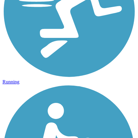
Running