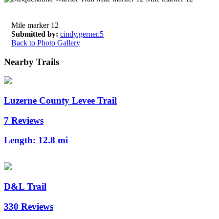
Mile marker 12
Submitted by:
cindy.gerner.5
Back to Photo Gallery
Nearby Trails
Luzerne County Levee Trail
7 Reviews
Length:
12.8 mi
D&L Trail
330 Reviews