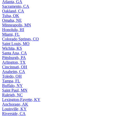
Atlanta, GA
Sacramento, CA
Oakland, CA
Tulsa, OK
Omaha, NE
Minneapolis, MN
Honolulu, HI
Miami, FL
Colorado Springs, CO
Saint Louis, MO
Wichita, KS
Santa Ana, CA
Pittsburgh, PA
Arlington, TX
Cincinnati, OH
Anaheim, CA
Toledo, OH
Tampa, FL
Buffalo, NY
Saint Paul, MN
Raleigh, NC
Lexington-Fayette, KY
Anchorage, AK
Louisville, KY
Riverside, CA