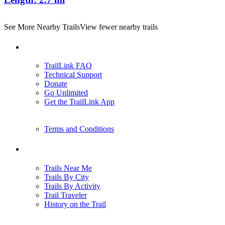
See More Nearby Trails
View fewer nearby trails
Support
TrailLink FAQ
Technical Support
Donate
Go Unlimited
Get the TrailLink App
Terms and Conditions
Trails
Trails Near Me
Trails By City
Trails By Activity
Trail Traveler
History on the Trail