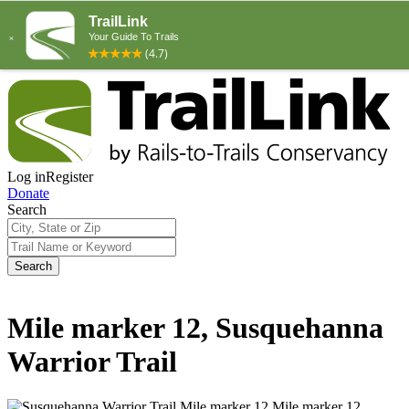
Log in
Register
Donate
Search
Search
Mile marker 12, Susquehanna
Warrior Trail