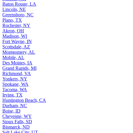
Baton Rouge, LA
Lincoln, NE
Greensboro, NC
Plano, TX
Rochester, NY
Akron, OH
Madison, WI
Fort Wayne, IN
Scottsdale, AZ
Montgomery, AL
Mobile, AL
Des Moines, IA
Grand Rapids, MI
Richmond, VA
Yonkers, NY
Spokane, WA
Tacoma, WA
Irving, TX
Huntington Beach, CA
Durham, NC
Boise, ID
Cheyenne, WY
Sioux Falls, SD
Bismarck, ND
Salt Lake City, UT