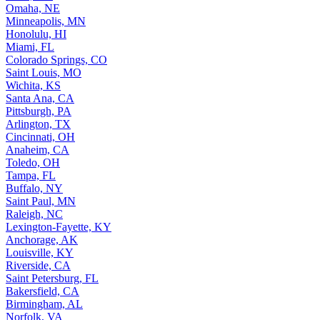
Omaha, NE
Minneapolis, MN
Honolulu, HI
Miami, FL
Colorado Springs, CO
Saint Louis, MO
Wichita, KS
Santa Ana, CA
Pittsburgh, PA
Arlington, TX
Cincinnati, OH
Anaheim, CA
Toledo, OH
Tampa, FL
Buffalo, NY
Saint Paul, MN
Raleigh, NC
Lexington-Fayette, KY
Anchorage, AK
Louisville, KY
Riverside, CA
Saint Petersburg, FL
Bakersfield, CA
Birmingham, AL
Norfolk, VA