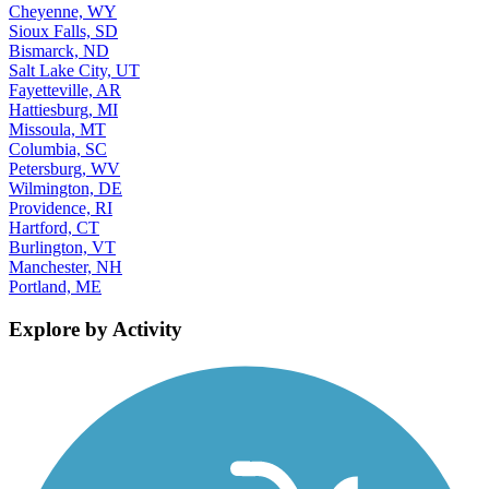
Cheyenne, WY
Sioux Falls, SD
Bismarck, ND
Salt Lake City, UT
Fayetteville, AR
Hattiesburg, MI
Missoula, MT
Columbia, SC
Petersburg, WV
Wilmington, DE
Providence, RI
Hartford, CT
Burlington, VT
Manchester, NH
Portland, ME
Explore by Activity