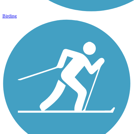
Birding