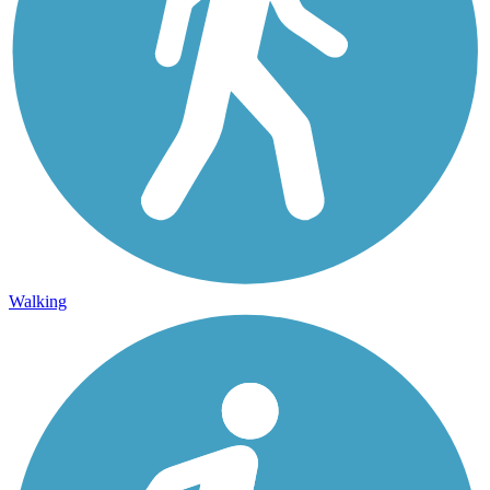
Walking