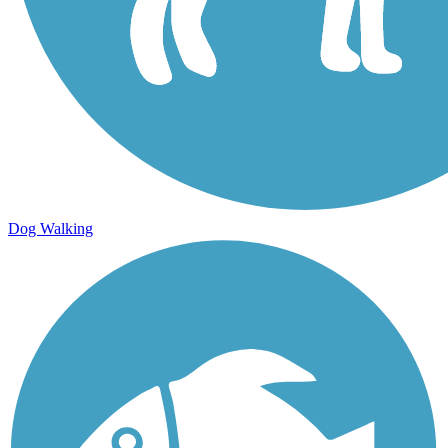
Dog Walking