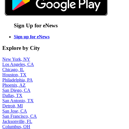
Sign Up for eNews
Sign up for eNews
Explore by City
New York, NY
Los Angeles, CA
Chicago, IL
Houston, TX
Philadelphia, PA
Phoenix, AZ
San Diego, CA
Dallas, TX
San Antonio, TX
Detroit, MI
San Jose, CA
San Francisco, CA
Jacksonville, FL
Columbus, OH