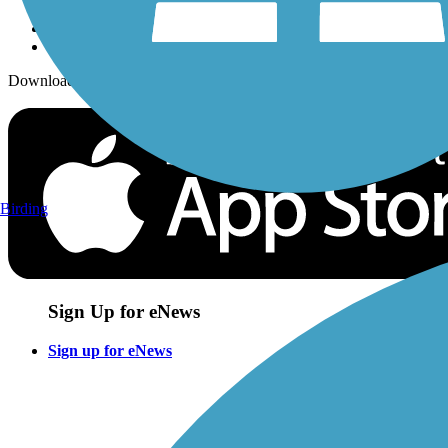
Download the free TrailLink app!
Birding
Sign Up for eNews
Sign up for eNews