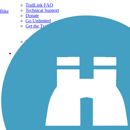
TrailLink FAQ
Technical Support
Bike
Donate
Go Unlimited
Get the TrailLink App
Terms and Conditions
Trails
Trails Near Me
Trails By City
Trails By Activity
Trail Traveler
History on the Trail
Privacy
Follow Us
Sign up for eNews