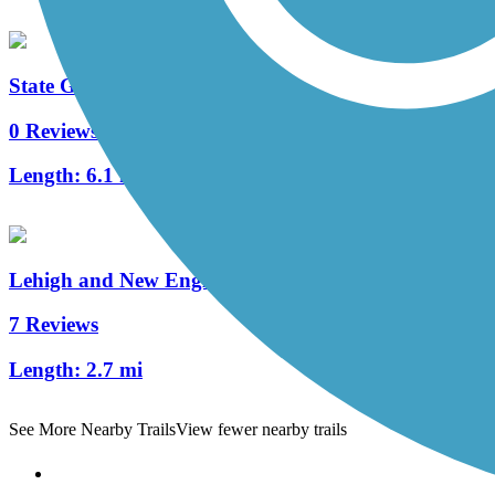
State Game Lands 326 Trails
0 Reviews
Length:
6.1 mi
Lehigh and New England Trail
7 Reviews
Length:
2.7 mi
See More Nearby Trails
View fewer nearby trails
Support