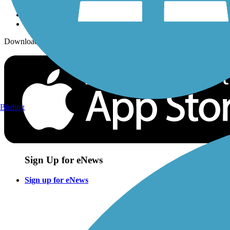
Download the free TrailLink app!
Birding
Sign Up for eNews
Sign up for eNews