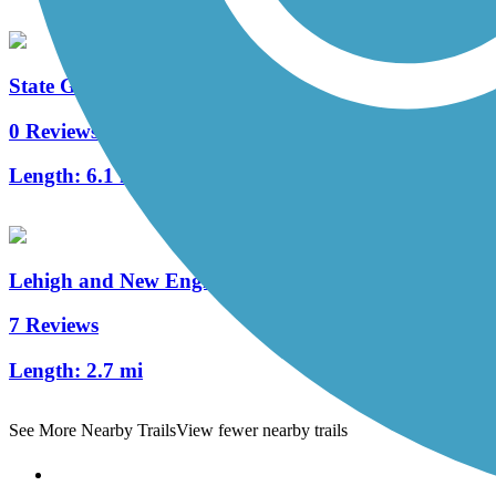
State Game Lands 326 Trails
0 Reviews
Length:
6.1 mi
Lehigh and New England Trail
7 Reviews
Length:
2.7 mi
See More Nearby Trails
View fewer nearby trails
Support