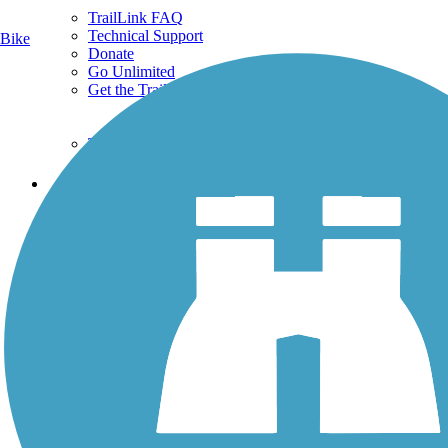
TrailLink FAQ
Technical Support
Bike
Donate
Go Unlimited
Get the TrailLink App
Terms and Conditions
Trails
Trails Near Me
Trails By City
Trails By Activity
Trail Traveler
History on the Trail
Privacy
Follow Us
Sign up for eNews