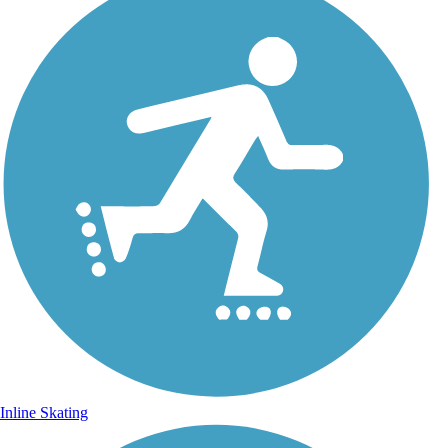
Inline Skating