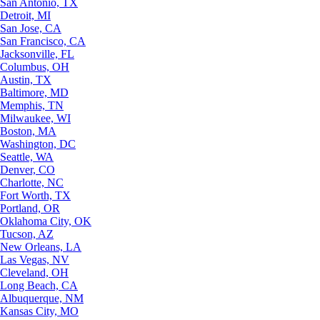
San Antonio, TX
Detroit, MI
San Jose, CA
San Francisco, CA
Jacksonville, FL
Columbus, OH
Austin, TX
Baltimore, MD
Memphis, TN
Milwaukee, WI
Boston, MA
Washington, DC
Seattle, WA
Denver, CO
Charlotte, NC
Fort Worth, TX
Portland, OR
Oklahoma City, OK
Tucson, AZ
New Orleans, LA
Las Vegas, NV
Cleveland, OH
Long Beach, CA
Albuquerque, NM
Kansas City, MO