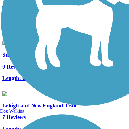
Schuylkill Valley Heritage Trail
13 Reviews
Length:
7.3 mi
State Game Lands 326 Trails
0 Reviews
Length:
6.1 mi
Lehigh and New England Trail
Dog Walking
7 Reviews
Length:
2.7 mi