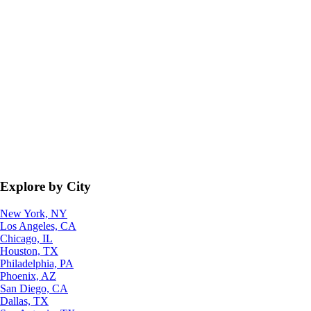
Explore by City
New York, NY
Los Angeles, CA
Chicago, IL
Houston, TX
Philadelphia, PA
Phoenix, AZ
San Diego, CA
Dallas, TX