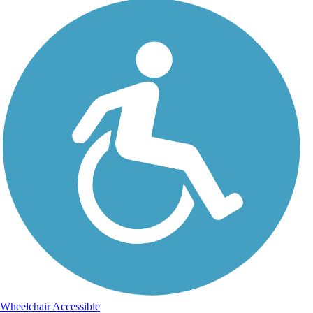
Wheelchair Accessible