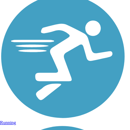
Running