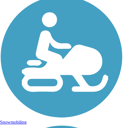
Snowmobiling