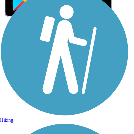
Sign Up for eNews
Sign up for eNews
Hiking