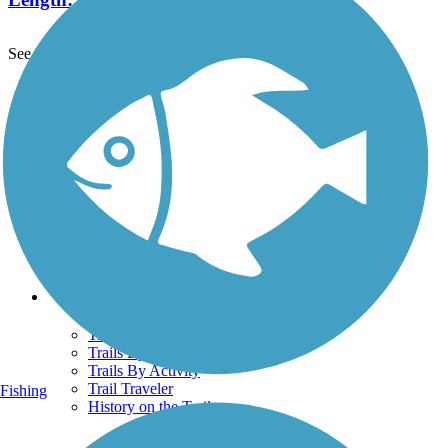
See More Nearby Trails
View fewer nearby trails
Support
TrailLink FAQ
Technical Support
Donate
Go Unlimited
Get the TrailLink App
Terms and Conditions
Trails
Trails Near Me
Trails By City
Trails By Activity
Trail Traveler
Fishing
History on the Trail