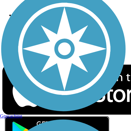
Privacy
Follow Us
Sign up for eNews
Download the free TrailLink app!
Geocaching