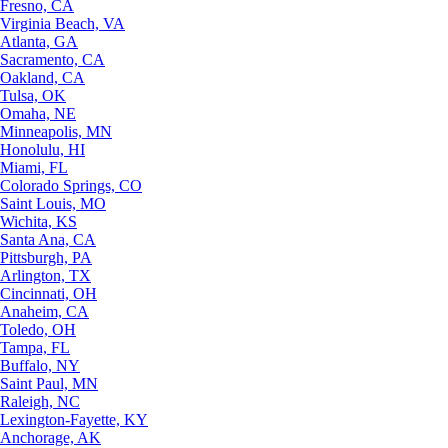
Fresno, CA
Virginia Beach, VA
Atlanta, GA
Sacramento, CA
Oakland, CA
Tulsa, OK
Omaha, NE
Minneapolis, MN
Honolulu, HI
Miami, FL
Colorado Springs, CO
Saint Louis, MO
Wichita, KS
Santa Ana, CA
Pittsburgh, PA
Arlington, TX
Cincinnati, OH
Anaheim, CA
Toledo, OH
Tampa, FL
Buffalo, NY
Saint Paul, MN
Raleigh, NC
Lexington-Fayette, KY
Anchorage, AK