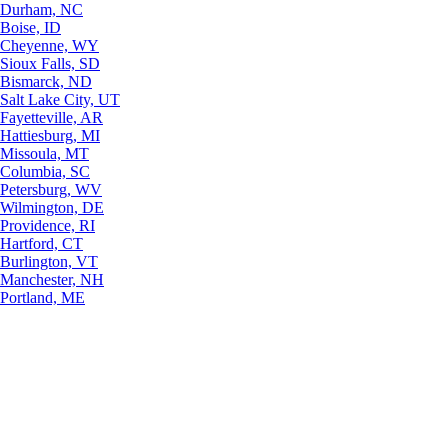
Durham, NC
Boise, ID
Cheyenne, WY
Sioux Falls, SD
Bismarck, ND
Salt Lake City, UT
Fayetteville, AR
Hattiesburg, MI
Missoula, MT
Columbia, SC
Petersburg, WV
Wilmington, DE
Providence, RI
Hartford, CT
Burlington, VT
Manchester, NH
Portland, ME