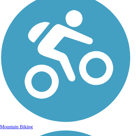
Mountain Biking