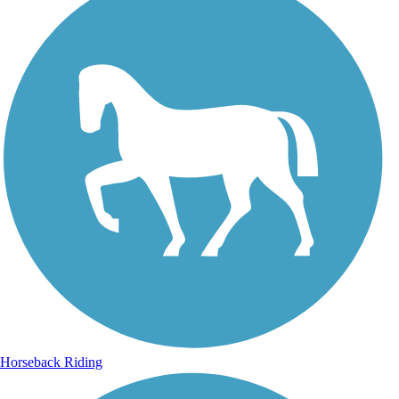
Horseback Riding