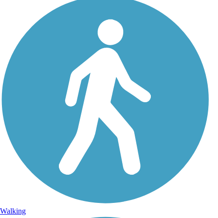
Walking