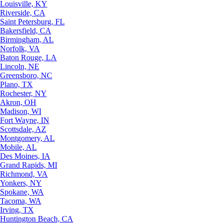
Louisville, KY
Riverside, CA
Saint Petersburg, FL
Bakersfield, CA
Birmingham, AL
Norfolk, VA
Baton Rouge, LA
Lincoln, NE
Greensboro, NC
Plano, TX
Rochester, NY
Akron, OH
Madison, WI
Fort Wayne, IN
Scottsdale, AZ
Montgomery, AL
Mobile, AL
Des Moines, IA
Grand Rapids, MI
Richmond, VA
Yonkers, NY
Spokane, WA
Tacoma, WA
Irving, TX
Huntington Beach, CA