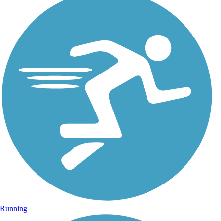
Running