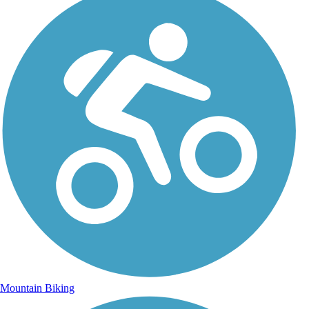
Mountain Biking