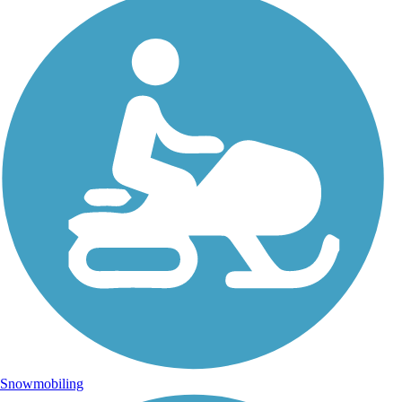
Snowmobiling