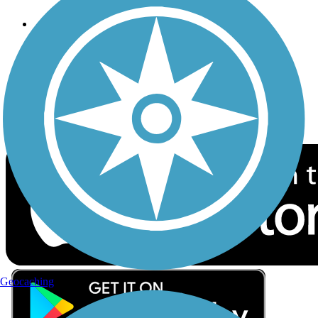
Follow Us
Sign up for eNews
Download the free TrailLink app!
Geocaching