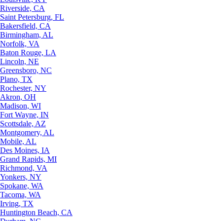
Riverside, CA
Saint Petersburg, FL
Bakersfield, CA
Birmingham, AL
Norfolk, VA
Baton Rouge, LA
Lincoln, NE
Greensboro, NC
Plano, TX
Rochester, NY
Akron, OH
Madison, WI
Fort Wayne, IN
Scottsdale, AZ
Montgomery, AL
Mobile, AL
Des Moines, IA
Grand Rapids, MI
Richmond, VA
Yonkers, NY
Spokane, WA
Tacoma, WA
Irving, TX
Huntington Beach, CA