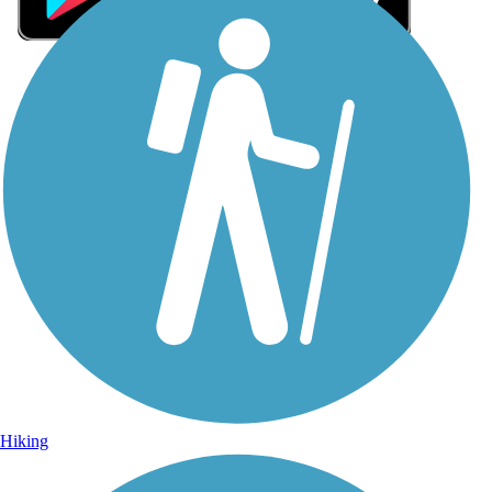
Sign Up for eNews
Sign up for eNews
Hiking