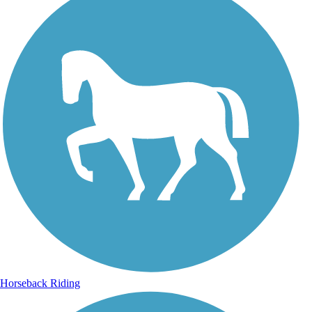
Horseback Riding