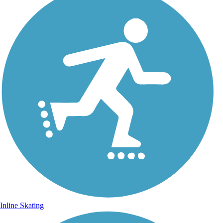
Inline Skating