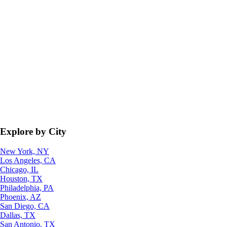
Explore by City
New York, NY
Los Angeles, CA
Chicago, IL
Houston, TX
Philadelphia, PA
Phoenix, AZ
San Diego, CA
Dallas, TX
San Antonio, TX