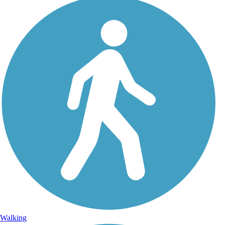
Walking