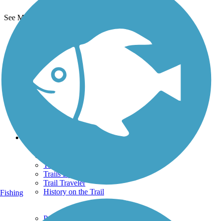
See More Nearby Trails
View fewer nearby trails
Support
TrailLink FAQ
Technical Support
Donate
Go Unlimited
Get the TrailLink App
Terms and Conditions
Trails
Trails Near Me
Trails By City
Trails By Activity
Trail Traveler
History on the Trail
Fishing
Privacy