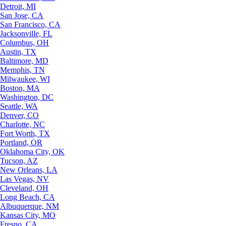
Detroit, MI
San Jose, CA
San Francisco, CA
Jacksonville, FL
Columbus, OH
Austin, TX
Baltimore, MD
Memphis, TN
Milwaukee, WI
Boston, MA
Washington, DC
Seattle, WA
Denver, CO
Charlotte, NC
Fort Worth, TX
Portland, OR
Oklahoma City, OK
Tucson, AZ
New Orleans, LA
Las Vegas, NV
Cleveland, OH
Long Beach, CA
Albuquerque, NM
Kansas City, MO
Fresno, CA