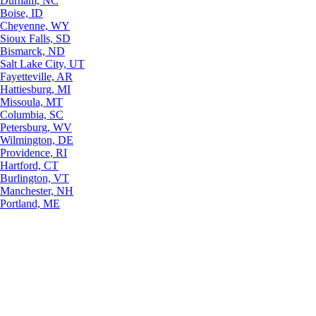
Durham, NC
Boise, ID
Cheyenne, WY
Sioux Falls, SD
Bismarck, ND
Salt Lake City, UT
Fayetteville, AR
Hattiesburg, MI
Missoula, MT
Columbia, SC
Petersburg, WV
Wilmington, DE
Providence, RI
Hartford, CT
Burlington, VT
Manchester, NH
Portland, ME