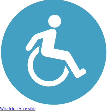
Wheelchair Accessible