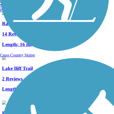
Burlington, VT
Manchester, NH
Portland, ME
Randolph Trails
14 Reviews
Length:
16 mi
Cross Country Skiing
Lake Iliff Trail
2 Reviews
Length:
1.1 mi
Black River County Park Trail