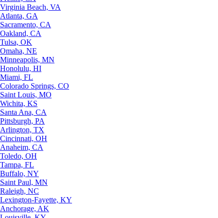
Virginia Beach, VA
Atlanta, GA
Sacramento, CA
Oakland, CA
Tulsa, OK
Omaha, NE
Minneapolis, MN
Honolulu, HI
Miami, FL
Colorado Springs, CO
Saint Louis, MO
Wichita, KS
Santa Ana, CA
Pittsburgh, PA
Arlington, TX
Cincinnati, OH
Anaheim, CA
Toledo, OH
Tampa, FL
Buffalo, NY
Saint Paul, MN
Raleigh, NC
Lexington-Fayette, KY
Anchorage, AK
Louisville, KY