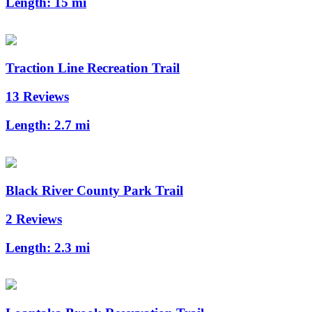
Length:
15 mi
Traction Line Recreation Trail
13 Reviews
Length:
2.7 mi
Black River County Park Trail
2 Reviews
Length:
2.3 mi