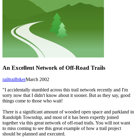
An Excellent Network of Off-Road Trails
railtrailbiker
March 2002
"I accidentally stumbled across this trail network recently and I'm
sorry now that I didn't know about it sooner. But as they say, good
things come to those who wait!
There is a significant amount of wooded open space and parkland in
Randolph Township, and most of it has been expertly joined
together via this great network of off-road trails. You will not want
to miss coming to see this great example of how a trail project
should be planned and executed.