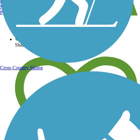
Burlington, VT
Manchester, NH
Portland, ME
View over 40,000 miles of trail maps
Share your trail photos
Cross Country Skiing