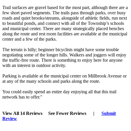
Trail surfaces are gravel based for the most part, although there are a
few short paved segments. The trails pass through parks, over busy
roads and quiet brooks/streams, alongside of athletic fields, run next
to beautiful ponds, and connect with all of the Township’s schools
and municipal center. There are many strategically placed benches
along the route and rest room facilities are available at the municipal
center and a few of the parks.
The terrain is hilly; beginner bicyclists might have some trouble
negotiating some of the longer hills. Walkers and joggers will enjoy
the traffic-free route. There is something to enjoy here for anyone
with an interest in outdoor activity.
Parking is available at the municipal center on Millbrook Avenue or
at any of the many schools and parks along the route.
You could easily spend an entire day enjoying all that this trail
network has to offer."
View All 14 Reviews
See Fewer Reviews
|
Submit
Review