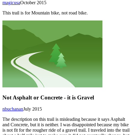
magicusa
October 2015
This trail is for Mountain bike, not road bike.
Not Asphalt or Concrete - it is Gravel
nbuchanan
July 2015
The description on this trail is misleading because it says Asphalt
and Concrete, but it is neither. I was disappointed because my bike
is not fit for the rougher ride of a gravel trail. I traveled into the trail