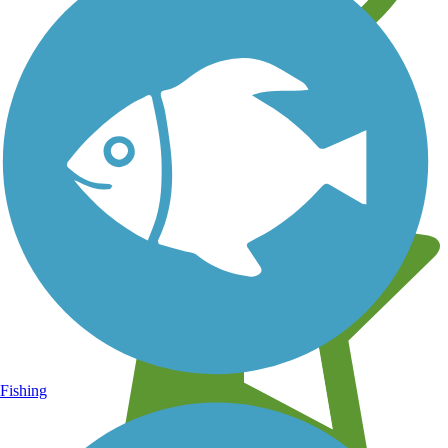
Learn about new trails near you
Fishing