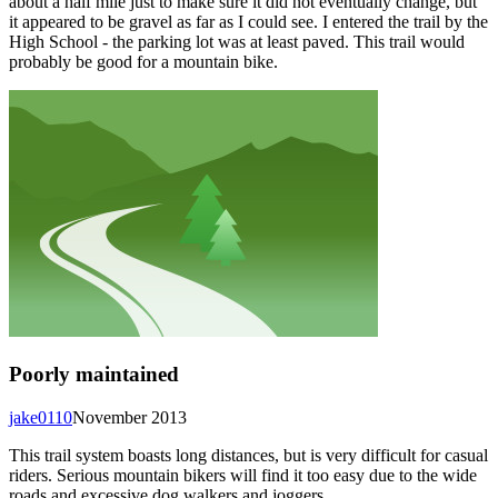
about a half mile just to make sure it did not eventually change, but
it appeared to be gravel as far as I could see. I entered the trail by the
High School - the parking lot was at least paved. This trail would
probably be good for a mountain bike.
Poorly maintained
jake0110
November 2013
This trail system boasts long distances, but is very difficult for casual
riders. Serious mountain bikers will find it too easy due to the wide
roads and excessive dog walkers and joggers.