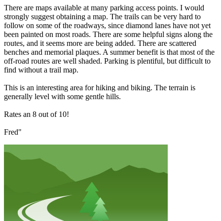
There are maps available at many parking access points. I would
strongly suggest obtaining a map. The trails can be very hard to
follow on some of the roadways, since diamond lanes have not yet
been painted on most roads. There are some helpful signs along the
routes, and it seems more are being added. There are scattered
benches and memorial plaques. A summer benefit is that most of the
off-road routes are well shaded. Parking is plentiful, but difficult to
find without a trail map.
This is an interesting area for hiking and biking. The terrain is
generally level with some gentle hills.
Rates an 8 out of 10!
Fred"