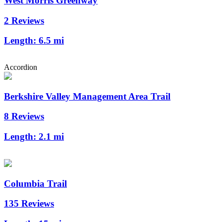
West Morris Greenway
2 Reviews
Length:
6.5 mi
Accordion
Berkshire Valley Management Area Trail
8 Reviews
Length:
2.1 mi
Columbia Trail
135 Reviews