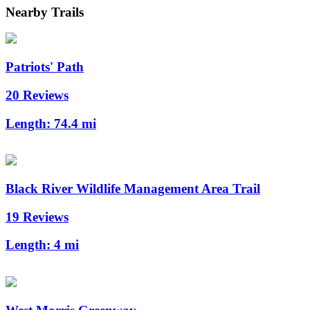
Nearby Trails
Patriots' Path
20 Reviews
Length:
74.4 mi
Black River Wildlife Management Area Trail
19 Reviews
Length:
4 mi