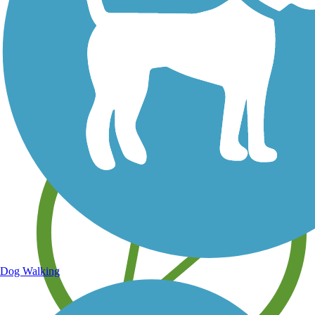
Save your own favorite trails
Dog Walking