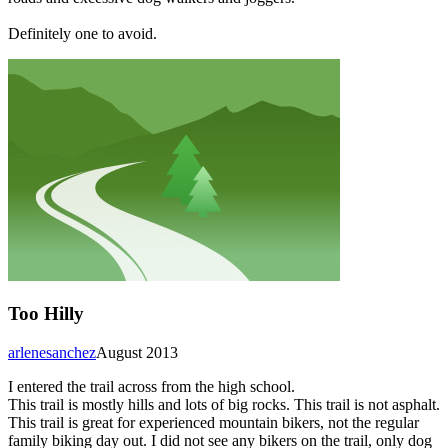
Definitely one to avoid.
Too Hilly
arlenesanchez
August 2013
I entered the trail across from the high school.
This trail is mostly hills and lots of big rocks. This trail is not asphalt.
This trail is great for experienced mountain bikers, not the regular
family biking day out. I did not see any bikers on the trail, only dog