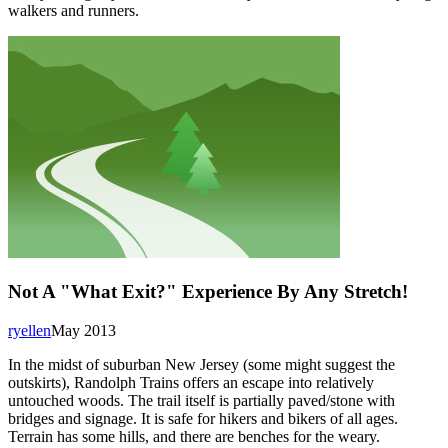
walkers and runners.
Not A "What Exit?" Experience By Any Stretch!
ryellen
May 2013
In the midst of suburban New Jersey (some might suggest the
outskirts), Randolph Trains offers an escape into relatively
untouched woods. The trail itself is partially paved/stone with
bridges and signage. It is safe for hikers and bikers of all ages.
Terrain has some hills, and there are benches for the weary.