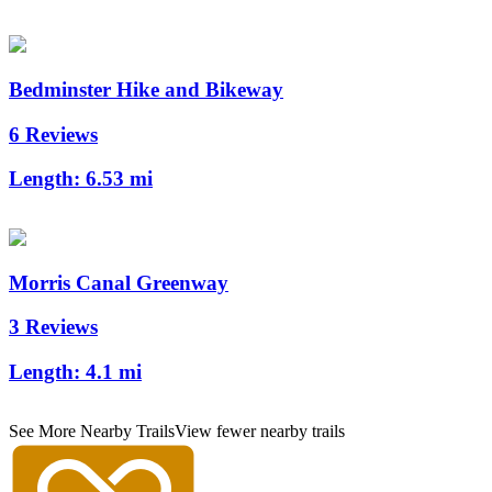
Bedminster Hike and Bikeway
6 Reviews
Length:
6.53 mi
Morris Canal Greenway
3 Reviews
Length:
4.1 mi
See More Nearby Trails
View fewer nearby trails