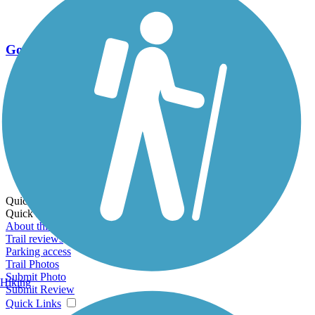
Go Unlimited
Export to Trail Guide
Create Guidebook
Download GPX
Print Friendly Map
Quick Links:
Quick Links:
About this trail
Trail reviews
Parking access
Trail Photos
Submit Photo
Hiking
Submit Review
Quick Links