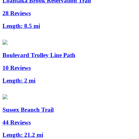
Loantaka Brook Reservation Trail
28 Reviews
Length:
8.5 mi
Boulevard Trolley Line Path
10 Reviews
Length:
2 mi
Sussex Branch Trail
44 Reviews
Length:
21.2 mi