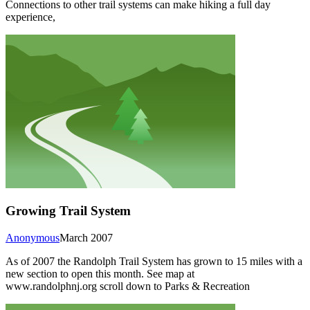
Connections to other trail systems can make hiking a full day
experience,
Growing Trail System
Anonymous
March 2007
As of 2007 the Randolph Trail System has grown to 15 miles with a
new section to open this month. See map at
www.randolphnj.org scroll down to Parks & Recreation