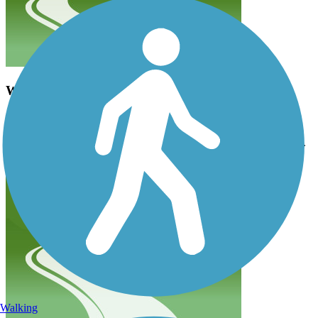
Wrong information as of 6/19
ratret
June 2019
Little of this trail is paved as of 6/19. Not suitable for road bicycles.
Walking