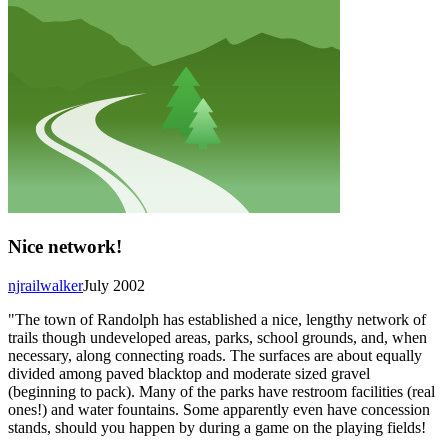
Nice network!
njrailwalker
July 2002
"The town of Randolph has established a nice, lengthy network of
trails though undeveloped areas, parks, school grounds, and, when
necessary, along connecting roads. The surfaces are about equally
divided among paved blacktop and moderate sized gravel
(beginning to pack). Many of the parks have restroom facilities (real
ones!) and water fountains. Some apparently even have concession
stands, should you happen by during a game on the playing fields!