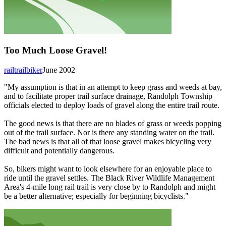
Too Much Loose Gravel!
railtrailbiker
June 2002
"My assumption is that in an attempt to keep grass and weeds at bay,
and to facilitate proper trail surface drainage, Randolph Township
officials elected to deploy loads of gravel along the entire trail route.
The good news is that there are no blades of grass or weeds popping
out of the trail surface. Nor is there any standing water on the trail.
The bad news is that all of that loose gravel makes bicycling very
difficult and potentially dangerous.
So, bikers might want to look elsewhere for an enjoyable place to
ride until the gravel settles. The Black River Wildlife Management
Area's 4-mile long rail trail is very close by to Randolph and might
be a better alternative; especially for beginning bicyclists."