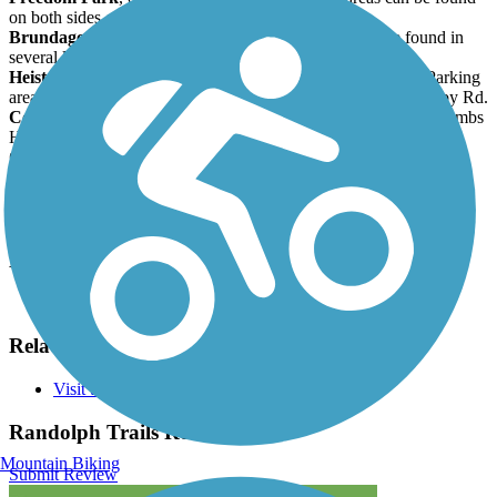
on both sides of Millbrook.
Brundage Park
, on Carrell Road. Parking areas can be found in
several locations.
Heistein Park
, on Doby Road off of Dover-Chester Road. Parking
areas are found at Heistein's Pond, just below the park, on Doby Rd.
Combs Hollow
; a small parking area is at the intersection of Combs
Hollow and Doby Road. This is a Patriots' Path connection.
Clyde Potts
, about 0.5 mile south of Sussex Turnpike on Old
Brookside Road. Parking is available. This is a Patriots' Path
connection.
Have anything to add about this trail?
Suggest an Edit
Related Content:
Visit the Randolph Trails
Randolph Trails Reviews
Mountain Biking
Submit Review