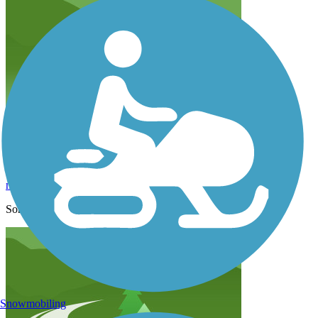
not road bike worthy
marathonhm
August 2021
Some really beautiful areas. But not suited to road bikes!
Snowmobiling