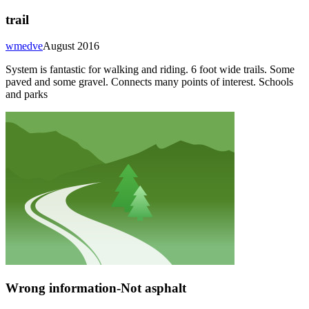
trail
wmedve
August 2016
System is fantastic for walking and riding. 6 foot wide trails. Some
paved and some gravel. Connects many points of interest. Schools
and parks
Wrong information-Not asphalt