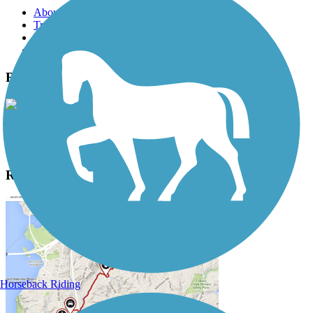
About this trail
Trail reviews
Parking access
Trail Photos
Randolph Trails Photos
View Classic Gallery
|
Submit Photo
Randolph Trails Description
Horseback Riding