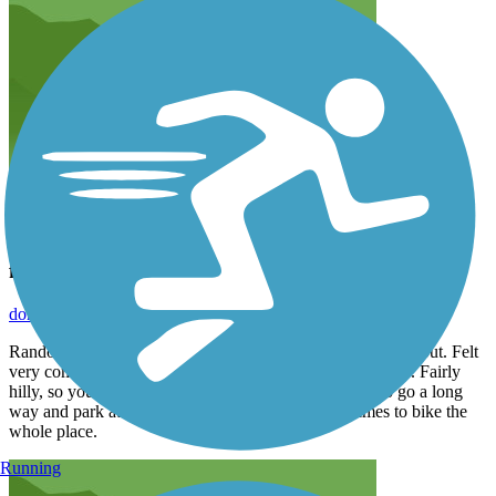
fun to ride with a mountain bike.
donald.buzinkai
May 2022
Randolph trails are really well maintained and a great workout. Felt
very comfortable (no fear of falling) with a mountain bike. Fairly
hilly, so you’ll get your heart rate up. Nice to be able to go a long
way and park at different parts. Took a couple of times to bike the
whole place.
Running