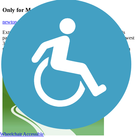
Only for Mountain bikes
newton.adl
July 2018
Extremely steep in some sections (not bike-able), maybe 10% is
paved, mostly construction type gravel. Was stuck in the very lowest
3 gears for most of the ride. Did not come across any other bike
rider. Not a pleasant ride by any stretch of the imagination. Quite a
few hikers though.
Accordion
Wheelchair Accessible