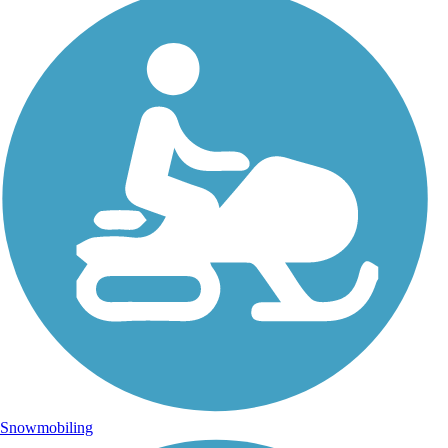
Snowmobiling