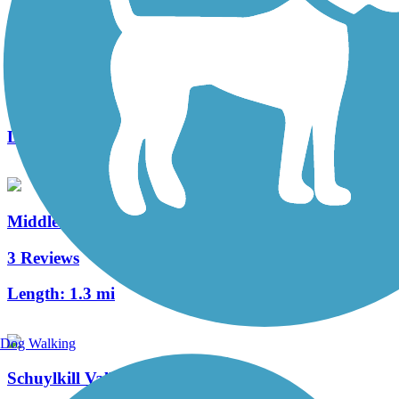
Roaring Creek Watershed
9 Reviews
Length:
8 mi
Middle Creek Trail (PA)
3 Reviews
Length:
1.3 mi
Dog Walking
Schuylkill Valley Heritage Trail