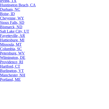
Irving, TX
Huntington Beach, CA
Durham, NC
Boise, ID
Cheyenne, WY
Sioux Falls, SD
Bismarck, ND
Salt Lake City, UT
Fayetteville, AR
Hattiesburg, MI
Missoula, MT
Columbia, SC
Petersburg, WV
Wilmington, DE
Providence, RI
Hartford, CT
Burlington, VT
Manchester, NH
Portland, ME