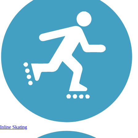
Inline Skating