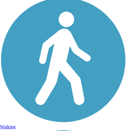
Walking