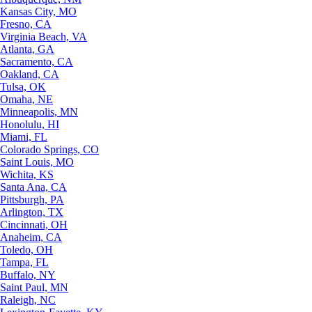
Kansas City, MO
Fresno, CA
Virginia Beach, VA
Atlanta, GA
Sacramento, CA
Oakland, CA
Tulsa, OK
Omaha, NE
Minneapolis, MN
Honolulu, HI
Miami, FL
Colorado Springs, CO
Saint Louis, MO
Wichita, KS
Santa Ana, CA
Pittsburgh, PA
Arlington, TX
Cincinnati, OH
Anaheim, CA
Toledo, OH
Tampa, FL
Buffalo, NY
Saint Paul, MN
Raleigh, NC