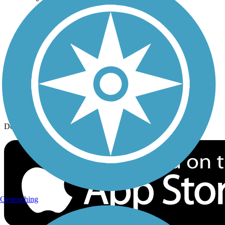
History on the Trail
Privacy
Follow Us
Sign up for eNews
Download the free TrailLink app!
Geocaching