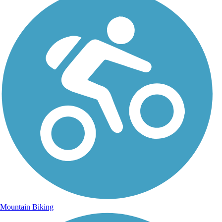
Mountain Biking