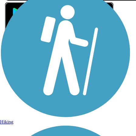
Sign Up for eNews
Sign up for eNews
Hiking