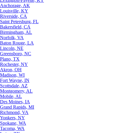
Lexington-Fayette, KY
Anchorage, AK
Louisville, KY
Riverside, CA
Saint Petersburg, FL
Bakersfield, CA
Birmingham, AL
Norfolk, VA
Baton Rouge, LA
Lincoln, NE
Greensboro, NC
Plano, TX
Rochester, NY
Akron, OH
Madison, WI
Fort Wayne, IN
Scottsdale, AZ
Montgomery, AL
Mobile, AL
Des Moines, IA
Grand Rapids, MI
Richmond, VA
Yonkers, NY
Spokane, WA
Tacoma, WA