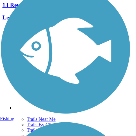
13 Reviews
Length:
7.3 mi
See More Nearby Trails
View fewer nearby trails
Support
TrailLink FAQ
Technical Support
Donate
Go Unlimited
Get the TrailLink App
Terms and Conditions
Trails
Fishing
Trails Near Me
Trails By City
Trails By Activity
Trail Traveler