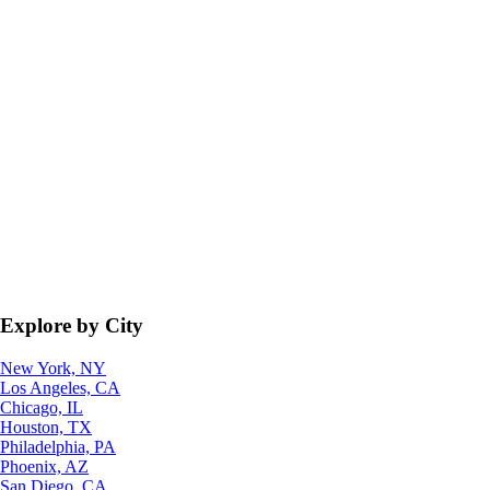
Explore by City
New York, NY
Los Angeles, CA
Chicago, IL
Houston, TX
Philadelphia, PA
Phoenix, AZ
San Diego, CA