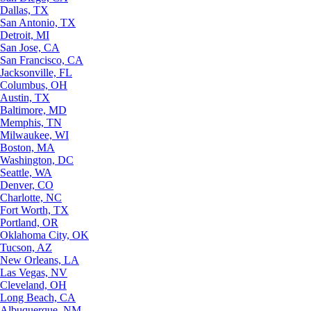
Dallas, TX
San Antonio, TX
Detroit, MI
San Jose, CA
San Francisco, CA
Jacksonville, FL
Columbus, OH
Austin, TX
Baltimore, MD
Memphis, TN
Milwaukee, WI
Boston, MA
Washington, DC
Seattle, WA
Denver, CO
Charlotte, NC
Fort Worth, TX
Portland, OR
Oklahoma City, OK
Tucson, AZ
New Orleans, LA
Las Vegas, NV
Cleveland, OH
Long Beach, CA
Albuquerque, NM