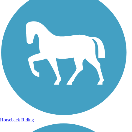
Horseback Riding