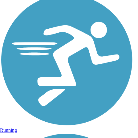
Running