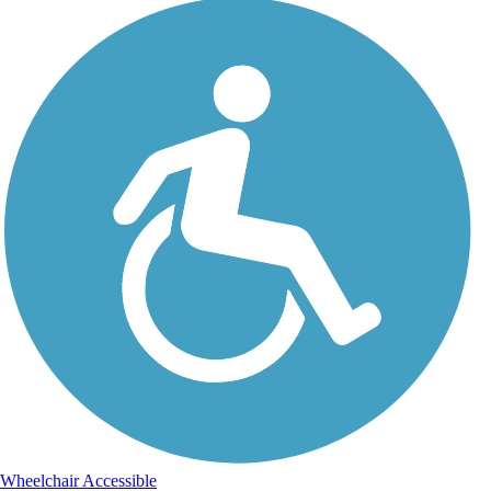
Wheelchair Accessible