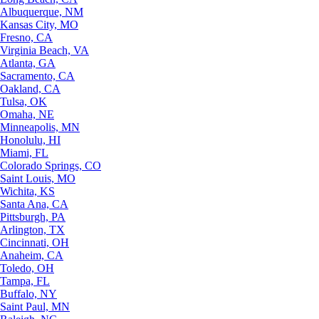
Albuquerque, NM
Kansas City, MO
Fresno, CA
Virginia Beach, VA
Atlanta, GA
Sacramento, CA
Oakland, CA
Tulsa, OK
Omaha, NE
Minneapolis, MN
Honolulu, HI
Miami, FL
Colorado Springs, CO
Saint Louis, MO
Wichita, KS
Santa Ana, CA
Pittsburgh, PA
Arlington, TX
Cincinnati, OH
Anaheim, CA
Toledo, OH
Tampa, FL
Buffalo, NY
Saint Paul, MN