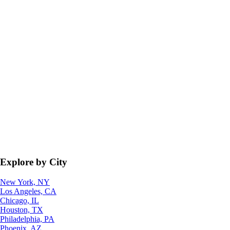
Explore by City
New York, NY
Los Angeles, CA
Chicago, IL
Houston, TX
Philadelphia, PA
Phoenix, AZ