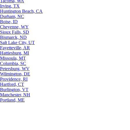
Tacoma, WA
Irving, TX
Huntington Beach, CA
Durham, NC
Boise, ID
Cheyenne, WY
Sioux Falls, SD
Bismarck, ND
Salt Lake City, UT
Fayetteville, AR
Hattiesburg, MI
Missoula, MT
Columbia, SC
Petersburg, WV
Wilmington, DE
Providence, RI
Hartford, CT
Burlington, VT
Manchester, NH
Portland, ME