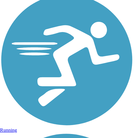
Running