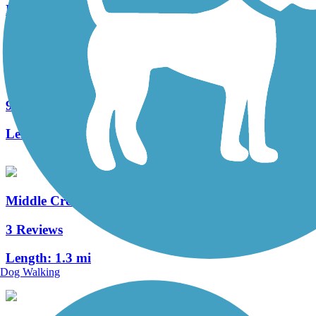
Length:
6.1 mi
Roaring Creek Watershed
9 Reviews
Length:
8 mi
Middle Creek Trail (PA)
3 Reviews
Length:
1.3 mi
Dog Walking