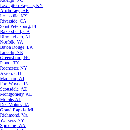
Raleigh, NC
Lexington-Fayette, KY
Anchorage, AK
Louisville, KY
Riverside, CA
Saint Petersburg, FL
Bakersfield, CA
Birmingham, AL
Norfolk, VA
Baton Rouge, LA
Lincoln, NE
Greensboro, NC
Plano, TX
Rochester, NY
Akron, OH
Madison, WI
Fort Wayne, IN
Scottsdale, AZ
Montgomery, AL
Mobile, AL
Des Moines, IA
Grand Rapids, MI
Richmond, VA
Yonkers, NY
Spokane, WA