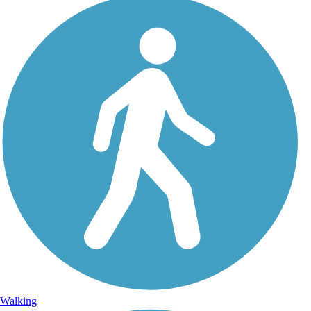
Walking