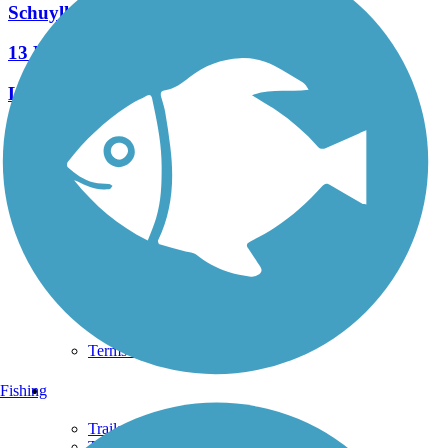
Schuylkill Valley Heritage Trail
13 Reviews
Length:
7.3 mi
See More Nearby Trails
View fewer nearby trails
Support
TrailLink FAQ
Technical Support
Donate
Go Unlimited
Get the TrailLink App
Terms and Conditions
Trails
Fishing
Trails Near Me
Trails By City