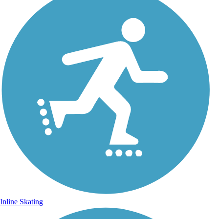
Inline Skating