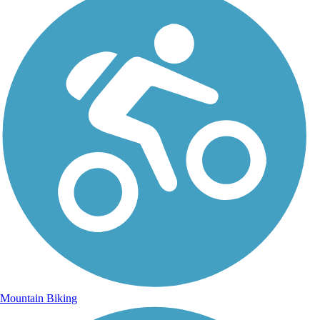
Mountain Biking