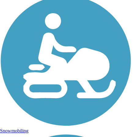
Snowmobiling