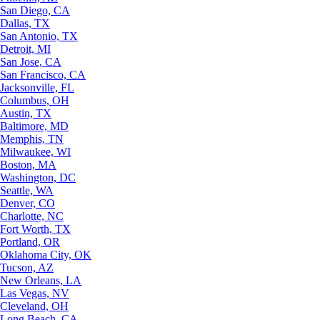
San Diego, CA
Dallas, TX
San Antonio, TX
Detroit, MI
San Jose, CA
San Francisco, CA
Jacksonville, FL
Columbus, OH
Austin, TX
Baltimore, MD
Memphis, TN
Milwaukee, WI
Boston, MA
Washington, DC
Seattle, WA
Denver, CO
Charlotte, NC
Fort Worth, TX
Portland, OR
Oklahoma City, OK
Tucson, AZ
New Orleans, LA
Las Vegas, NV
Cleveland, OH
Long Beach, CA