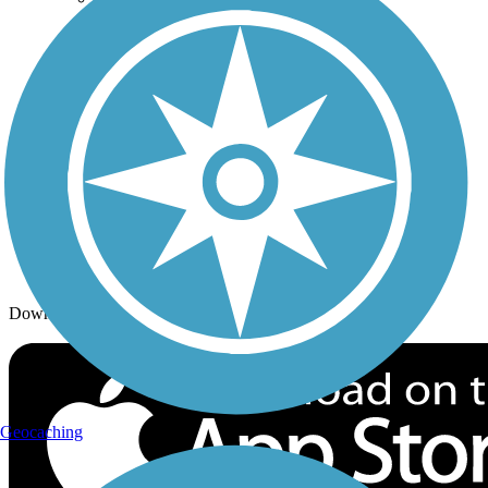
Trails By Activity
Trail Traveler
History on the Trail
Privacy
Follow Us
Sign up for eNews
Download the free TrailLink app!
Geocaching