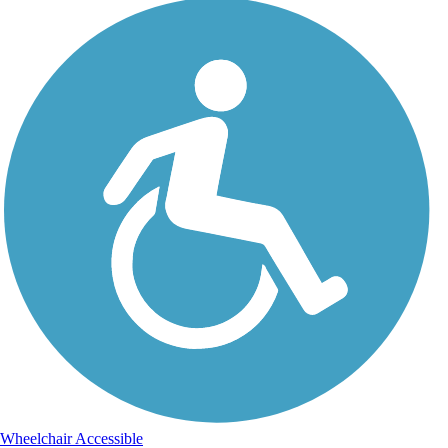
Wheelchair Accessible