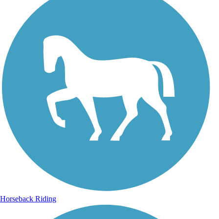
Horseback Riding