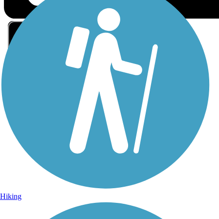
Sign Up for eNews
Sign up for eNews
Hiking