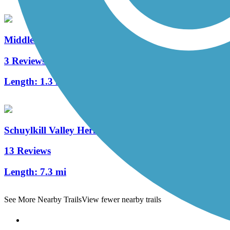
Middle Creek Trail (PA)
3 Reviews
Length:
1.3 mi
Schuylkill Valley Heritage Trail
13 Reviews
Length:
7.3 mi
See More Nearby Trails
View fewer nearby trails
Support