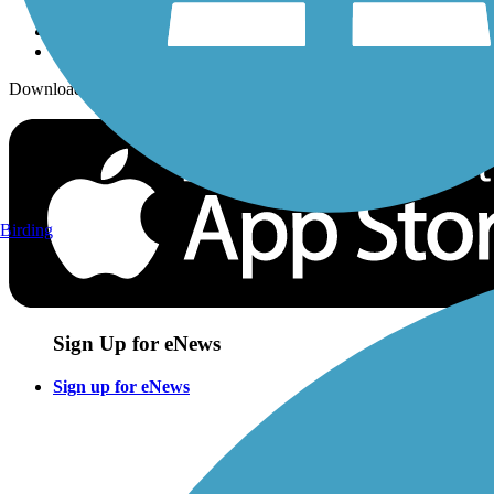
Download the free TrailLink app!
Birding
Sign Up for eNews
Sign up for eNews