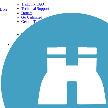
TrailLink FAQ
Technical Support
Bike
Donate
Go Unlimited
Get the TrailLink App
Terms and Conditions
Trails
Trails Near Me
Trails By City
Trails By Activity
Trail Traveler
History on the Trail
Privacy
Follow Us
Sign up for eNews