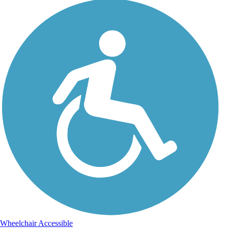
Wheelchair Accessible