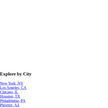
Explore by City
New York, NY
Los Angeles, CA
Chicago, IL
Houston, TX
Philadelphia, PA
Phoenix, AZ