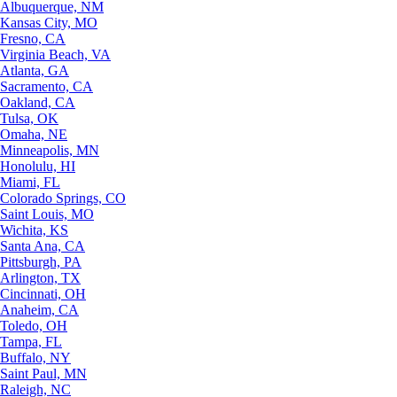
Albuquerque, NM
Kansas City, MO
Fresno, CA
Virginia Beach, VA
Atlanta, GA
Sacramento, CA
Oakland, CA
Tulsa, OK
Omaha, NE
Minneapolis, MN
Honolulu, HI
Miami, FL
Colorado Springs, CO
Saint Louis, MO
Wichita, KS
Santa Ana, CA
Pittsburgh, PA
Arlington, TX
Cincinnati, OH
Anaheim, CA
Toledo, OH
Tampa, FL
Buffalo, NY
Saint Paul, MN
Raleigh, NC