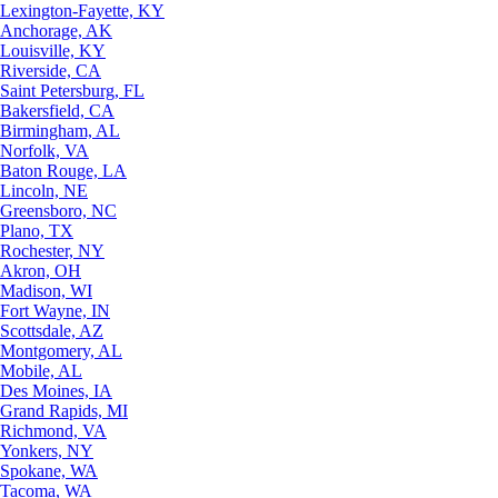
Lexington-Fayette, KY
Anchorage, AK
Louisville, KY
Riverside, CA
Saint Petersburg, FL
Bakersfield, CA
Birmingham, AL
Norfolk, VA
Baton Rouge, LA
Lincoln, NE
Greensboro, NC
Plano, TX
Rochester, NY
Akron, OH
Madison, WI
Fort Wayne, IN
Scottsdale, AZ
Montgomery, AL
Mobile, AL
Des Moines, IA
Grand Rapids, MI
Richmond, VA
Yonkers, NY
Spokane, WA
Tacoma, WA