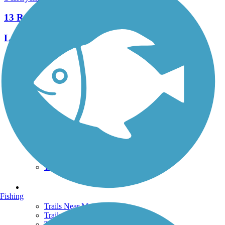
13 Reviews
Length:
7.3 mi
See More Nearby Trails
View fewer nearby trails
Support
TrailLink FAQ
Technical Support
Donate
Go Unlimited
Get the TrailLink App
Terms and Conditions
Trails
Fishing
Trails Near Me
Trails By City
Trails By Activity