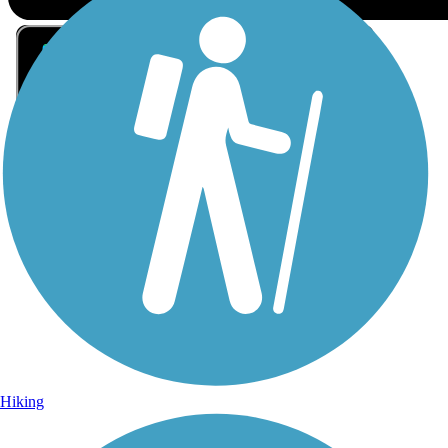
Sign Up for eNews
Sign up for eNews
Hiking