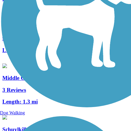
Roaring Creek Watershed
9 Reviews
Length:
8 mi
Middle Creek Trail (PA)
3 Reviews
Length:
1.3 mi
Dog Walking
Schuylkill Valley Heritage Trail