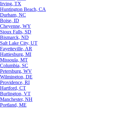
Irving, TX
Huntington Beach, CA
Durham, NC
Boise, ID
Cheyenne, WY
Sioux Falls, SD
Bismarck, ND
Salt Lake City, UT
Fayetteville, AR
Hattiesburg, MI
Missoula, MT
Columbia, SC
Petersburg, WV
Wilmington, DE
Providence, RI
Hartford, CT
Burlington, VT
Manchester, NH
Portland, ME