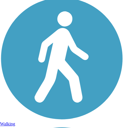
Walking