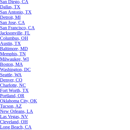
San Diego, CA
Dallas, TX
San Antonio, TX
Detroit, MI
San Jose, CA
San Francisco, CA
Jacksonville, FL
Columbus, OH
Austin, TX
Baltimore, MD
Memphis, TN
Milwaukee, WI
Boston, MA
Washington, DC
Seattle, WA
Denver, CO
Charlotte, NC
Fort Worth, TX
Portland, OR
Oklahoma City, OK
Tucson, AZ
New Orleans, LA
Las Vegas, NV
Cleveland, OH
Long Beach, CA