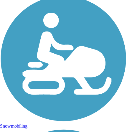
Snowmobiling