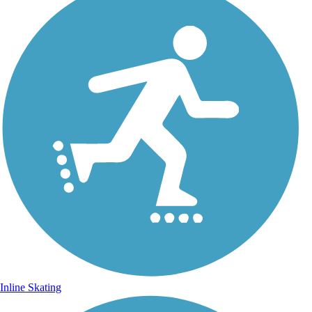
Inline Skating