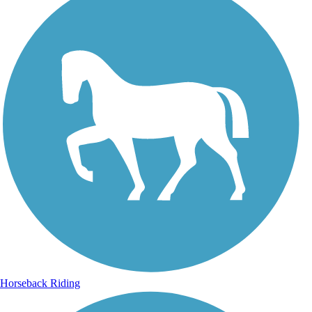
Horseback Riding