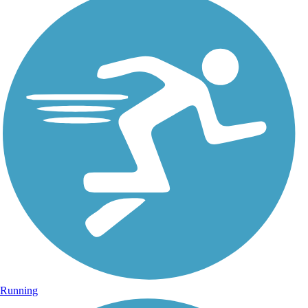
Running