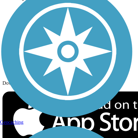
Trail Traveler
History on the Trail
Privacy
Follow Us
Sign up for eNews
Download the free TrailLink app!
Geocaching