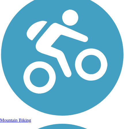
Mountain Biking