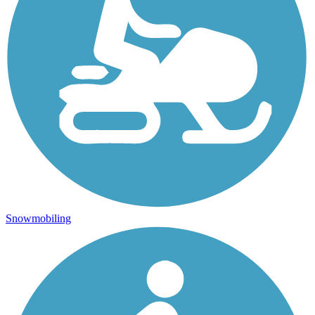
Snowmobiling