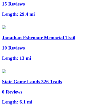
15 Reviews
Length:
29.4 mi
Jonathan Eshenour Memorial Trail
10 Reviews
Length:
13 mi
State Game Lands 326 Trails
0 Reviews
Length:
6.1 mi