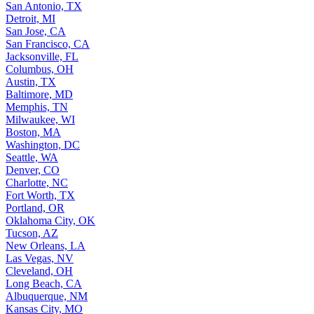
San Antonio, TX
Detroit, MI
San Jose, CA
San Francisco, CA
Jacksonville, FL
Columbus, OH
Austin, TX
Baltimore, MD
Memphis, TN
Milwaukee, WI
Boston, MA
Washington, DC
Seattle, WA
Denver, CO
Charlotte, NC
Fort Worth, TX
Portland, OR
Oklahoma City, OK
Tucson, AZ
New Orleans, LA
Las Vegas, NV
Cleveland, OH
Long Beach, CA
Albuquerque, NM
Kansas City, MO