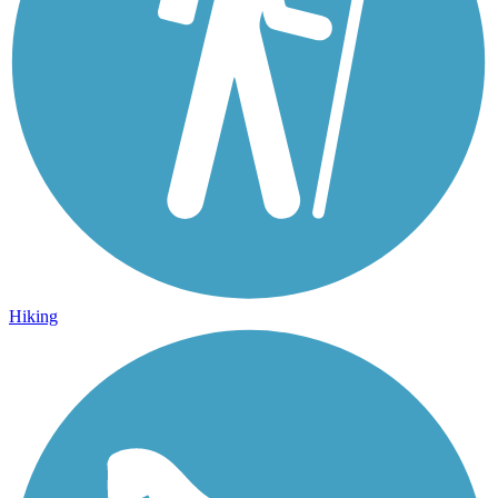
Hiking