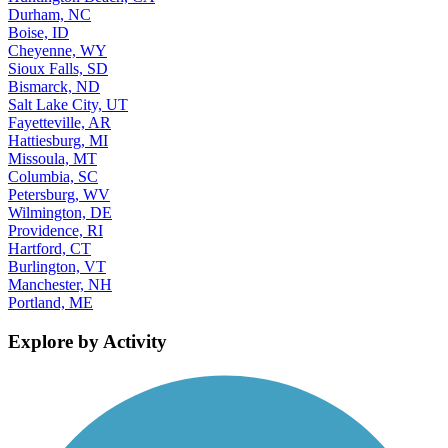
Durham, NC
Boise, ID
Cheyenne, WY
Sioux Falls, SD
Bismarck, ND
Salt Lake City, UT
Fayetteville, AR
Hattiesburg, MI
Missoula, MT
Columbia, SC
Petersburg, WV
Wilmington, DE
Providence, RI
Hartford, CT
Burlington, VT
Manchester, NH
Portland, ME
Explore by Activity