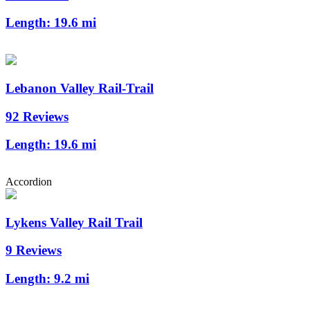
Length:
19.6 mi
Lebanon Valley Rail-Trail
92 Reviews
Length:
19.6 mi
Accordion
Lykens Valley Rail Trail
9 Reviews
Length:
9.2 mi