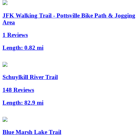
JFK Walking Trail - Pottsville Bike Path & Jogging
Area
1 Reviews
Length:
0.82 mi
Schuylkill River Trail
148 Reviews
Length:
82.9 mi
Blue Marsh Lake Trail