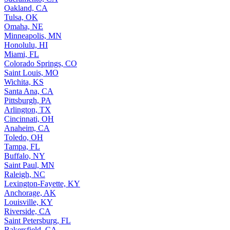
Oakland, CA
Tulsa, OK
Omaha, NE
Minneapolis, MN
Honolulu, HI
Miami, FL
Colorado Springs, CO
Saint Louis, MO
Wichita, KS
Santa Ana, CA
Pittsburgh, PA
Arlington, TX
Cincinnati, OH
Anaheim, CA
Toledo, OH
Tampa, FL
Buffalo, NY
Saint Paul, MN
Raleigh, NC
Lexington-Fayette, KY
Anchorage, AK
Louisville, KY
Riverside, CA
Saint Petersburg, FL
Bakersfield, CA