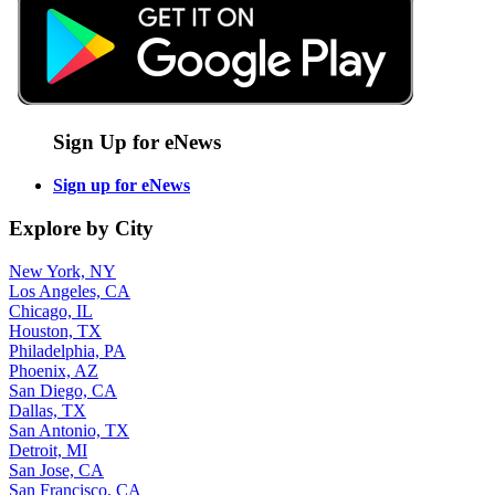
Sign Up for eNews
Sign up for eNews
Explore by City
New York, NY
Los Angeles, CA
Chicago, IL
Houston, TX
Philadelphia, PA
Phoenix, AZ
San Diego, CA
Dallas, TX
San Antonio, TX
Detroit, MI
San Jose, CA
San Francisco, CA