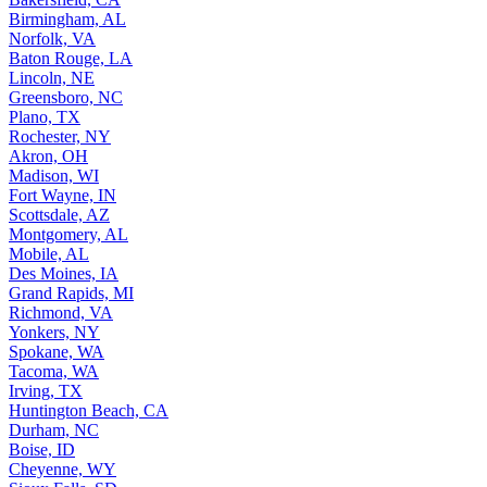
Birmingham, AL
Norfolk, VA
Baton Rouge, LA
Lincoln, NE
Greensboro, NC
Plano, TX
Rochester, NY
Akron, OH
Madison, WI
Fort Wayne, IN
Scottsdale, AZ
Montgomery, AL
Mobile, AL
Des Moines, IA
Grand Rapids, MI
Richmond, VA
Yonkers, NY
Spokane, WA
Tacoma, WA
Irving, TX
Huntington Beach, CA
Durham, NC
Boise, ID
Cheyenne, WY