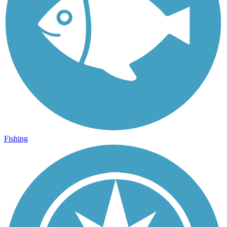
Fishing