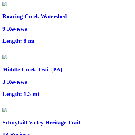
Roaring Creek Watershed
9 Reviews
Length:
8 mi
Middle Creek Trail (PA)
3 Reviews
Length:
1.3 mi
Schuylkill Valley Heritage Trail
13 Reviews