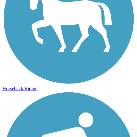
Horseback Riding