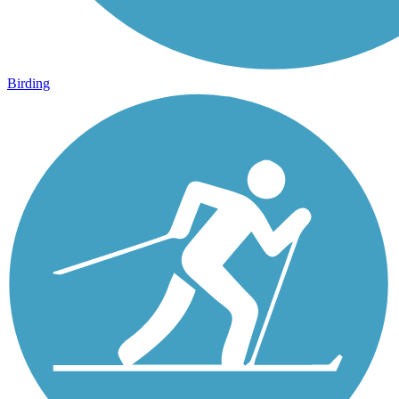
Birding