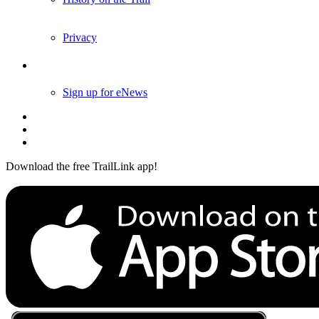
Privacy
Follow Us
Sign up for eNews
Download the free TrailLink app!