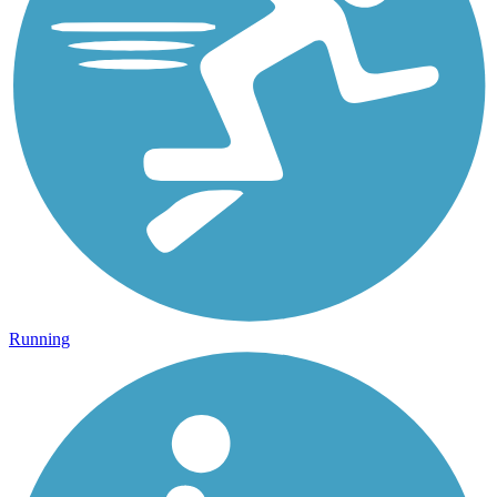
Running