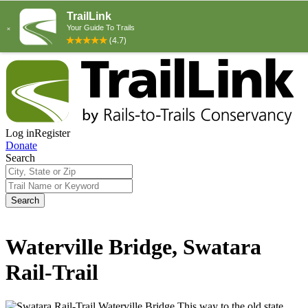
Log in
Register
Donate
Search
Search
Waterville Bridge, Swatara
Rail-Trail