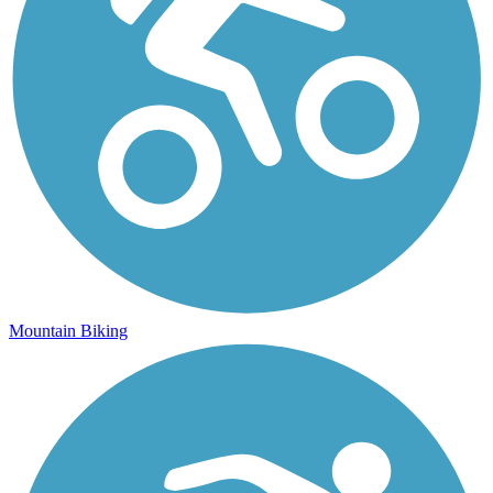
Mountain Biking