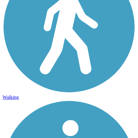
Walking