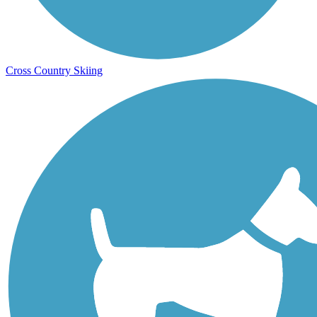
Cross Country Skiing