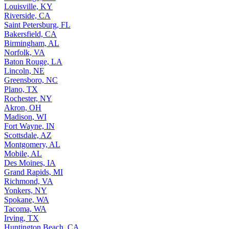
Louisville, KY
Riverside, CA
Saint Petersburg, FL
Bakersfield, CA
Birmingham, AL
Norfolk, VA
Baton Rouge, LA
Lincoln, NE
Greensboro, NC
Plano, TX
Rochester, NY
Akron, OH
Madison, WI
Fort Wayne, IN
Scottsdale, AZ
Montgomery, AL
Mobile, AL
Des Moines, IA
Grand Rapids, MI
Richmond, VA
Yonkers, NY
Spokane, WA
Tacoma, WA
Irving, TX
Huntington Beach, CA