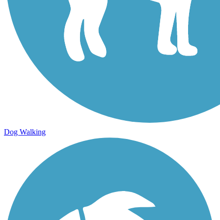
Dog Walking