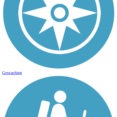
Geocaching