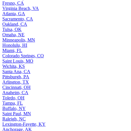
Fresno, CA
Virginia Beach, VA
Atlanta, GA
Sacramento, CA
Oakland, CA
Tulsa, OK
Omaha, NE
Minneapolis, MN
Honolulu, HI
Miami, FL
Colorado Springs, CO
Saint Louis, MO
Wichita, KS
Santa Ana, CA
Pittsburgh, PA
Arlington, TX
Cincinnati, OH
Anaheim, CA
Toledo, OH
Tampa, FL
Buffalo, NY
Saint Paul, MN
Raleigh, NC
Lexington-Fayette, KY
Anchorage, AK