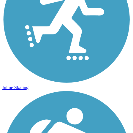
Inline Skating