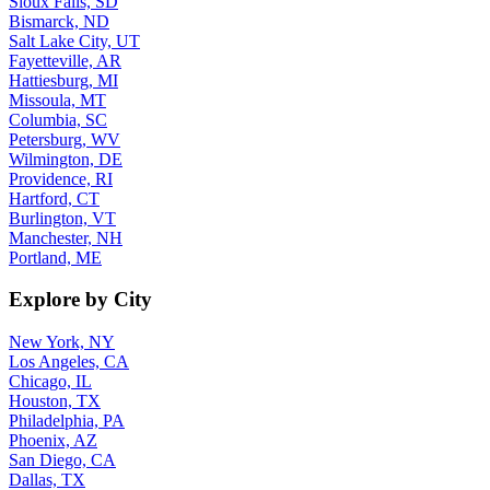
Sioux Falls, SD
Bismarck, ND
Salt Lake City, UT
Fayetteville, AR
Hattiesburg, MI
Missoula, MT
Columbia, SC
Petersburg, WV
Wilmington, DE
Providence, RI
Hartford, CT
Burlington, VT
Manchester, NH
Portland, ME
Explore by City
New York, NY
Los Angeles, CA
Chicago, IL
Houston, TX
Philadelphia, PA
Phoenix, AZ
San Diego, CA
Dallas, TX