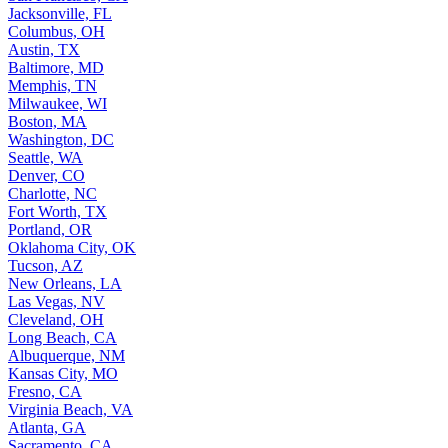
Jacksonville, FL
Columbus, OH
Austin, TX
Baltimore, MD
Memphis, TN
Milwaukee, WI
Boston, MA
Washington, DC
Seattle, WA
Denver, CO
Charlotte, NC
Fort Worth, TX
Portland, OR
Oklahoma City, OK
Tucson, AZ
New Orleans, LA
Las Vegas, NV
Cleveland, OH
Long Beach, CA
Albuquerque, NM
Kansas City, MO
Fresno, CA
Virginia Beach, VA
Atlanta, GA
Sacramento, CA