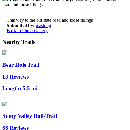
This way to the old state road and loose fillings
Submitted by:
mastdog
Back to Photo Gallery
Nearby Trails
Bear Hole Trail
13 Reviews
Length:
5.5 mi
Stony Valley Rail-Trail
66 Reviews