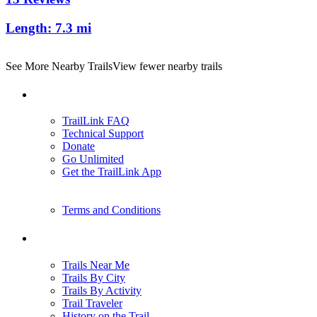
Length:
7.3 mi
See More Nearby Trails
View fewer nearby trails
Support
TrailLink FAQ
Technical Support
Donate
Go Unlimited
Get the TrailLink App
Terms and Conditions
Trails
Trails Near Me
Trails By City
Trails By Activity
Trail Traveler
History on the Trail