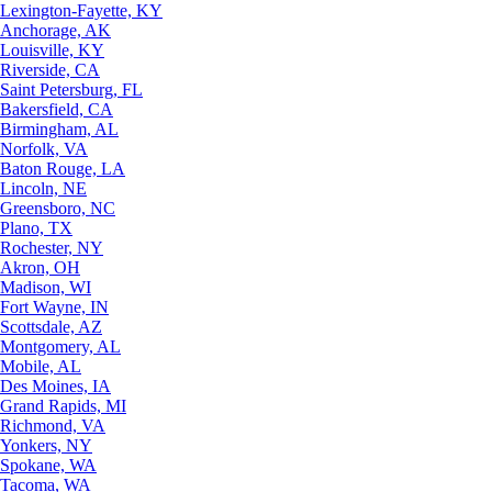
Lexington-Fayette, KY
Anchorage, AK
Louisville, KY
Riverside, CA
Saint Petersburg, FL
Bakersfield, CA
Birmingham, AL
Norfolk, VA
Baton Rouge, LA
Lincoln, NE
Greensboro, NC
Plano, TX
Rochester, NY
Akron, OH
Madison, WI
Fort Wayne, IN
Scottsdale, AZ
Montgomery, AL
Mobile, AL
Des Moines, IA
Grand Rapids, MI
Richmond, VA
Yonkers, NY
Spokane, WA
Tacoma, WA