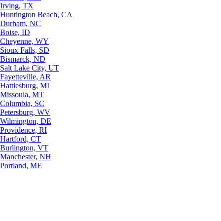
Irving, TX
Huntington Beach, CA
Durham, NC
Boise, ID
Cheyenne, WY
Sioux Falls, SD
Bismarck, ND
Salt Lake City, UT
Fayetteville, AR
Hattiesburg, MI
Missoula, MT
Columbia, SC
Petersburg, WV
Wilmington, DE
Providence, RI
Hartford, CT
Burlington, VT
Manchester, NH
Portland, ME