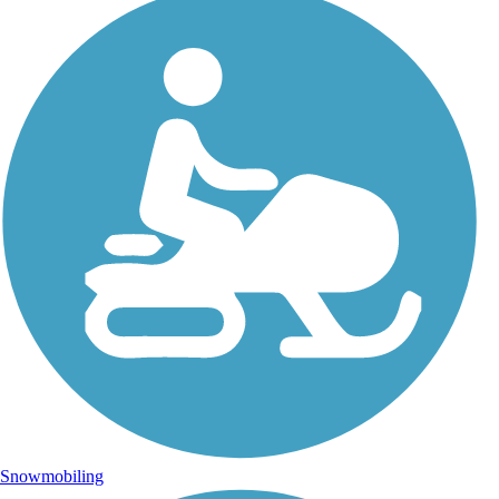
Snowmobiling