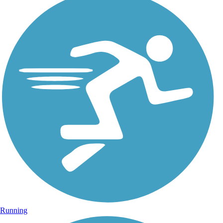
Running