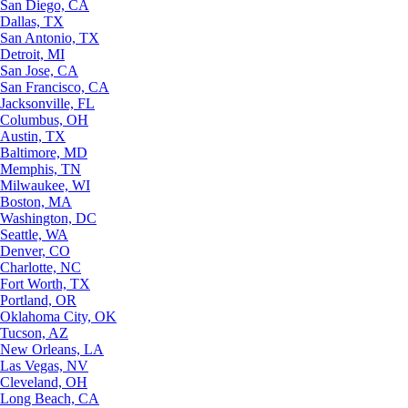
San Diego, CA
Dallas, TX
San Antonio, TX
Detroit, MI
San Jose, CA
San Francisco, CA
Jacksonville, FL
Columbus, OH
Austin, TX
Baltimore, MD
Memphis, TN
Milwaukee, WI
Boston, MA
Washington, DC
Seattle, WA
Denver, CO
Charlotte, NC
Fort Worth, TX
Portland, OR
Oklahoma City, OK
Tucson, AZ
New Orleans, LA
Las Vegas, NV
Cleveland, OH
Long Beach, CA