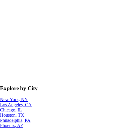
Explore by City
New York, NY
Los Angeles, CA
Chicago, IL
Houston, TX
Philadelphia, PA
Phoenix, AZ