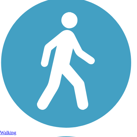
Walking