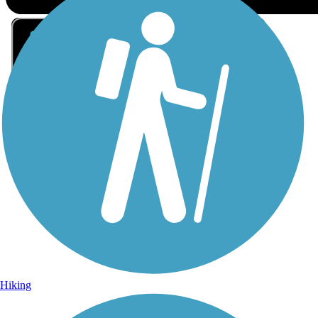
Sign Up for eNews
Sign up for eNews
Hiking