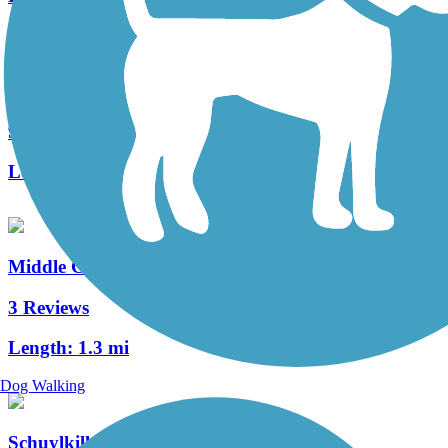
Roaring Creek Watershed
9 Reviews
Length:
8 mi
Middle Creek Trail (PA)
3 Reviews
Length:
1.3 mi
Dog Walking
Schuylkill Valley Heritage Trail