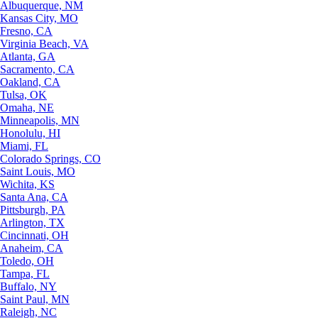
Albuquerque, NM
Kansas City, MO
Fresno, CA
Virginia Beach, VA
Atlanta, GA
Sacramento, CA
Oakland, CA
Tulsa, OK
Omaha, NE
Minneapolis, MN
Honolulu, HI
Miami, FL
Colorado Springs, CO
Saint Louis, MO
Wichita, KS
Santa Ana, CA
Pittsburgh, PA
Arlington, TX
Cincinnati, OH
Anaheim, CA
Toledo, OH
Tampa, FL
Buffalo, NY
Saint Paul, MN
Raleigh, NC