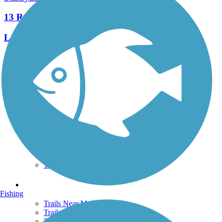
13 Reviews
Length:
7.3 mi
See More Nearby Trails
View fewer nearby trails
Support
TrailLink FAQ
Technical Support
Donate
Go Unlimited
Get the TrailLink App
Terms and Conditions
Trails
Fishing
Trails Near Me
Trails By City
Trails By Activity