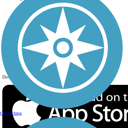
Trail Traveler
History on the Trail
Privacy
Follow Us
Sign up for eNews
Download the free TrailLink app!
Geocaching