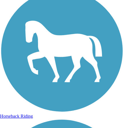
Horseback Riding