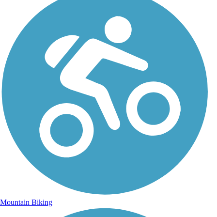
Mountain Biking