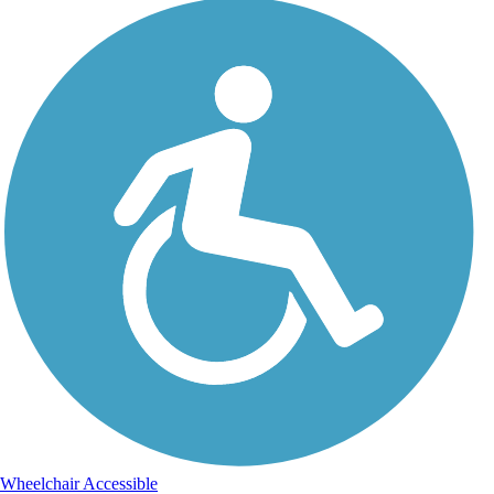
Wheelchair Accessible