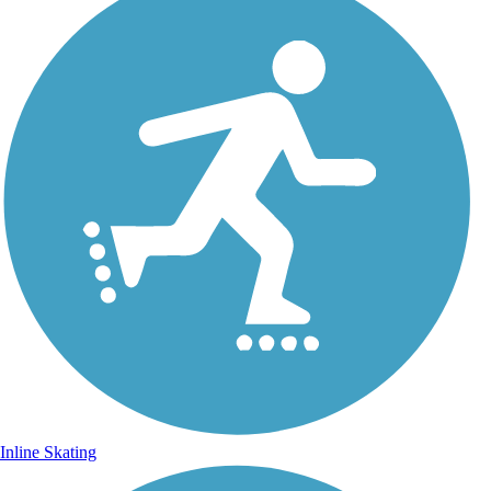
Inline Skating