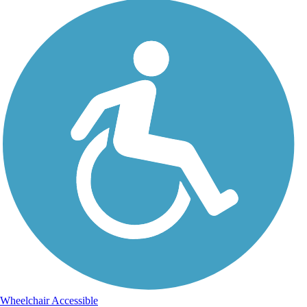
Wheelchair Accessible