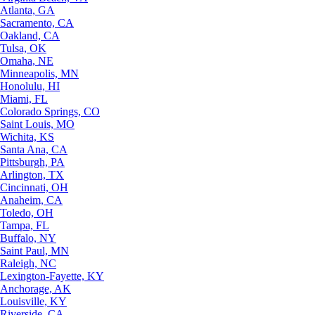
Atlanta, GA
Sacramento, CA
Oakland, CA
Tulsa, OK
Omaha, NE
Minneapolis, MN
Honolulu, HI
Miami, FL
Colorado Springs, CO
Saint Louis, MO
Wichita, KS
Santa Ana, CA
Pittsburgh, PA
Arlington, TX
Cincinnati, OH
Anaheim, CA
Toledo, OH
Tampa, FL
Buffalo, NY
Saint Paul, MN
Raleigh, NC
Lexington-Fayette, KY
Anchorage, AK
Louisville, KY
Riverside, CA