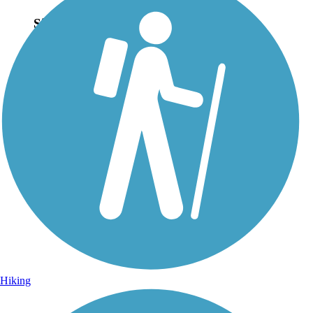
Sign Up for eNews
Sign up for eNews
Hiking