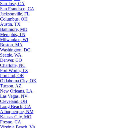
San Jose, CA
San Francisco, CA
Jacksonville, FL
Columbus, OH
Austin, TX
Baltimore, MD
Memphis, TN
Milwaukee, WI
Boston, MA
Washington, DC
Seattle, WA
Denver, CO
Charlotte, NC
Fort Worth, TX
Portland, OR
Oklahoma City, OK
Tucson, AZ
New Orleans, LA
Las Vegas, NV
Cleveland, OH
Long Beach, CA
Albuquerque, NM
Kansas City, MO
Fresno, CA
Virginia Beach, VA