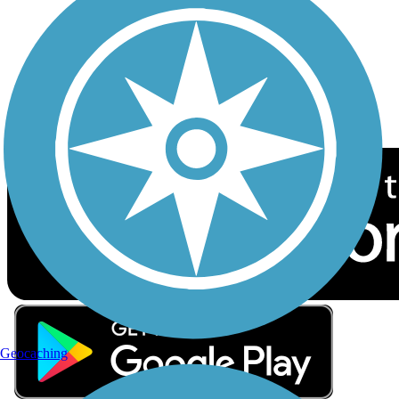
Sign up for eNews
Download the free TrailLink app!
Geocaching