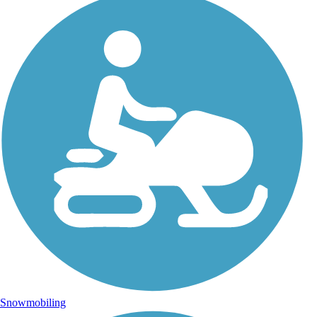
Snowmobiling