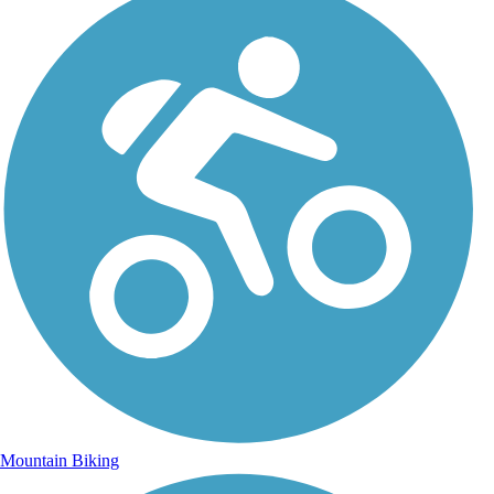
Mountain Biking