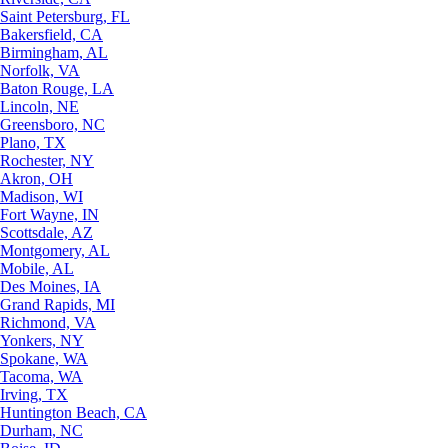
Saint Petersburg, FL
Bakersfield, CA
Birmingham, AL
Norfolk, VA
Baton Rouge, LA
Lincoln, NE
Greensboro, NC
Plano, TX
Rochester, NY
Akron, OH
Madison, WI
Fort Wayne, IN
Scottsdale, AZ
Montgomery, AL
Mobile, AL
Des Moines, IA
Grand Rapids, MI
Richmond, VA
Yonkers, NY
Spokane, WA
Tacoma, WA
Irving, TX
Huntington Beach, CA
Durham, NC