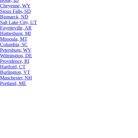
Boise, ID
Cheyenne, WY
Sioux Falls, SD
Bismarck, ND
Salt Lake City, UT
Fayetteville, AR
Hattiesburg, MI
Missoula, MT
Columbia, SC
Petersburg, WV
Wilmington, DE
Providence, RI
Hartford, CT
Burlington, VT
Manchester, NH
Portland, ME