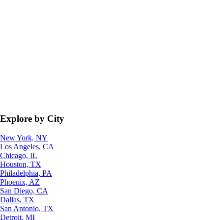
Explore by City
New York, NY
Los Angeles, CA
Chicago, IL
Houston, TX
Philadelphia, PA
Phoenix, AZ
San Diego, CA
Dallas, TX
San Antonio, TX
Detroit, MI