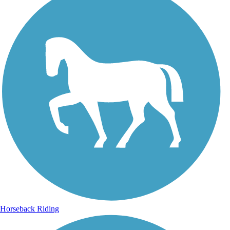
Horseback Riding