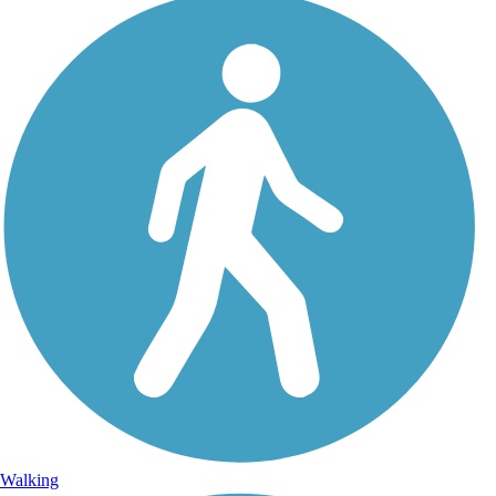
Walking