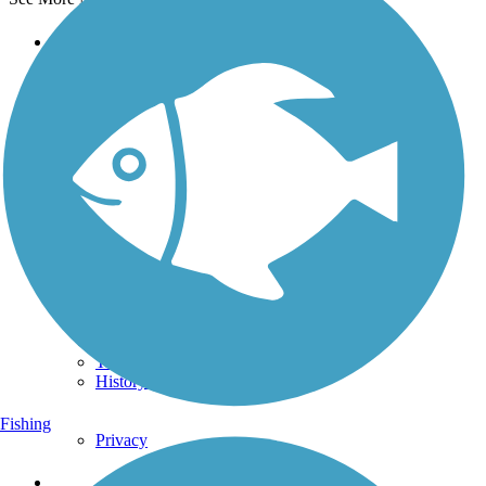
Support
TrailLink FAQ
Technical Support
Donate
Go Unlimited
Get the TrailLink App
Terms and Conditions
Trails
Trails Near Me
Trails By City
Trails By Activity
Trail Traveler
History on the Trail
Fishing
Privacy
Follow Us