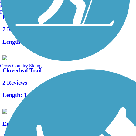
Burlington, VT
Manchester, NH
Portland, ME
Industrial Heritage Trail
7 Reviews
Length:
4.82 mi
Cross Country Skiing
Cloverleaf Trail
2 Reviews
Length:
1.65 mi
Erie Rail Trail