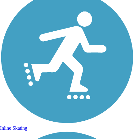
Inline Skating