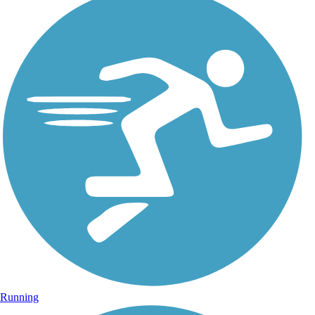
Running