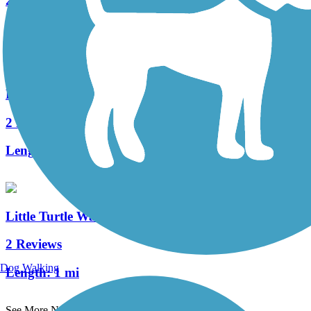
2 Reviews
Length:
2.59 mi
River Bluff Trail
2 Reviews
Length:
1.3 mi
Little Turtle Waterway Trail
2 Reviews
Dog Walking
Length:
1 mi
See More Nearby Trails
View fewer nearby trails