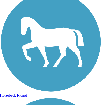
Horseback Riding