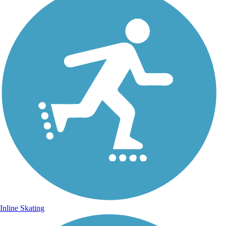
Inline Skating