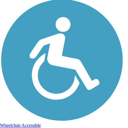
Wheelchair Accessible