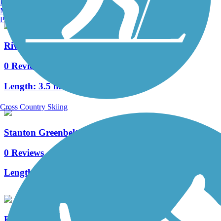
Burlington, VT
Manchester, NH
Portland, ME
Riverside Park Trail (IA)
0 Reviews
Length:
3.5 mi
Cross Country Skiing
Stanton Greenbelt Trail
0 Reviews
Length:
1.5 mi
Raccoon River Valley Trail