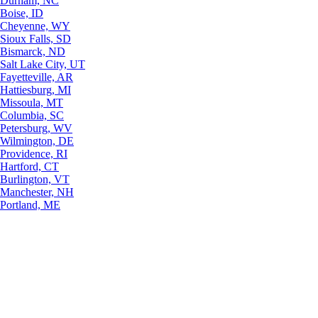
Durham, NC
Boise, ID
Cheyenne, WY
Sioux Falls, SD
Bismarck, ND
Salt Lake City, UT
Fayetteville, AR
Hattiesburg, MI
Missoula, MT
Columbia, SC
Petersburg, WV
Wilmington, DE
Providence, RI
Hartford, CT
Burlington, VT
Manchester, NH
Portland, ME