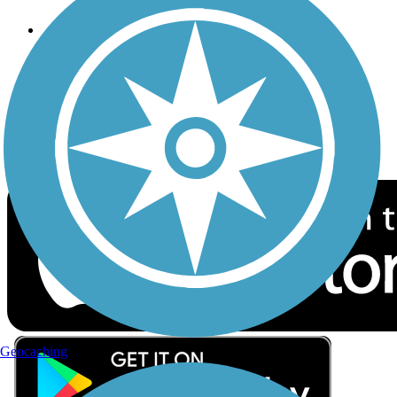
Follow Us
Sign up for eNews
Download the free TrailLink app!
Geocaching