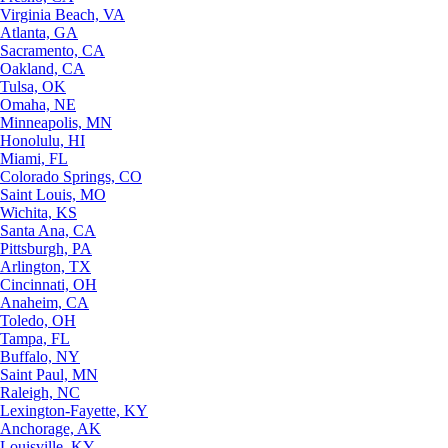
Virginia Beach, VA
Atlanta, GA
Sacramento, CA
Oakland, CA
Tulsa, OK
Omaha, NE
Minneapolis, MN
Honolulu, HI
Miami, FL
Colorado Springs, CO
Saint Louis, MO
Wichita, KS
Santa Ana, CA
Pittsburgh, PA
Arlington, TX
Cincinnati, OH
Anaheim, CA
Toledo, OH
Tampa, FL
Buffalo, NY
Saint Paul, MN
Raleigh, NC
Lexington-Fayette, KY
Anchorage, AK
Louisville, KY