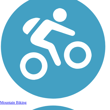
Mountain Biking