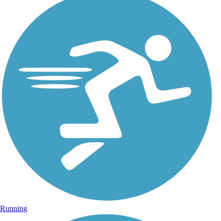
Running