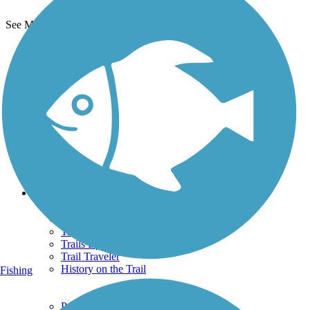
See More Nearby Trails
View fewer nearby trails
Support
TrailLink FAQ
Technical Support
Donate
Go Unlimited
Get the TrailLink App
Terms and Conditions
Trails
Trails Near Me
Trails By City
Trails By Activity
Trail Traveler
History on the Trail
Fishing
Privacy