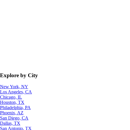
Explore by City
New York, NY
Los Angeles, CA
Chicago, IL
Houston, TX
Philadelphia, PA
Phoenix, AZ
San Diego, CA
Dallas, TX
San Antonio, TX