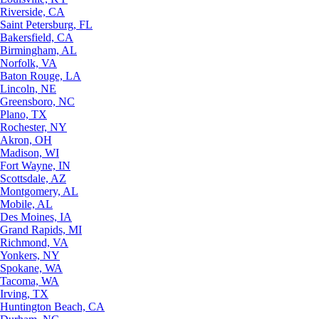
Riverside, CA
Saint Petersburg, FL
Bakersfield, CA
Birmingham, AL
Norfolk, VA
Baton Rouge, LA
Lincoln, NE
Greensboro, NC
Plano, TX
Rochester, NY
Akron, OH
Madison, WI
Fort Wayne, IN
Scottsdale, AZ
Montgomery, AL
Mobile, AL
Des Moines, IA
Grand Rapids, MI
Richmond, VA
Yonkers, NY
Spokane, WA
Tacoma, WA
Irving, TX
Huntington Beach, CA