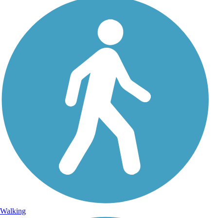
Walking