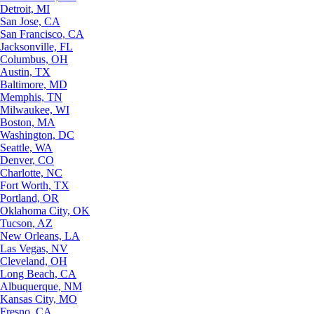
Detroit, MI
San Jose, CA
San Francisco, CA
Jacksonville, FL
Columbus, OH
Austin, TX
Baltimore, MD
Memphis, TN
Milwaukee, WI
Boston, MA
Washington, DC
Seattle, WA
Denver, CO
Charlotte, NC
Fort Worth, TX
Portland, OR
Oklahoma City, OK
Tucson, AZ
New Orleans, LA
Las Vegas, NV
Cleveland, OH
Long Beach, CA
Albuquerque, NM
Kansas City, MO
Fresno, CA