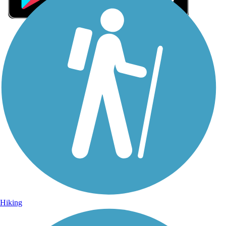
Sign Up for eNews
Sign up for eNews
Hiking