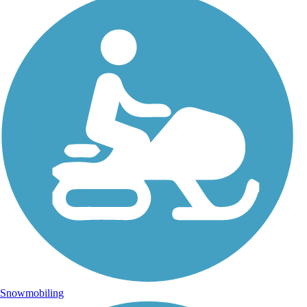
Snowmobiling