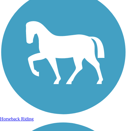
Horseback Riding