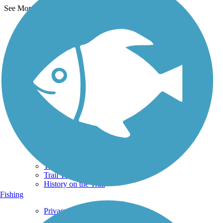
See More Nearby Trails
View fewer nearby trails
Support
TrailLink FAQ
Technical Support
Donate
Go Unlimited
Get the TrailLink App
Terms and Conditions
Trails
Trails Near Me
Trails By City
Trails By Activity
Trail Traveler
History on the Trail
Fishing
Privacy