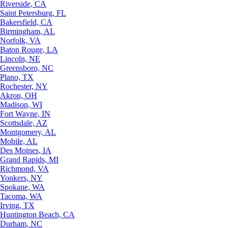
Riverside, CA
Saint Petersburg, FL
Bakersfield, CA
Birmingham, AL
Norfolk, VA
Baton Rouge, LA
Lincoln, NE
Greensboro, NC
Plano, TX
Rochester, NY
Akron, OH
Madison, WI
Fort Wayne, IN
Scottsdale, AZ
Montgomery, AL
Mobile, AL
Des Moines, IA
Grand Rapids, MI
Richmond, VA
Yonkers, NY
Spokane, WA
Tacoma, WA
Irving, TX
Huntington Beach, CA
Durham, NC