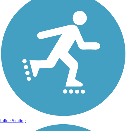
Inline Skating