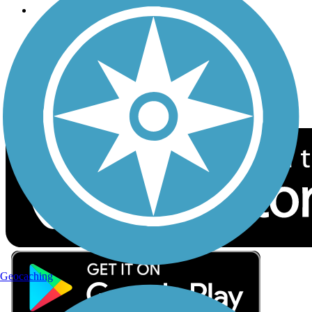
Follow Us
Sign up for eNews
Download the free TrailLink app!
Geocaching