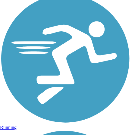
Running