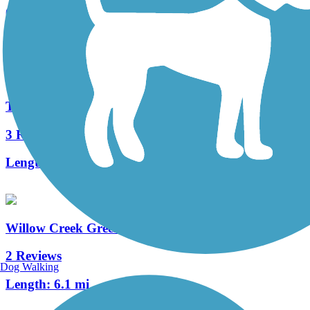
0 Reviews
Length:
5.8 mi
Toll Gate Creek Trail
3 Reviews
Length:
6.3 mi
Willow Creek Greenbelt Trail
2 Reviews
Dog Walking
Length:
6.1 mi