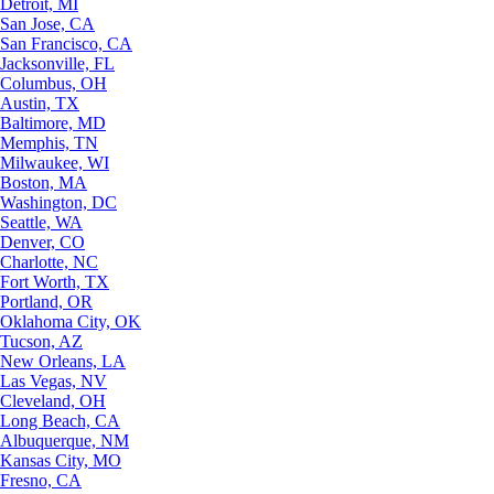
Detroit, MI
San Jose, CA
San Francisco, CA
Jacksonville, FL
Columbus, OH
Austin, TX
Baltimore, MD
Memphis, TN
Milwaukee, WI
Boston, MA
Washington, DC
Seattle, WA
Denver, CO
Charlotte, NC
Fort Worth, TX
Portland, OR
Oklahoma City, OK
Tucson, AZ
New Orleans, LA
Las Vegas, NV
Cleveland, OH
Long Beach, CA
Albuquerque, NM
Kansas City, MO
Fresno, CA