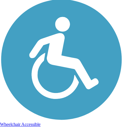
Wheelchair Accessible