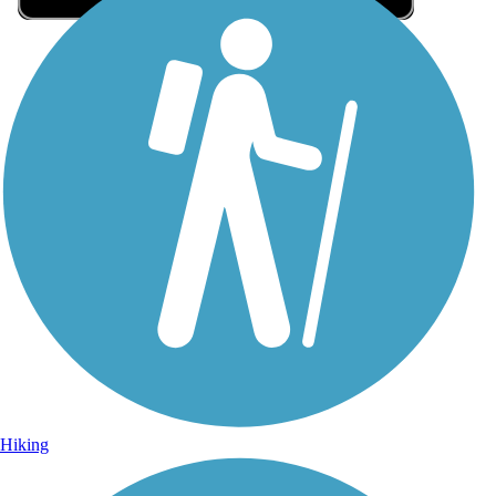
Sign Up for eNews
Sign up for eNews
Hiking