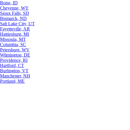
Boise, ID
Cheyenne, WY
Sioux Falls, SD
Bismarck, ND
Salt Lake City, UT
Fayetteville, AR
Hattiesburg, MI
Missoula, MT
Columbia, SC
Petersburg, WV
Wilmington, DE
Providence, RI
Hartford, CT
Burlington, VT
Manchester, NH
Portland, ME