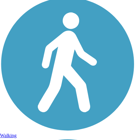
Walking