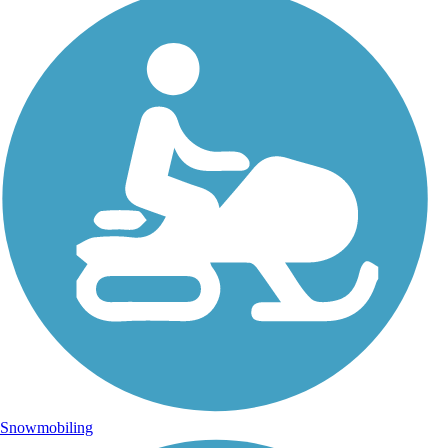
Snowmobiling