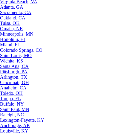
Virginia Beach, VA
Atlanta, GA
Sacramento, CA
Oakland, CA
Tulsa, OK
Omaha, NE
Minneapolis, MN
Honolulu, HI
Miami, FL
Colorado Springs, CO
Saint Louis, MO
Wichita, KS
Santa Ana, CA
Pittsburgh, PA
Arlington, TX
Cincinnati, OH
Anaheim, CA
Toledo, OH
Tampa, FL
Buffalo, NY
Saint Paul, MN
Raleigh, NC
Lexington-Fayette, KY
Anchorage, AK
Louisville, KY