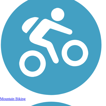
Mountain Biking