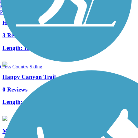
Burlington, VT
Manchester, NH
Portland, ME
High Plains Trail
3 Reviews
Length:
13.4 mi
Cross Country Skiing
Happy Canyon Trail
0 Reviews
Length:
4.3 mi
McMurdo Gulch Trail