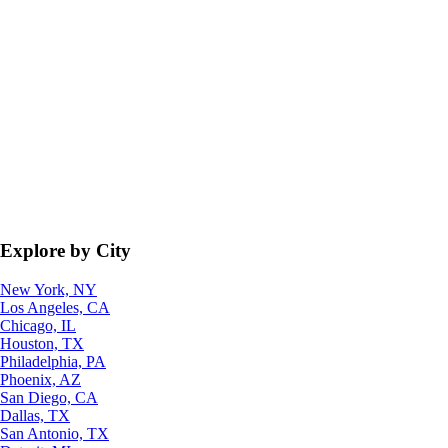
Explore by City
New York, NY
Los Angeles, CA
Chicago, IL
Houston, TX
Philadelphia, PA
Phoenix, AZ
San Diego, CA
Dallas, TX
San Antonio, TX