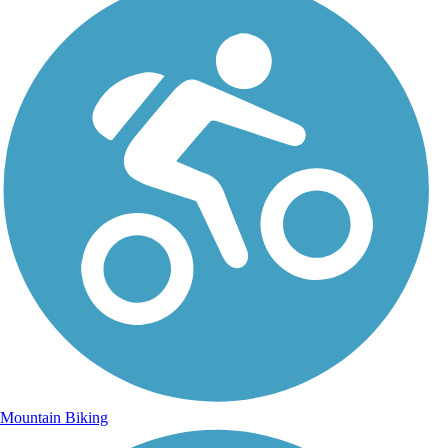
Mountain Biking