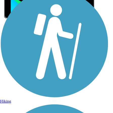
Sign Up for eNews
Sign up for eNews
Hiking