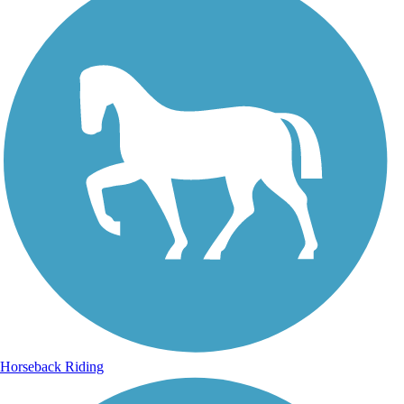
Horseback Riding