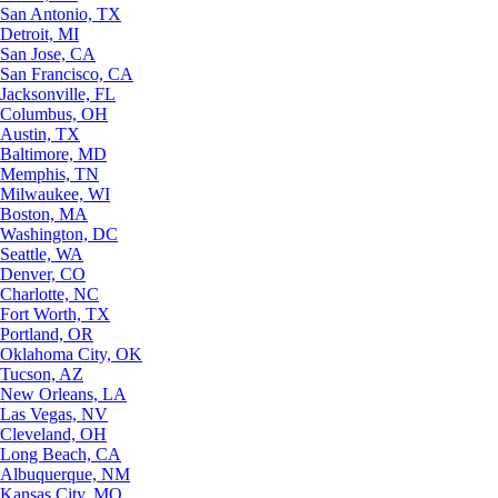
San Antonio, TX
Detroit, MI
San Jose, CA
San Francisco, CA
Jacksonville, FL
Columbus, OH
Austin, TX
Baltimore, MD
Memphis, TN
Milwaukee, WI
Boston, MA
Washington, DC
Seattle, WA
Denver, CO
Charlotte, NC
Fort Worth, TX
Portland, OR
Oklahoma City, OK
Tucson, AZ
New Orleans, LA
Las Vegas, NV
Cleveland, OH
Long Beach, CA
Albuquerque, NM
Kansas City, MO