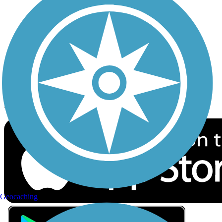
Privacy
Follow Us
Sign up for eNews
Download the free TrailLink app!
Geocaching