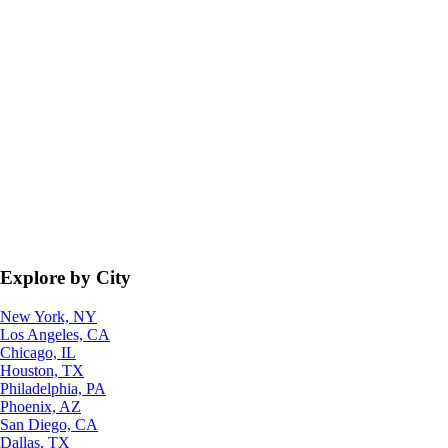
Explore by City
New York, NY
Los Angeles, CA
Chicago, IL
Houston, TX
Philadelphia, PA
Phoenix, AZ
San Diego, CA
Dallas, TX