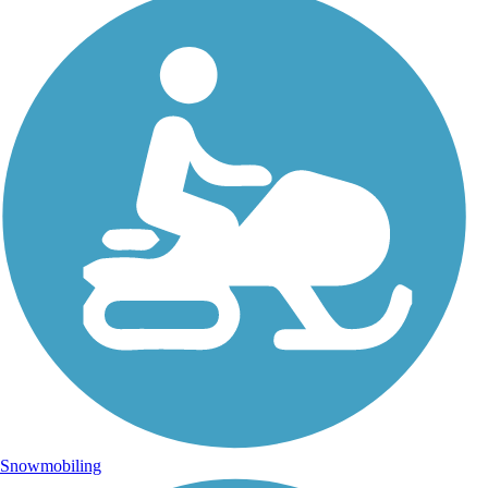
Snowmobiling