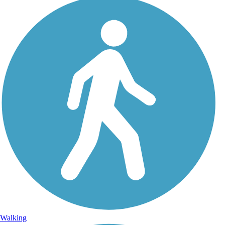
Walking