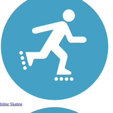
Inline Skating