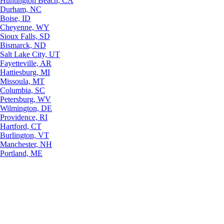
Huntington Beach, CA
Durham, NC
Boise, ID
Cheyenne, WY
Sioux Falls, SD
Bismarck, ND
Salt Lake City, UT
Fayetteville, AR
Hattiesburg, MI
Missoula, MT
Columbia, SC
Petersburg, WV
Wilmington, DE
Providence, RI
Hartford, CT
Burlington, VT
Manchester, NH
Portland, ME