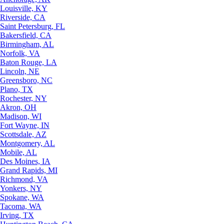
Louisville, KY
Riverside, CA
Saint Petersburg, FL
Bakersfield, CA
Birmingham, AL
Norfolk, VA
Baton Rouge, LA
Lincoln, NE
Greensboro, NC
Plano, TX
Rochester, NY
Akron, OH
Madison, WI
Fort Wayne, IN
Scottsdale, AZ
Montgomery, AL
Mobile, AL
Des Moines, IA
Grand Rapids, MI
Richmond, VA
Yonkers, NY
Spokane, WA
Tacoma, WA
Irving, TX