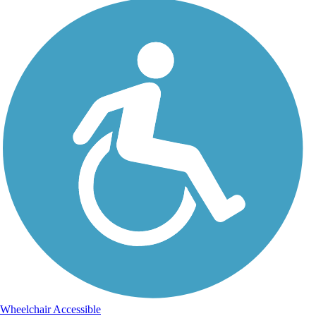
Wheelchair Accessible