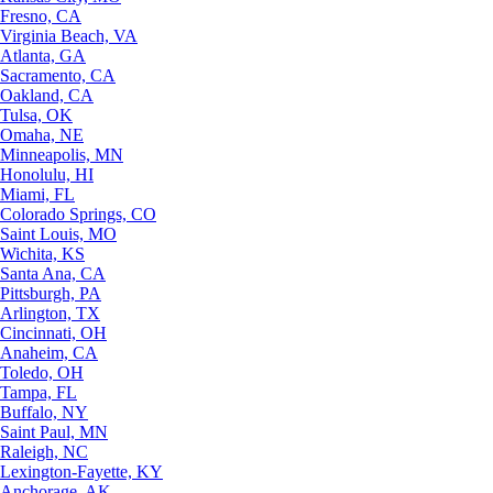
Fresno, CA
Virginia Beach, VA
Atlanta, GA
Sacramento, CA
Oakland, CA
Tulsa, OK
Omaha, NE
Minneapolis, MN
Honolulu, HI
Miami, FL
Colorado Springs, CO
Saint Louis, MO
Wichita, KS
Santa Ana, CA
Pittsburgh, PA
Arlington, TX
Cincinnati, OH
Anaheim, CA
Toledo, OH
Tampa, FL
Buffalo, NY
Saint Paul, MN
Raleigh, NC
Lexington-Fayette, KY
Anchorage, AK