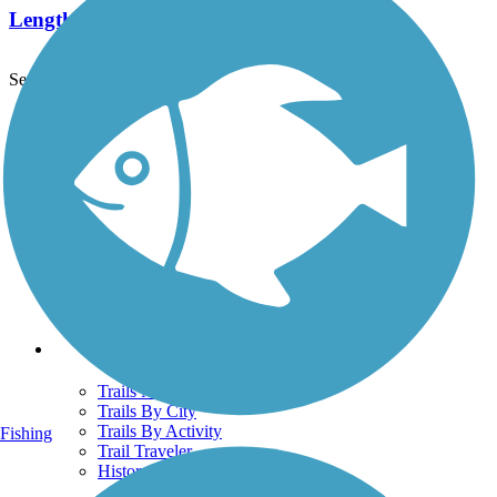
Length:
1 mi
See More Nearby Trails
View fewer nearby trails
Support
TrailLink FAQ
Technical Support
Donate
Go Unlimited
Get the TrailLink App
Terms and Conditions
Trails
Trails Near Me
Trails By City
Trails By Activity
Fishing
Trail Traveler
History on the Trail