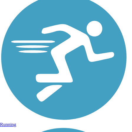
Running