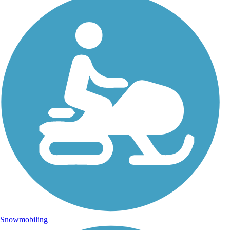
Snowmobiling