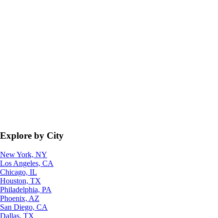
Explore by City
New York, NY
Los Angeles, CA
Chicago, IL
Houston, TX
Philadelphia, PA
Phoenix, AZ
San Diego, CA
Dallas, TX