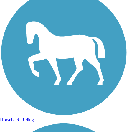
Horseback Riding