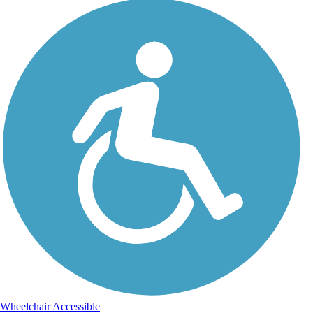
Wheelchair Accessible