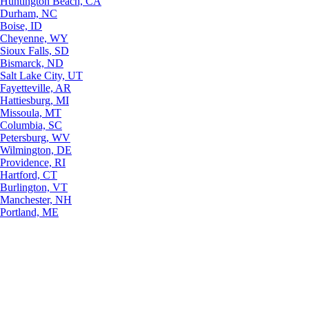
Huntington Beach, CA
Durham, NC
Boise, ID
Cheyenne, WY
Sioux Falls, SD
Bismarck, ND
Salt Lake City, UT
Fayetteville, AR
Hattiesburg, MI
Missoula, MT
Columbia, SC
Petersburg, WV
Wilmington, DE
Providence, RI
Hartford, CT
Burlington, VT
Manchester, NH
Portland, ME