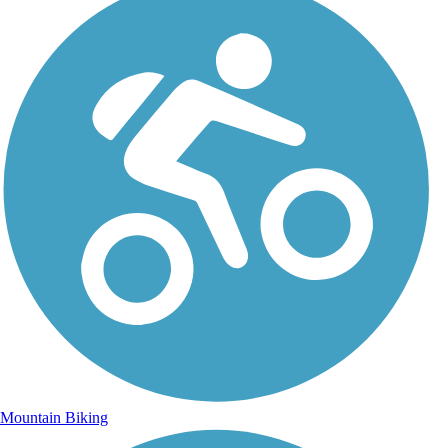
Mountain Biking