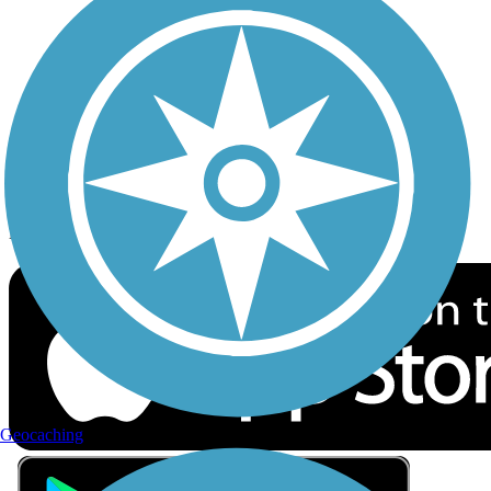
Privacy
Follow Us
Sign up for eNews
Download the free TrailLink app!
Geocaching