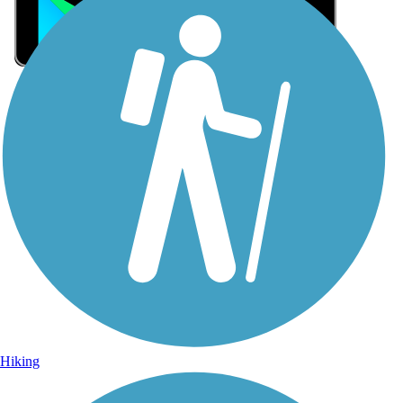
Sign Up for eNews
Sign up for eNews
Hiking