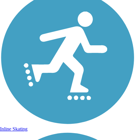
Inline Skating