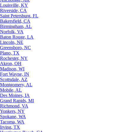
Louisville, KY
Riverside, CA
Saint Petersburg, FL
Bakersfield, CA
Birmingham, AL
Norfolk, VA
Baton Rouge, LA
Lincoln, NE
Greensboro, NC
Plano, TX
Rochester, NY
Akron, OH
Madison, WI
Fort Wayne, IN
Scottsdale, AZ
Montgomery, AL
Mobile, AL
Des Moines, IA
Grand Rapids, MI
Richmond, VA
Yonkers, NY
Spokane, WA
Tacoma, WA
Irving, TX