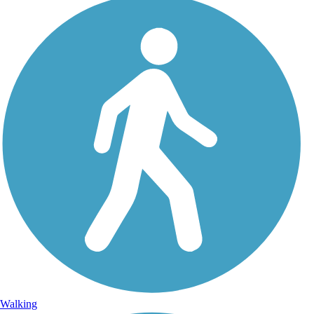
Walking