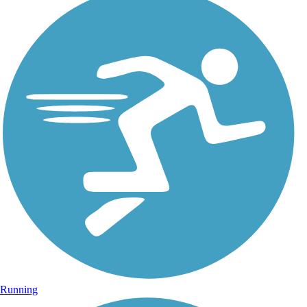
Running