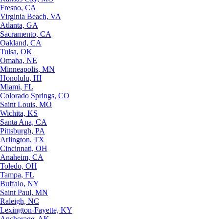
Fresno, CA
Virginia Beach, VA
Atlanta, GA
Sacramento, CA
Oakland, CA
Tulsa, OK
Omaha, NE
Minneapolis, MN
Honolulu, HI
Miami, FL
Colorado Springs, CO
Saint Louis, MO
Wichita, KS
Santa Ana, CA
Pittsburgh, PA
Arlington, TX
Cincinnati, OH
Anaheim, CA
Toledo, OH
Tampa, FL
Buffalo, NY
Saint Paul, MN
Raleigh, NC
Lexington-Fayette, KY
Anchorage, AK