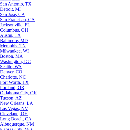
San Antonio, TX
Detroit, MI
San Jose, CA
San Francisco, CA
Jacksonville, FL
Columbus, OH
Austin, TX
Baltimore, MD
Memphis, TN
Milwaukee, WI
Boston, MA
Washington, DC
Seattle, WA
Denver, CO
Charlotte, NC
Fort Worth, TX
Portland, OR
Oklahoma City, OK
Tucson, AZ
New Orleans, LA
Las Vegas, NV
Cleveland, OH
Long Beach, CA
Albuquerque, NM
Kansas City, MO