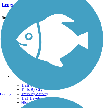
Length:
4 mi
See More Nearby Trails
View fewer nearby trails
Support
TrailLink FAQ
Technical Support
Donate
Go Unlimited
Get the TrailLink App
Terms and Conditions
Trails
Trails Near Me
Trails By City
Trails By Activity
Fishing
Trail Traveler
History on the Trail