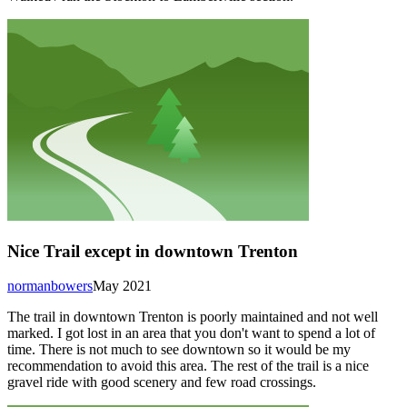
Nice Trail except in downtown Trenton
normanbowers
May 2021
The trail in downtown Trenton is poorly maintained and not well
marked. I got lost in an area that you don't want to spend a lot of
time. There is not much to see downtown so it would be my
recommendation to avoid this area. The rest of the trail is a nice
gravel ride with good scenery and few road crossings.