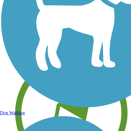
Save your own favorite trails
Dog Walking