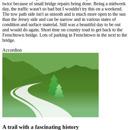
twice because of small bridge repairs being done. Being a midweek
day, the traffic wasn't so bad but I wouldn't try this on a weekend.
The tow path side isn't as smooth and is much more open to the sun
than the Jersey side and can be narrow and in various states of
condition and surface material. Still was a beautiful day to be out
and would do again. Short time on country road to get back to the
Frenchtown bridge. Lots of parking in Frenchtown in the next to the
bridge.
Accordion
A trail with a fascinating history