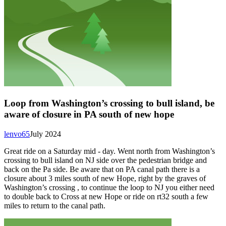
Loop from Washington’s crossing to bull island, be
aware of closure in PA south of new hope
lenvo65
July 2024
Great ride on a Saturday mid - day. Went north from Washington’s
crossing to bull island on NJ side over the pedestrian bridge and
back on the Pa side. Be aware that on PA canal path there is a
closure about 3 miles south of new Hope, right by the graves of
Washington’s crossing , to continue the loop to NJ you either need
to double back to Cross at new Hope or ride on rt32 south a few
miles to return to the canal path.