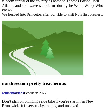
telecom capital of the country as home to Thomas Edison, Bell
Atlantic and shortwave radio farms during the World Wars). Who
knew?
We headed into Princeton after our ride to visit NJ’s first brewery.
north section pretty treacherous
willschmidt23
February 2022
Don’t plan on bringing a ride bike if you’re starting in New
Brunswick. it is very rocky, muddy, and unpaved