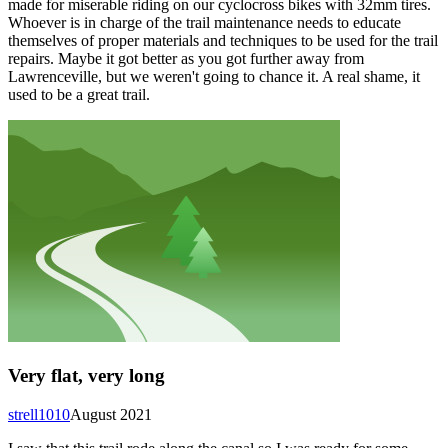
made for miserable riding on our cyclocross bikes with 32mm tires.
Whoever is in charge of the trail maintenance needs to educate
themselves of proper materials and techniques to be used for the trail
repairs. Maybe it got better as you got further away from
Lawrenceville, but we weren't going to chance it. A real shame, it
used to be a great trail.
Very flat, very long
strell1010
August 2021