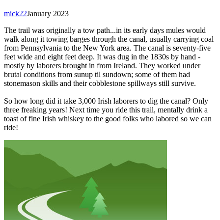
mick22
January 2023
The trail was originally a tow path...in its early days mules would
walk along it towing barges through the canal, usually carrying coal
from Pennsylvania to the New York area. The canal is seventy-five
feet wide and eight feet deep. It was dug in the 1830s by hand -
mostly by laborers brought in from Ireland. They worked under
brutal conditions from sunup til sundown; some of them had
stonemason skills and their cobblestone spillways still survive.
So how long did it take 3,000 Irish laborers to dig the canal? Only
three freaking years! Next time you ride this trail, mentally drink a
toast of fine Irish whiskey to the good folks who labored so we can
ride!