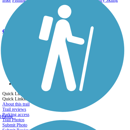
Bike
Fishing
Horseback Riding
Walking
Cross Country Skiing
Go Unlimited
Export to Trail Guide
Create Guidebook
Download GPX
Print Friendly Map
Quick Links:
Quick Links:
About this trail
Trail reviews
Parking access
Hiking
Trail Photos
Submit Photo