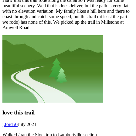
I saw that this trail rode along the canal so I was ready for some
beautiful scenery. Well that is does deliver, but the path is very flat
with no elevation variation. My family likes a hill here and there to
coast through and catch some speed, but this trail (at least the part
we rode) has none of this. We picked up the trail in Millstone at
Amwell Road.
love this trail
j.ford50
July 2021
Walked / ran the Stockton to Lambertville section.