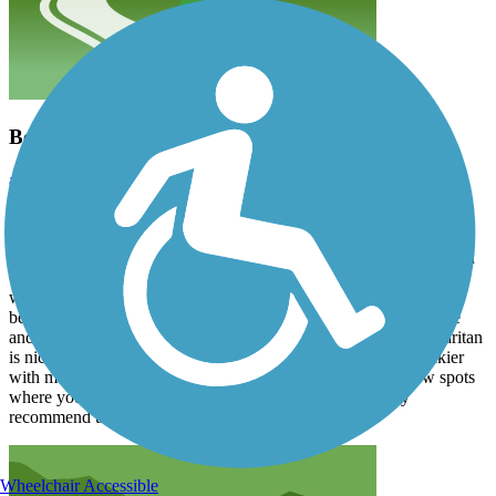
Best trail!
alimardory
July 2026
I have cycled the D&R numerous times from Frenchtown to
Washington Crossing and from Lawrence Township to New
Brunswick. I have not ridden through Trenton because I have been
told it isn't very safe for a lone rider who doesn't know exactly
where the trail begins and ends. The trail along the Delaware is
beautiful and very well kept. The trail is wide with crushed stone
and easy to navigate on any kind of bike. The trail along the Raritan
is nice until you get closer to New Brunswick. The trail is rockier
with many potholes and not as well kept, plus there are a few spots
where you need to dismount your bike and walk. I highly
recommend the D&R for biking, hiking and running.
Wheelchair Accessible