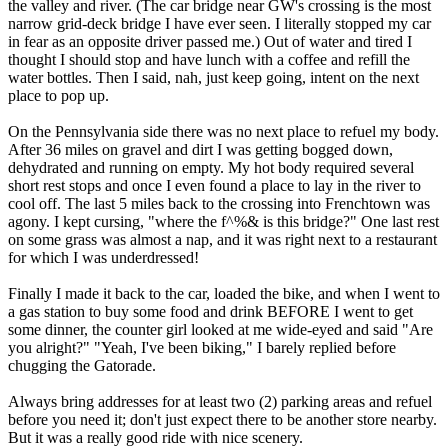
the valley and river. (The car bridge near GW's crossing is the most
narrow grid-deck bridge I have ever seen. I literally stopped my car
in fear as an opposite driver passed me.) Out of water and tired I
thought I should stop and have lunch with a coffee and refill the
water bottles. Then I said, nah, just keep going, intent on the next
place to pop up.
On the Pennsylvania side there was no next place to refuel my body.
After 36 miles on gravel and dirt I was getting bogged down,
dehydrated and running on empty. My hot body required several
short rest stops and once I even found a place to lay in the river to
cool off. The last 5 miles back to the crossing into Frenchtown was
agony. I kept cursing, "where the f^%& is this bridge?" One last rest
on some grass was almost a nap, and it was right next to a restaurant
for which I was underdressed!
Finally I made it back to the car, loaded the bike, and when I went to
a gas station to buy some food and drink BEFORE I went to get
some dinner, the counter girl looked at me wide-eyed and said "Are
you alright?" "Yeah, I've been biking," I barely replied before
chugging the Gatorade.
Always bring addresses for at least two (2) parking areas and refuel
before you need it; don't just expect there to be another store nearby.
But it was a really good ride with nice scenery.