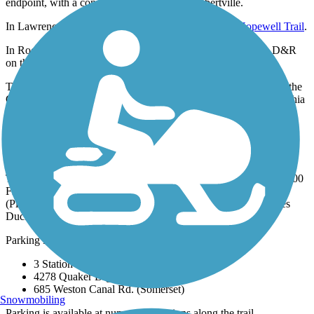
endpoint, with a connection available in Lambertville.
In Lawrenceville, the trail connects to the
Lawrence Hopewell Trail
.
In Rocky Hill, the
Kingston Branch Loop Trail
parallels the D&R
on the opposite side of the canal.
The Delaware and Raritan Canal State Park Trail is part of both the
Circuit Trails, an 800-mile trail network throughout the Philadelphia
and Camden region, and the East Coast Greenway, an expansive
trail system being developed between Maine and Florida.
Parking and Trail Access
The Delaware and Raritan Canal State Park Trail runs between 500
Frenchtown Rd (Milford) and George St. & Landing Lane
(Piscataway), with a separate section in Bordentown that crosses
Duck Island.
Parking is available at:
3 Station Ct. (Lambertville)
4278 Quaker Brg Rd. (Princeton)
685 Weston Canal Rd. (Somerset)
Snowmobiling
Parking is available at numerous locations along the trail.