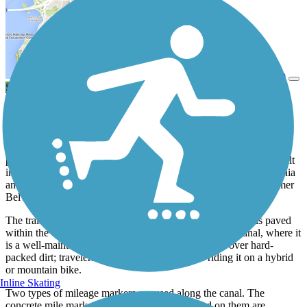
View Trail Map
Send to App
View Trail History
Spanning 73.6 miles, the Delaware and Raritan Canal State Park
Trail is the longest completed multiuse trail in the state and is
described by many as the crown jewel of New Jersey trails. A
portion follows the towpath of the Delaware & Raritan Canal, built
in the early 1830s as a transportation corridor between Philadelphia
and New York, while another portion tracks the route of the former
Belvidere Delaware Railroad.
The trail is shaped like a V, with Trenton at its center, and is paved
within the capital city. Most of the trail runs along the canal, where it
is a well-maintained surface of finely crushed stone over hard-
packed dirt; travelers will be most comfortable riding it on a hybrid
or mountain bike.
Inline Skating
Two types of mileage markers are used along the canal. The
concrete mile markers with two numbers etched on them are