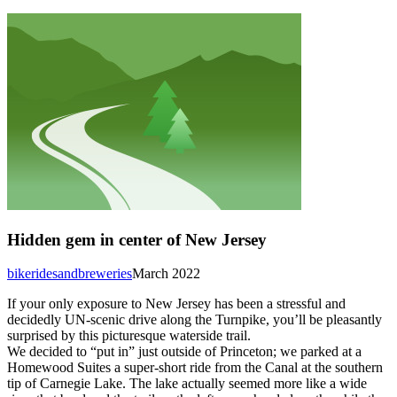
Hidden gem in center of New Jersey
bikeridesandbreweries
March 2022
If your only exposure to New Jersey has been a stressful and
decidedly UN-scenic drive along the Turnpike, you’ll be pleasantly
surprised by this picturesque waterside trail.
We decided to “put in” just outside of Princeton; we parked at a
Homewood Suites a super-short ride from the Canal at the southern
tip of Carnegie Lake. The lake actually seemed more like a wide