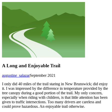
A Long and Enjoyable Trail
augustine_salazar
September 2021
I only did 40 miles of the trail staring in New Brunswick; did enjoy
it. I was impressed by the difference in temperature provided by the
tree canopy during a good portion of the trail. My only concern,
especially when riding with children, is that little attention has been
given to traffic intersections. Too many drivers are careless and
could prove hazardous. An enjoyable trail otherwise.