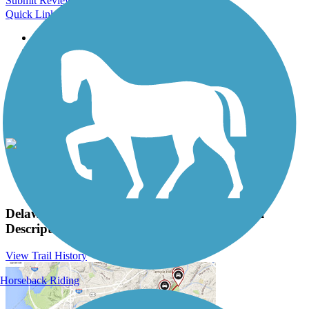
Submit Review
Quick Links
About this trail
Trail reviews
Parking access
Trail Photos
Delaware and Raritan Canal State Park Trail
Photos
View Classic Gallery
|
Submit Photo
Delaware and Raritan Canal State Park Trail
Description
View Trail History
Horseback Riding