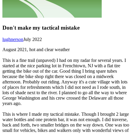
Don't make my tactical mistake
lughnerson
July 2022
August 2021, hot and clear weather
This is a fine trail (unpaved) I had on my radar for several years. I
started at the nice parking lot in Frenchtown, NJ with a flat tire
getting the bike out of the car. Good thing I bring spare tubes
because the bike shop right there was closed on a midweek
afternoon. Probably out riding. Anyway it's a cute village with lots
of places for refreshments which I did not need as I rode south, in
lots of shade next to the river. I planned to go all the way to where
George Washington and his crew crossed the Delaware all those
years ago.
This is where I made my tactical mistake. Though I brought 2 large
water bottles and one protein bar, it was not enough. I did traverse,
back and forth, two smaller bridges on the way down. One was too
small for vehicles, bikes and walkers only with wonderful views of