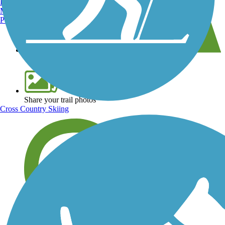
Burlington, VT
Manchester, NH
Portland, ME
View over 40,000 miles of trail maps
Share your trail photos
Cross Country Skiing