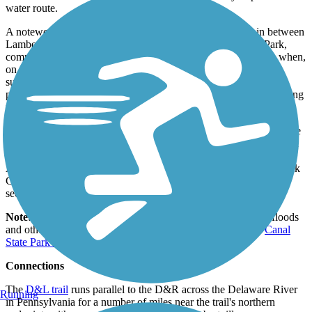
water route.
A noteworthy attraction just on the other side of the river in between
Lambertville and Trenton is Washington Crossing Historic Park,
commemorating the turning point in the American Revolution when,
on that fateful Christmas night in 1776, George Washington’s
surprise attack and subsequent victory over opposing forces
provided a much-needed boost to the Continental Army’s dwindling
morale.
South of Trenton, there is another short, disconnected section of the
trail that runs for 3.5 miles across the old Delaware Canal Towpath
in Duck Island, Bordentown. It runs through a wooded tract of the
Abbott Marshlands, and reaches its southern terminus at Crosswick
Creek in Bordentown. The trail here is dirt, with some narrow
sections, mostly running next to the canal and an active rail line.
Note:
Periodically parts of the trail become impassable from floods
and other damage. For updates on trail conditions, visit the
Canal
State Park website.
Connections
The
D&L trail
runs parallel to the D&R across the Delaware River
Running
in Pennsylvania for a number of miles near the trail's northern