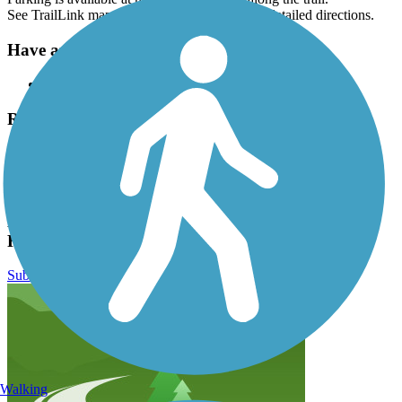
See TrailLink map for all parking options and detailed directions.
Have anything to add about this trail?
Suggest an Edit
Related Content:
Delaware and Raritan Canal Commission
East Coast Greenway
The Circuit
Delaware and Raritan Canal State Park Trail
Reviews
Submit Review
Walking