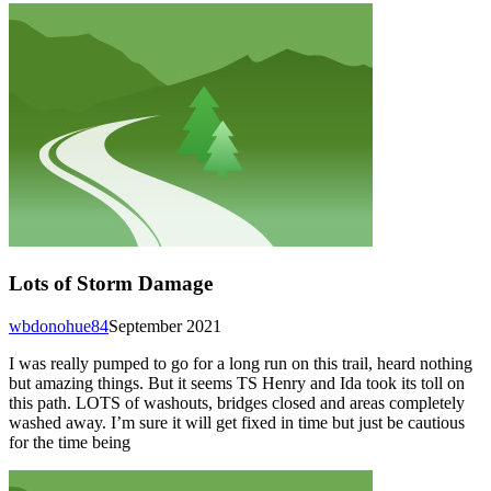
Lots of Storm Damage
wbdonohue84
September 2021
I was really pumped to go for a long run on this trail, heard nothing
but amazing things. But it seems TS Henry and Ida took its toll on
this path. LOTS of washouts, bridges closed and areas completely
washed away. I’m sure it will get fixed in time but just be cautious
for the time being