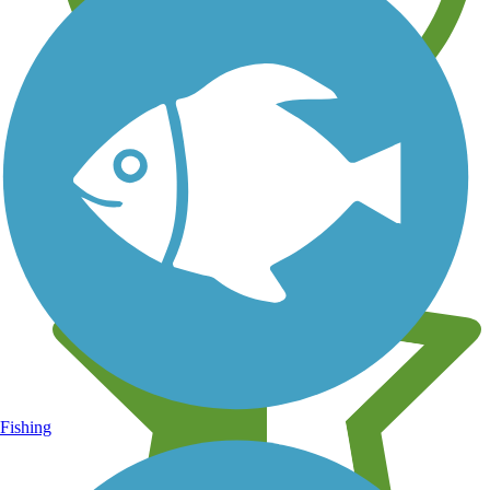
Learn about new trails near you
Fishing