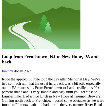
Loop from Frenchtown, NJ to New Hope, PA and
back
lmktlm64
May 2024
Rode the approx. 33 mile loop the day after Memorial Day. We've
had so much rain that the usual hard pack was a bit soft, especially
on the PA return side. From Frenchtown to Lambertville, it is 90+
percent shade and is very smooth and easy until you get close to
Lambertville. Had a nice lunch in New Hope at Triumph Brewery.
Coming north back to Frenchtown posed some obstacles as we were
forced off the tow path and had to ride the very narrow River Road