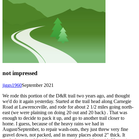
not impressed
jiggs1960
September 2021
We rode this portion of the D&R trail two years ago, and thought
we'd do it again yesterday. Started at the trail head along Carnegie
Road at Lawrenceville, and rode for about 2 1/2 miles going north-
east (we were plaining on doing 20 out and 20 back) . That was
enough to decide to pack it up, and go to another trail closer to
home. I guess, because of the heavy rains we had in
August/September, to repair wash-outs, they just threw very fine
gravel down, not packed, and in many places about 2" thick. It