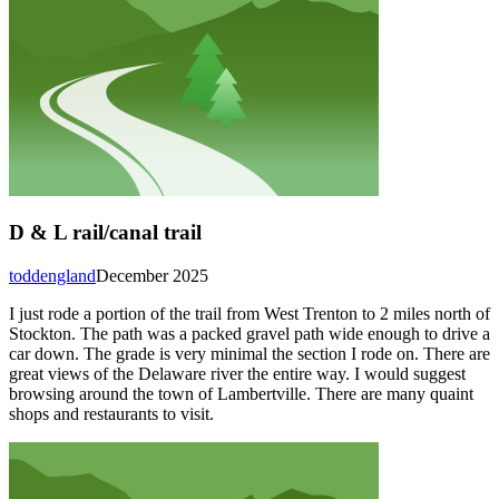
D & L rail/canal trail
toddengland
December 2025
I just rode a portion of the trail from West Trenton to 2 miles north of
Stockton. The path was a packed gravel path wide enough to drive a
car down. The grade is very minimal the section I rode on. There are
great views of the Delaware river the entire way. I would suggest
browsing around the town of Lambertville. There are many quaint
shops and restaurants to visit.