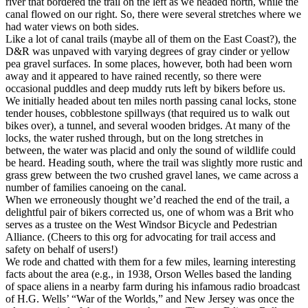
river that bordered the trail on the left as we headed north, while the
canal flowed on our right. So, there were several stretches where we
had water views on both sides.
Like a lot of canal trails (maybe all of them on the East Coast?), the
D&R was unpaved with varying degrees of gray cinder or yellow
pea gravel surfaces. In some places, however, both had been worn
away and it appeared to have rained recently, so there were
occasional puddles and deep muddy ruts left by bikers before us.
We initially headed about ten miles north passing canal locks, stone
tender houses, cobblestone spillways (that required us to walk out
bikes over), a tunnel, and several wooden bridges. At many of the
locks, the water rushed through, but on the long stretches in
between, the water was placid and only the sound of wildlife could
be heard. Heading south, where the trail was slightly more rustic and
grass grew between the two crushed gravel lanes, we came across a
number of families canoeing on the canal.
When we erroneously thought we’d reached the end of the trail, a
delightful pair of bikers corrected us, one of whom was a Brit who
serves as a trustee on the West Windsor Bicycle and Pedestrian
Alliance. (Cheers to this org for advocating for trail access and
safety on behalf of users!)
We rode and chatted with them for a few miles, learning interesting
facts about the area (e.g., in 1938, Orson Welles based the landing
of space aliens in a nearby farm during his infamous radio broadcast
of H.G. Wells’ “War of the Worlds,” and New Jersey was once the