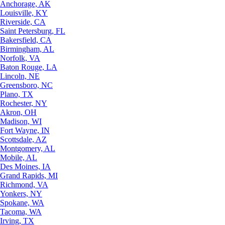
Anchorage, AK
Louisville, KY
Riverside, CA
Saint Petersburg, FL
Bakersfield, CA
Birmingham, AL
Norfolk, VA
Baton Rouge, LA
Lincoln, NE
Greensboro, NC
Plano, TX
Rochester, NY
Akron, OH
Madison, WI
Fort Wayne, IN
Scottsdale, AZ
Montgomery, AL
Mobile, AL
Des Moines, IA
Grand Rapids, MI
Richmond, VA
Yonkers, NY
Spokane, WA
Tacoma, WA
Irving, TX