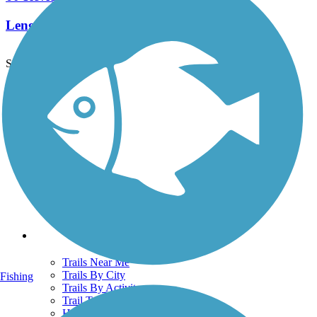
Length:
12.4 mi
See More Nearby Trails
View fewer nearby trails
Support
TrailLink FAQ
Technical Support
Donate
Go Unlimited
Get the TrailLink App
Terms and Conditions
Trails
Trails Near Me
Trails By City
Fishing
Trails By Activity
Trail Traveler
History on the Trail