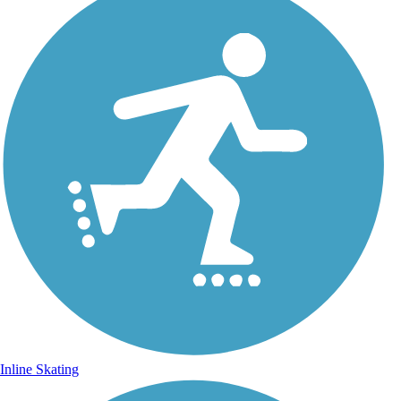
Inline Skating