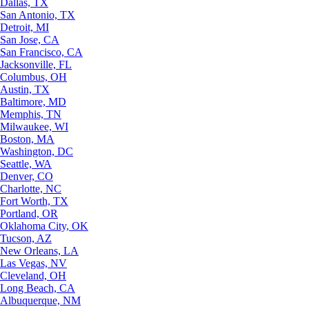
Dallas, TX
San Antonio, TX
Detroit, MI
San Jose, CA
San Francisco, CA
Jacksonville, FL
Columbus, OH
Austin, TX
Baltimore, MD
Memphis, TN
Milwaukee, WI
Boston, MA
Washington, DC
Seattle, WA
Denver, CO
Charlotte, NC
Fort Worth, TX
Portland, OR
Oklahoma City, OK
Tucson, AZ
New Orleans, LA
Las Vegas, NV
Cleveland, OH
Long Beach, CA
Albuquerque, NM