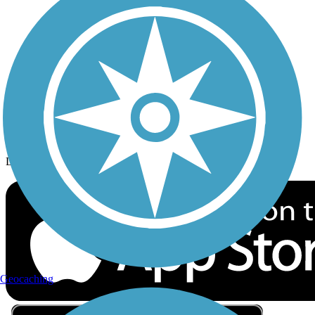
Privacy
Follow Us
Sign up for eNews
Download the free TrailLink app!
Geocaching