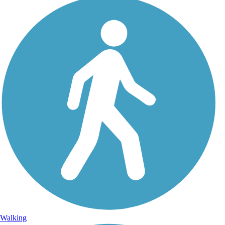
Walking