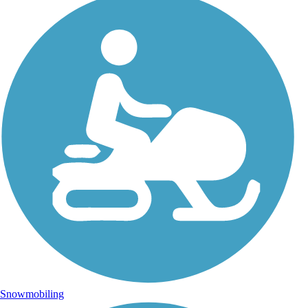
Snowmobiling