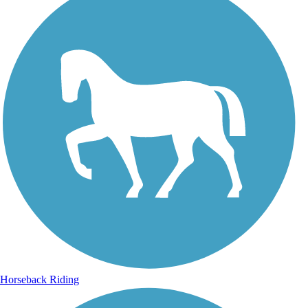
Horseback Riding