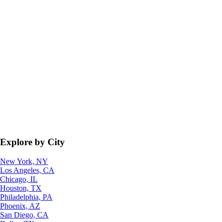
Explore by City
New York, NY
Los Angeles, CA
Chicago, IL
Houston, TX
Philadelphia, PA
Phoenix, AZ
San Diego, CA