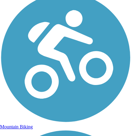
Mountain Biking