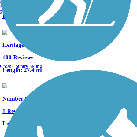
Burlington, VT
2 Reviews
Manchester, NH
Portland, ME
Length:
1.4 mi
Heritage Rail Trail County Park
100 Reviews
Cross Country Skiing
Length:
27.4 mi
Number Eight Streetcar Path
1 Reviews
Length:
0.33 mi