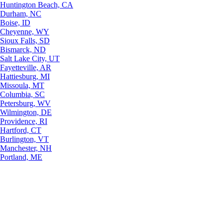
Huntington Beach, CA
Durham, NC
Boise, ID
Cheyenne, WY
Sioux Falls, SD
Bismarck, ND
Salt Lake City, UT
Fayetteville, AR
Hattiesburg, MI
Missoula, MT
Columbia, SC
Petersburg, WV
Wilmington, DE
Providence, RI
Hartford, CT
Burlington, VT
Manchester, NH
Portland, ME