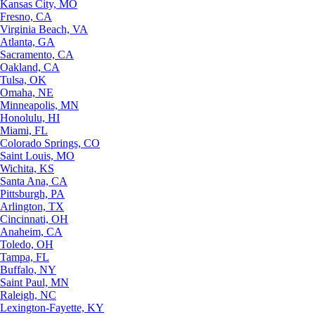
Kansas City, MO
Fresno, CA
Virginia Beach, VA
Atlanta, GA
Sacramento, CA
Oakland, CA
Tulsa, OK
Omaha, NE
Minneapolis, MN
Honolulu, HI
Miami, FL
Colorado Springs, CO
Saint Louis, MO
Wichita, KS
Santa Ana, CA
Pittsburgh, PA
Arlington, TX
Cincinnati, OH
Anaheim, CA
Toledo, OH
Tampa, FL
Buffalo, NY
Saint Paul, MN
Raleigh, NC
Lexington-Fayette, KY