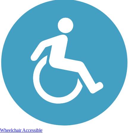
Wheelchair Accessible