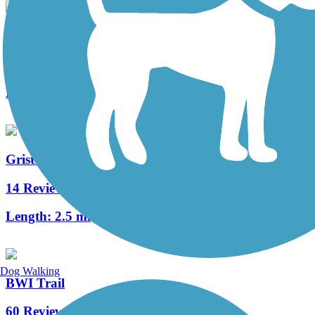
Trolley Line #9 Trail
8 Reviews
Length:
1.5 mi
Grist Mill Trail at Patapsco Valley State Park
14 Reviews
Length:
2.5 mi
Dog Walking
BWI Trail
60 Reviews