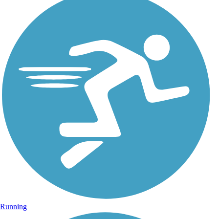
Running