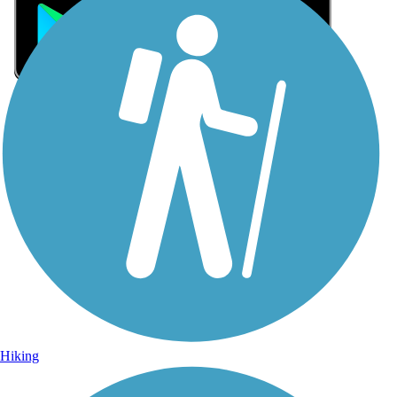
Sign Up for eNews
Sign up for eNews
Hiking