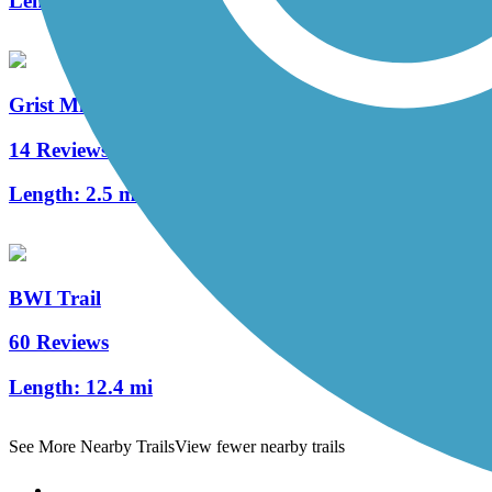
Length:
1.5 mi
Grist Mill Trail at Patapsco Valley State Park
14 Reviews
Length:
2.5 mi
BWI Trail
60 Reviews
Length:
12.4 mi
See More Nearby Trails
View fewer nearby trails
Support