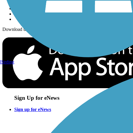
Download the free TrailLink app!
Birding
Sign Up for eNews
Sign up for eNews