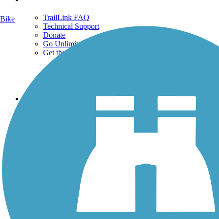
TrailLink FAQ
Bike
Technical Support
Donate
Go Unlimited
Get the TrailLink App
Terms and Conditions
Trails
Trails Near Me
Trails By City
Trails By Activity
Trail Traveler
History on the Trail
Privacy
Follow Us
Sign up for eNews