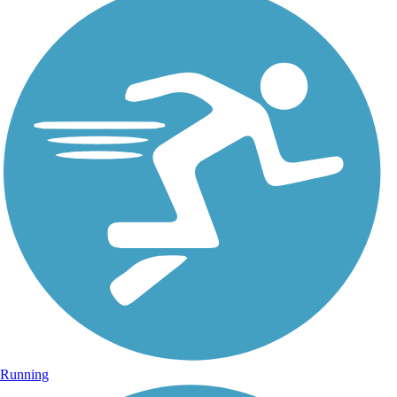
Running