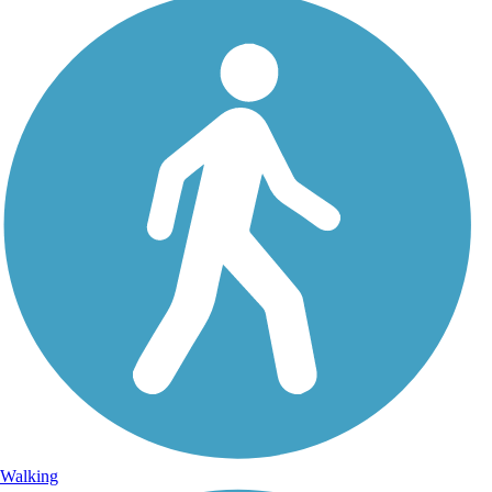
Walking