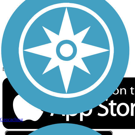
Privacy
Follow Us
Sign up for eNews
Download the free TrailLink app!
Geocaching