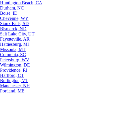
Huntington Beach, CA
Durham, NC
Boise, ID
Cheyenne, WY
Sioux Falls, SD
Bismarck, ND
Salt Lake City, UT
Fayetteville, AR
Hattiesburg, MI
Missoula, MT
Columbia, SC
Petersburg, WV
Wilmington, DE
Providence, RI
Hartford, CT
Burlington, VT
Manchester, NH
Portland, ME