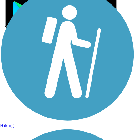
Sign Up for eNews
Sign up for eNews
Hiking