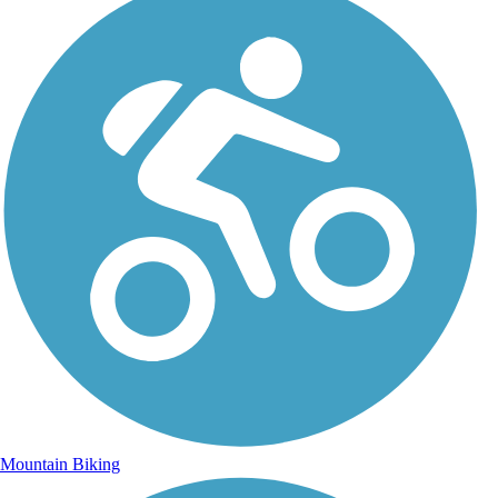
Mountain Biking