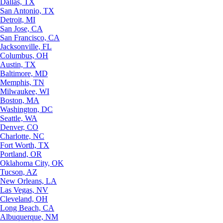
Dallas, TX
San Antonio, TX
Detroit, MI
San Jose, CA
San Francisco, CA
Jacksonville, FL
Columbus, OH
Austin, TX
Baltimore, MD
Memphis, TN
Milwaukee, WI
Boston, MA
Washington, DC
Seattle, WA
Denver, CO
Charlotte, NC
Fort Worth, TX
Portland, OR
Oklahoma City, OK
Tucson, AZ
New Orleans, LA
Las Vegas, NV
Cleveland, OH
Long Beach, CA
Albuquerque, NM