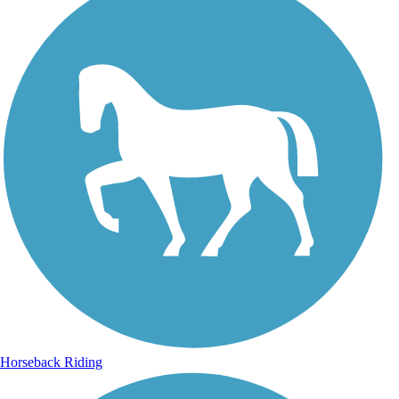
Horseback Riding