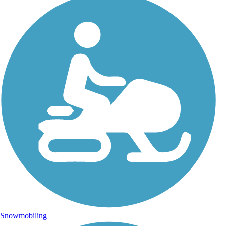
Snowmobiling