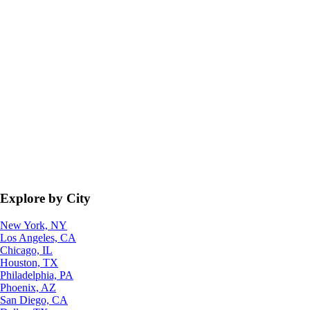
Explore by City
New York, NY
Los Angeles, CA
Chicago, IL
Houston, TX
Philadelphia, PA
Phoenix, AZ
San Diego, CA