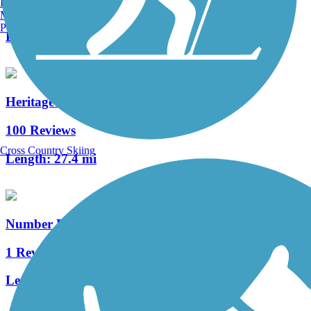
Burlington, VT
2 Reviews
Manchester, NH
Portland, ME
Length:
1.4 mi
Heritage Rail Trail County Park
100 Reviews
Cross Country Skiing
Length:
27.4 mi
Number Eight Streetcar Path
1 Reviews
Length:
0.33 mi