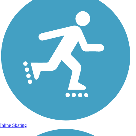
Inline Skating