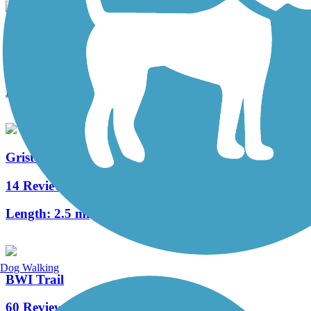
Trolley Line #9 Trail
8 Reviews
Length:
1.5 mi
Grist Mill Trail at Patapsco Valley State Park
14 Reviews
Length:
2.5 mi
Dog Walking
BWI Trail
60 Reviews