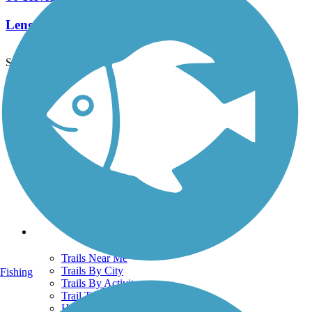
Length:
12.4 mi
See More Nearby Trails
View fewer nearby trails
Support
TrailLink FAQ
Technical Support
Donate
Go Unlimited
Get the TrailLink App
Terms and Conditions
Trails
Trails Near Me
Trails By City
Fishing
Trails By Activity
Trail Traveler
History on the Trail