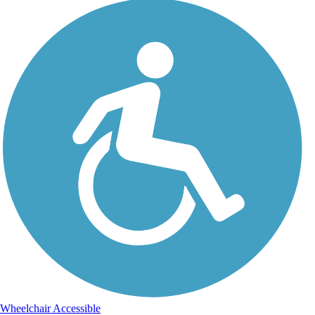
Wheelchair Accessible