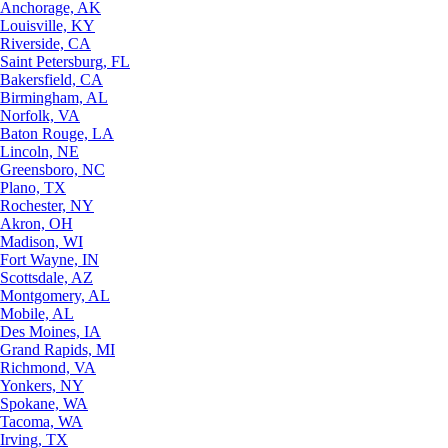
Anchorage, AK
Louisville, KY
Riverside, CA
Saint Petersburg, FL
Bakersfield, CA
Birmingham, AL
Norfolk, VA
Baton Rouge, LA
Lincoln, NE
Greensboro, NC
Plano, TX
Rochester, NY
Akron, OH
Madison, WI
Fort Wayne, IN
Scottsdale, AZ
Montgomery, AL
Mobile, AL
Des Moines, IA
Grand Rapids, MI
Richmond, VA
Yonkers, NY
Spokane, WA
Tacoma, WA
Irving, TX