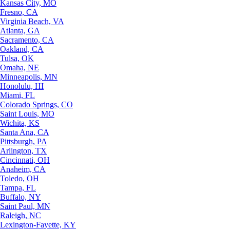
Kansas City, MO
Fresno, CA
Virginia Beach, VA
Atlanta, GA
Sacramento, CA
Oakland, CA
Tulsa, OK
Omaha, NE
Minneapolis, MN
Honolulu, HI
Miami, FL
Colorado Springs, CO
Saint Louis, MO
Wichita, KS
Santa Ana, CA
Pittsburgh, PA
Arlington, TX
Cincinnati, OH
Anaheim, CA
Toledo, OH
Tampa, FL
Buffalo, NY
Saint Paul, MN
Raleigh, NC
Lexington-Fayette, KY