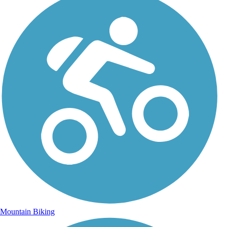
Mountain Biking