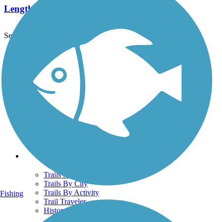
Length:
12.4 mi
See More Nearby Trails
View fewer nearby trails
Support
TrailLink FAQ
Technical Support
Donate
Go Unlimited
Get the TrailLink App
Terms and Conditions
Trails
Trails Near Me
Trails By City
Trails By Activity
Fishing
Trail Traveler
History on the Trail