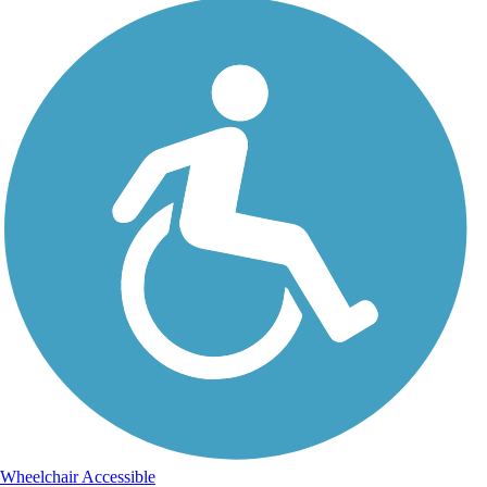
Wheelchair Accessible