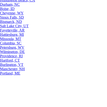
Huntington Beach, CA
Durham, NC
Boise, ID
Cheyenne, WY
Sioux Falls, SD
Bismarck, ND
Salt Lake City, UT
Fayetteville, AR
Hattiesburg, MI
Missoula, MT
Columbia, SC
Petersburg, WV
Wilmington, DE
Providence, RI
Hartford, CT
Burlington, VT
Manchester, NH
Portland, ME