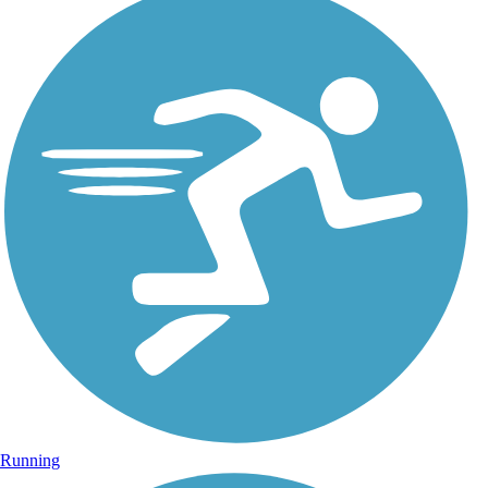
Running