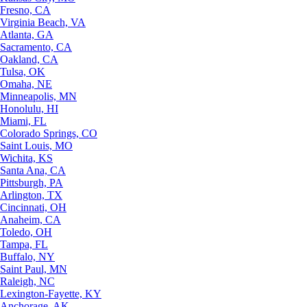
Fresno, CA
Virginia Beach, VA
Atlanta, GA
Sacramento, CA
Oakland, CA
Tulsa, OK
Omaha, NE
Minneapolis, MN
Honolulu, HI
Miami, FL
Colorado Springs, CO
Saint Louis, MO
Wichita, KS
Santa Ana, CA
Pittsburgh, PA
Arlington, TX
Cincinnati, OH
Anaheim, CA
Toledo, OH
Tampa, FL
Buffalo, NY
Saint Paul, MN
Raleigh, NC
Lexington-Fayette, KY
Anchorage, AK