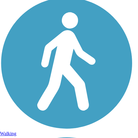
Walking