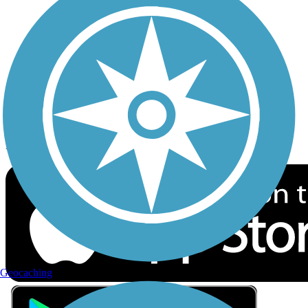
Privacy
Follow Us
Sign up for eNews
Download the free TrailLink app!
Geocaching