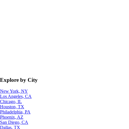
Explore by City
New York, NY
Los Angeles, CA
Chicago, IL
Houston, TX
Philadelphia, PA
Phoenix, AZ
San Diego, CA
Dallas, TX