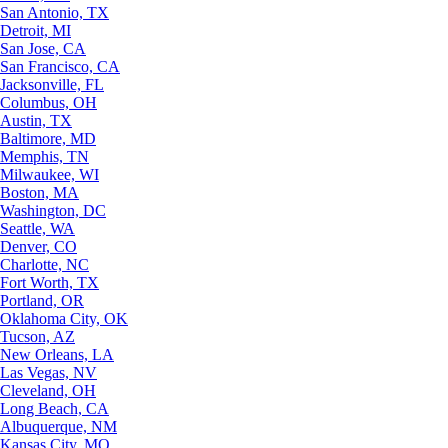
San Antonio, TX
Detroit, MI
San Jose, CA
San Francisco, CA
Jacksonville, FL
Columbus, OH
Austin, TX
Baltimore, MD
Memphis, TN
Milwaukee, WI
Boston, MA
Washington, DC
Seattle, WA
Denver, CO
Charlotte, NC
Fort Worth, TX
Portland, OR
Oklahoma City, OK
Tucson, AZ
New Orleans, LA
Las Vegas, NV
Cleveland, OH
Long Beach, CA
Albuquerque, NM
Kansas City, MO