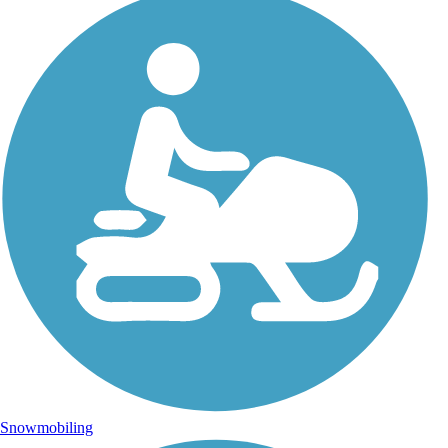
Snowmobiling