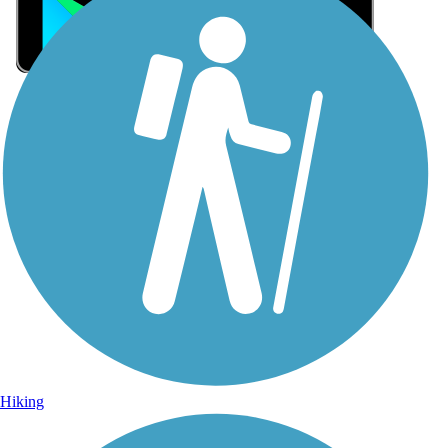
Sign Up for eNews
Sign up for eNews
Hiking