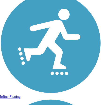
Inline Skating