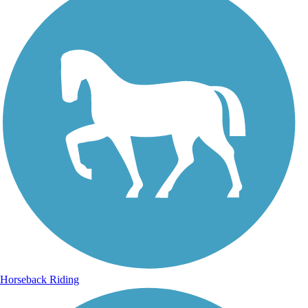
Horseback Riding