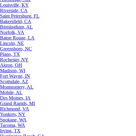
Louisville, KY
Riverside, CA
Saint Petersburg, FL
Bakersfield, CA
Birmingham, AL
Norfolk, VA
Baton Rouge, LA
Lincoln, NE
Greensboro, NC
Plano, TX
Rochester, NY
Akron, OH
Madison, WI
Fort Wayne, IN
Scottsdale, AZ
Montgomery, AL
Mobile, AL
Des Moines, IA
Grand Rapids, MI
Richmond, VA
Yonkers, NY
Spokane, WA
Tacoma, WA
Irving, TX