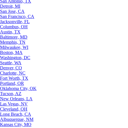
San Antonio, TX
Detroit, MI
San Jose, CA
San Francisco, CA
Jacksonville, FL
Columbus, OH
Austin, TX
Baltimore, MD
Memphis, TN
Milwaukee, WI
Boston, MA
Washington, DC
Seattle, WA
Denver, CO
Charlotte, NC
Fort Worth, TX
Portland, OR
Oklahoma City, OK
Tucson, AZ
New Orleans, LA
Las Vegas, NV
Cleveland, OH
Long Beach, CA
Albuquerque, NM
Kansas City, MO