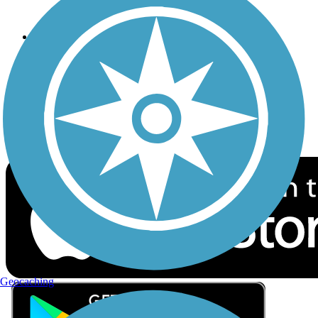
Privacy
Follow Us
Sign up for eNews
Download the free TrailLink app!
Geocaching