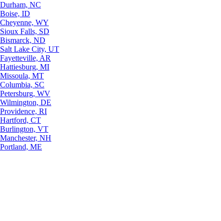
Durham, NC
Boise, ID
Cheyenne, WY
Sioux Falls, SD
Bismarck, ND
Salt Lake City, UT
Fayetteville, AR
Hattiesburg, MI
Missoula, MT
Columbia, SC
Petersburg, WV
Wilmington, DE
Providence, RI
Hartford, CT
Burlington, VT
Manchester, NH
Portland, ME