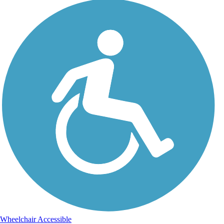
Wheelchair Accessible