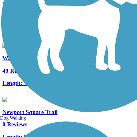
Middle Creek Trail (PA)
3 Reviews
Length:
1.3 mi
Warwick to Ephrata Rail Trail
49 Reviews
Length:
7 mi
Newport Square Trail
Dog Walking
0 Reviews
Length:
0.9 mi