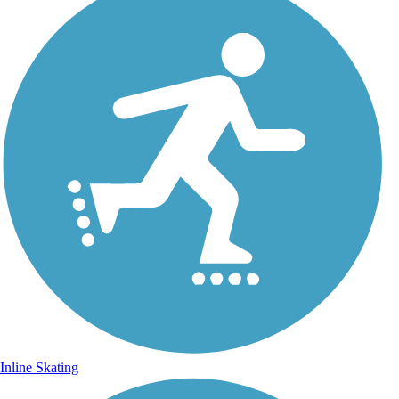
Inline Skating