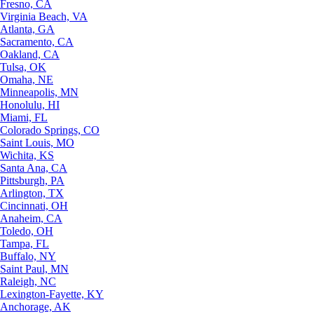
Fresno, CA
Virginia Beach, VA
Atlanta, GA
Sacramento, CA
Oakland, CA
Tulsa, OK
Omaha, NE
Minneapolis, MN
Honolulu, HI
Miami, FL
Colorado Springs, CO
Saint Louis, MO
Wichita, KS
Santa Ana, CA
Pittsburgh, PA
Arlington, TX
Cincinnati, OH
Anaheim, CA
Toledo, OH
Tampa, FL
Buffalo, NY
Saint Paul, MN
Raleigh, NC
Lexington-Fayette, KY
Anchorage, AK