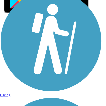
Sign Up for eNews
Sign up for eNews
Hiking