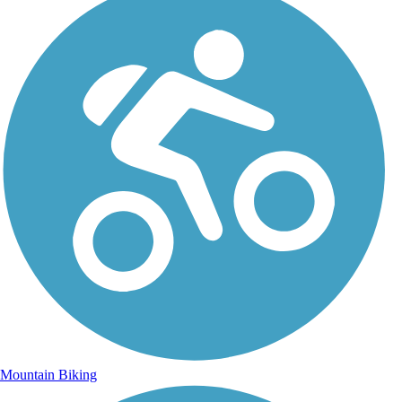
Mountain Biking