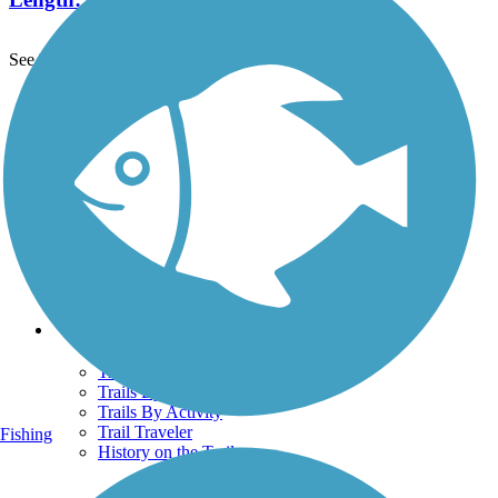
See More Nearby Trails
View fewer nearby trails
Support
TrailLink FAQ
Technical Support
Donate
Go Unlimited
Get the TrailLink App
Terms and Conditions
Trails
Trails Near Me
Trails By City
Trails By Activity
Trail Traveler
Fishing
History on the Trail