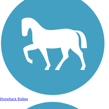
Horseback Riding