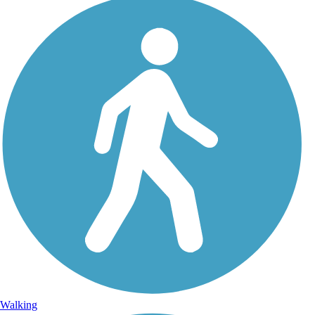
Walking