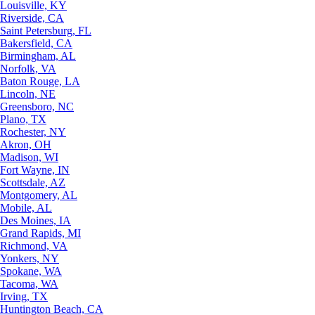
Louisville, KY
Riverside, CA
Saint Petersburg, FL
Bakersfield, CA
Birmingham, AL
Norfolk, VA
Baton Rouge, LA
Lincoln, NE
Greensboro, NC
Plano, TX
Rochester, NY
Akron, OH
Madison, WI
Fort Wayne, IN
Scottsdale, AZ
Montgomery, AL
Mobile, AL
Des Moines, IA
Grand Rapids, MI
Richmond, VA
Yonkers, NY
Spokane, WA
Tacoma, WA
Irving, TX
Huntington Beach, CA