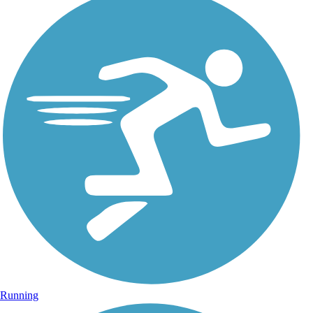
Running