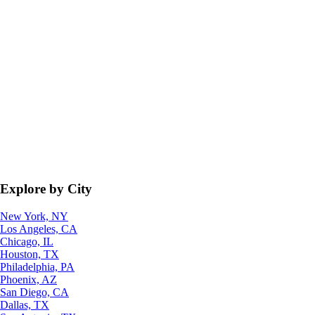
Explore by City
New York, NY
Los Angeles, CA
Chicago, IL
Houston, TX
Philadelphia, PA
Phoenix, AZ
San Diego, CA
Dallas, TX