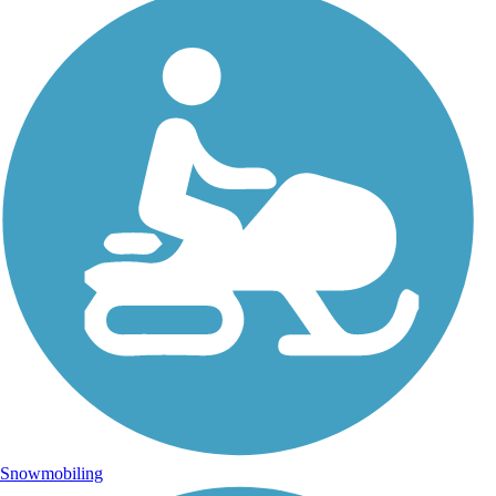
Snowmobiling