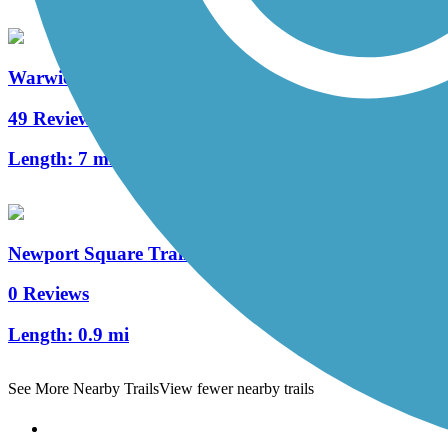
Warwick to Ephrata Rail Trail
49 Reviews
Length:
7 mi
Newport Square Trail
0 Reviews
Length:
0.9 mi
See More Nearby Trails
View fewer nearby trails
Support