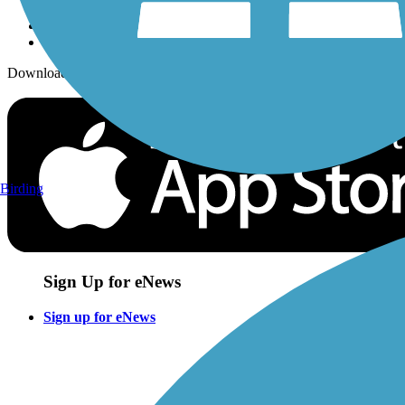
Download the free TrailLink app!
Birding
Sign Up for eNews
Sign up for eNews