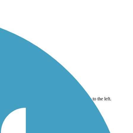
ridge seen to the left.