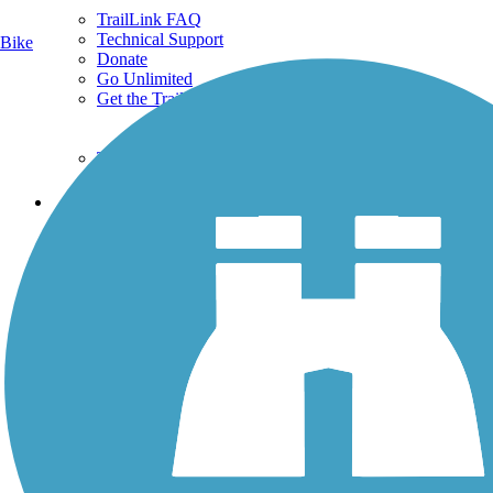
TrailLink FAQ
Technical Support
Bike
Donate
Go Unlimited
Get the TrailLink App
Terms and Conditions
Trails
Trails Near Me
Trails By City
Trails By Activity
Trail Traveler
History on the Trail
Privacy
Follow Us
Sign up for eNews