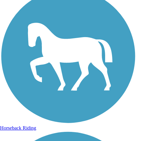
Horseback Riding