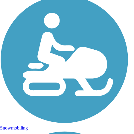
Snowmobiling