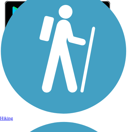
Sign Up for eNews
Sign up for eNews
Hiking