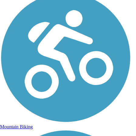
Mountain Biking