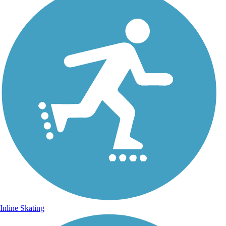
Inline Skating