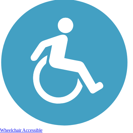
Wheelchair Accessible