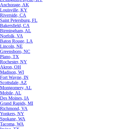
Anchorage, AK
Louisville, KY
Riverside, CA
Saint Petersburg, FL
Bakersfield, CA
Birmingham, AL
Norfolk, VA
Baton Rouge, LA
Lincoln, NE
Greensboro, NC
Plano, TX
Rochester, NY
Akron, OH
Madison, WI
Fort Wayne, IN
Scottsdale, AZ
Montgomery, AL
Mobile, AL
Des Moines, IA
Grand Rapids, MI
Richmond, VA
Yonkers, NY
Spokane, WA
Tacoma, WA