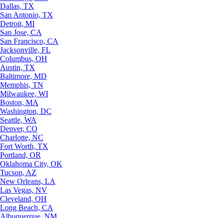
Dallas, TX
San Antonio, TX
Detroit, MI
San Jose, CA
San Francisco, CA
Jacksonville, FL
Columbus, OH
Austin, TX
Baltimore, MD
Memphis, TN
Milwaukee, WI
Boston, MA
Washington, DC
Seattle, WA
Denver, CO
Charlotte, NC
Fort Worth, TX
Portland, OR
Oklahoma City, OK
Tucson, AZ
New Orleans, LA
Las Vegas, NV
Cleveland, OH
Long Beach, CA
Albuquerque, NM