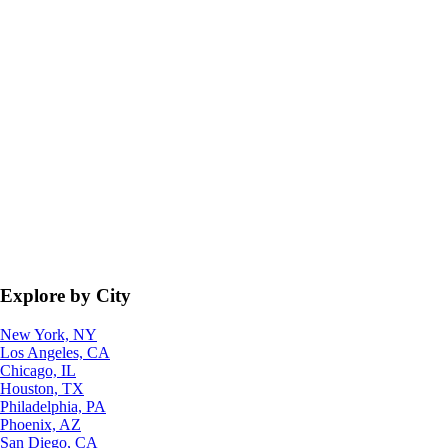
Explore by City
New York, NY
Los Angeles, CA
Chicago, IL
Houston, TX
Philadelphia, PA
Phoenix, AZ
San Diego, CA