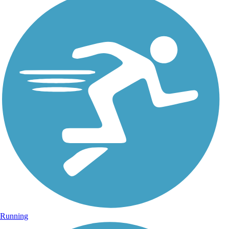
Running