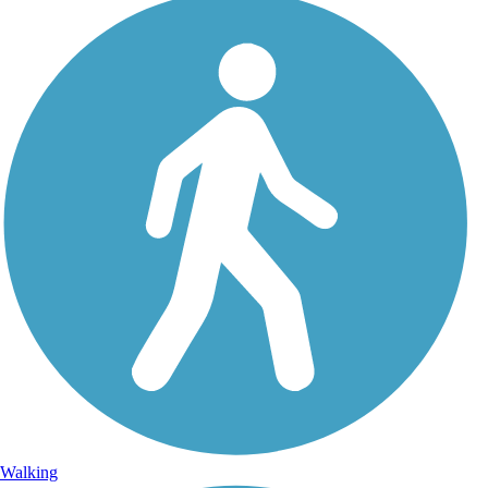
Walking