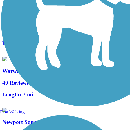
Middle Creek Trail (PA)
3 Reviews
Length:
1.3 mi
Warwick to Ephrata Rail Trail
49 Reviews
Length:
7 mi
Dog Walking
Newport Square Trail