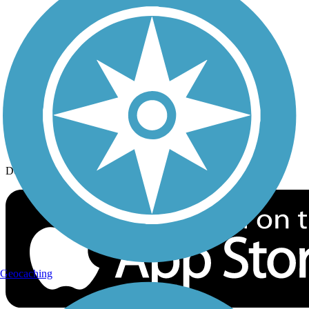
History on the Trail
Privacy
Follow Us
Sign up for eNews
Download the free TrailLink app!
Geocaching