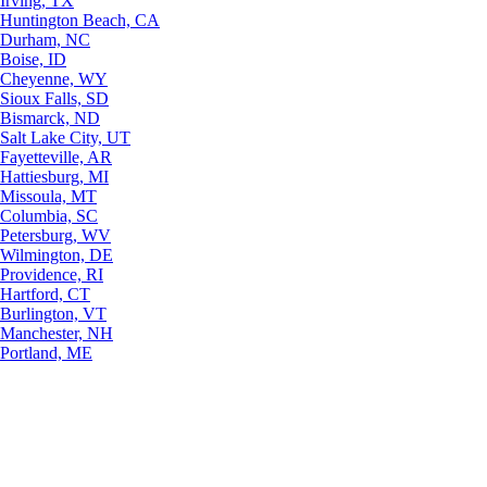
Irving, TX
Huntington Beach, CA
Durham, NC
Boise, ID
Cheyenne, WY
Sioux Falls, SD
Bismarck, ND
Salt Lake City, UT
Fayetteville, AR
Hattiesburg, MI
Missoula, MT
Columbia, SC
Petersburg, WV
Wilmington, DE
Providence, RI
Hartford, CT
Burlington, VT
Manchester, NH
Portland, ME