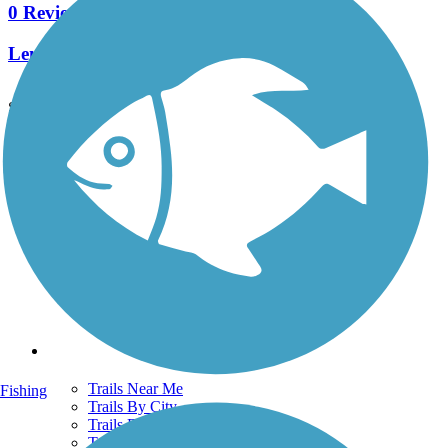
0 Reviews
Length:
0.9 mi
See More Nearby Trails
View fewer nearby trails
Support
TrailLink FAQ
Technical Support
Donate
Go Unlimited
Get the TrailLink App
Terms and Conditions
Trails
Trails Near Me
Fishing
Trails By City
Trails By Activity
Trail Traveler