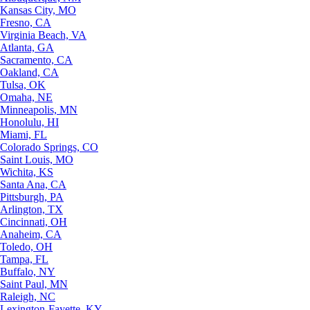
Kansas City, MO
Fresno, CA
Virginia Beach, VA
Atlanta, GA
Sacramento, CA
Oakland, CA
Tulsa, OK
Omaha, NE
Minneapolis, MN
Honolulu, HI
Miami, FL
Colorado Springs, CO
Saint Louis, MO
Wichita, KS
Santa Ana, CA
Pittsburgh, PA
Arlington, TX
Cincinnati, OH
Anaheim, CA
Toledo, OH
Tampa, FL
Buffalo, NY
Saint Paul, MN
Raleigh, NC
Lexington-Fayette, KY