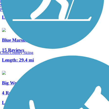
Burlington, VT
Manchester, NH
9 Reviews
Portland, ME
Length:
2.3 mi
Blue Marsh Lake Trail
15 Reviews
Cross Country Skiing
Length:
29.4 mi
Big Woods Trail (PA)
4 Reviews
Length:
3 mi