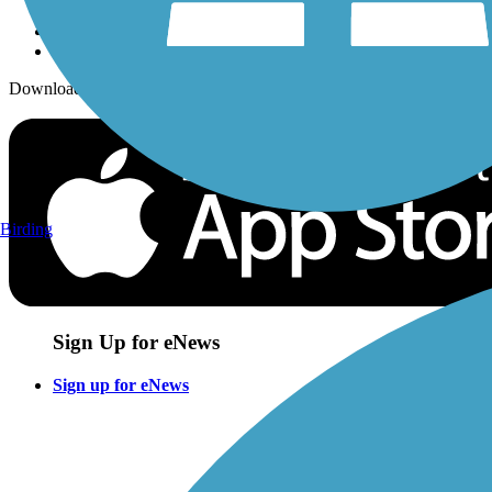
Download the free TrailLink app!
Birding
Sign Up for eNews
Sign up for eNews