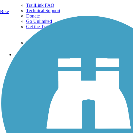
TrailLink FAQ
Technical Support
Bike
Donate
Go Unlimited
Get the TrailLink App
Terms and Conditions
Trails
Trails Near Me
Trails By City
Trails By Activity
Trail Traveler
History on the Trail
Privacy
Follow Us
Sign up for eNews