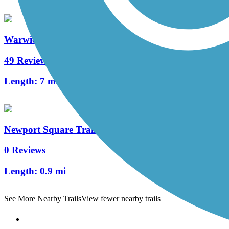
Warwick to Ephrata Rail Trail
49 Reviews
Length:
7 mi
Newport Square Trail
0 Reviews
Length:
0.9 mi
See More Nearby Trails
View fewer nearby trails
Support