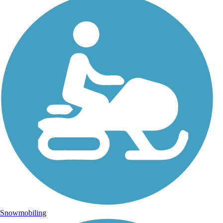
Snowmobiling