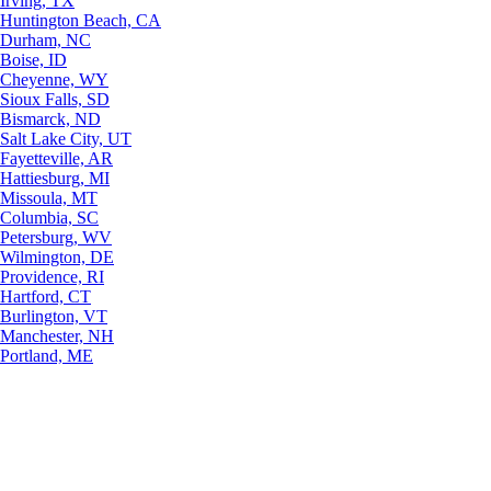
Irving, TX
Huntington Beach, CA
Durham, NC
Boise, ID
Cheyenne, WY
Sioux Falls, SD
Bismarck, ND
Salt Lake City, UT
Fayetteville, AR
Hattiesburg, MI
Missoula, MT
Columbia, SC
Petersburg, WV
Wilmington, DE
Providence, RI
Hartford, CT
Burlington, VT
Manchester, NH
Portland, ME