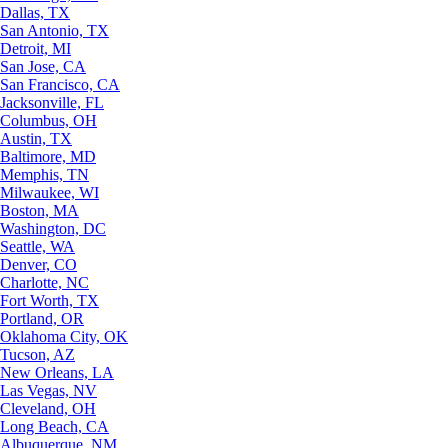
Dallas, TX
San Antonio, TX
Detroit, MI
San Jose, CA
San Francisco, CA
Jacksonville, FL
Columbus, OH
Austin, TX
Baltimore, MD
Memphis, TN
Milwaukee, WI
Boston, MA
Washington, DC
Seattle, WA
Denver, CO
Charlotte, NC
Fort Worth, TX
Portland, OR
Oklahoma City, OK
Tucson, AZ
New Orleans, LA
Las Vegas, NV
Cleveland, OH
Long Beach, CA
Albuquerque, NM