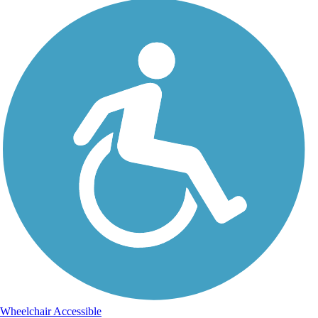
Wheelchair Accessible