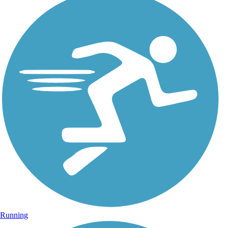
Running