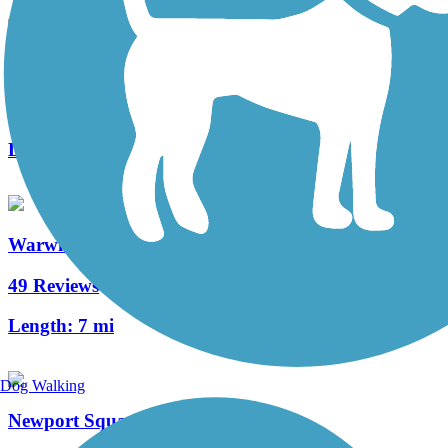
Middle Creek Trail (PA)
3 Reviews
Length:
1.3 mi
Warwick to Ephrata Rail Trail
49 Reviews
Length:
7 mi
Dog Walking
Newport Square Trail