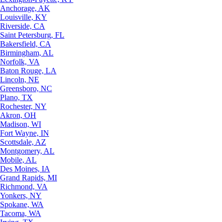
Anchorage, AK
Louisville, KY
Riverside, CA
Saint Petersburg, FL
Bakersfield, CA
Birmingham, AL
Norfolk, VA
Baton Rouge, LA
Lincoln, NE
Greensboro, NC
Plano, TX
Rochester, NY
Akron, OH
Madison, WI
Fort Wayne, IN
Scottsdale, AZ
Montgomery, AL
Mobile, AL
Des Moines, IA
Grand Rapids, MI
Richmond, VA
Yonkers, NY
Spokane, WA
Tacoma, WA