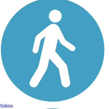
Walking