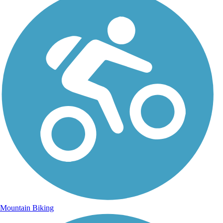
Mountain Biking