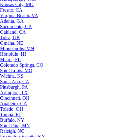
Kansas City, MO
Fresno, CA
Virginia Beach, VA
Atlanta, GA
Sacramento, CA
Oakland, CA
Tulsa, OK
Omaha, NE
Minneapolis, MN
Honolulu, HI
Miami, FL
Colorado Springs, CO
Saint Louis, MO
Wichita, KS
Santa Ana, CA
Pittsburgh, PA
Arlington, TX
Cincinnati, OH
Anaheim, CA
Toledo, OH
Tampa, FL
Buffalo, NY
Saint Paul, MN
Raleigh, NC
Lexington-Fayette, KY