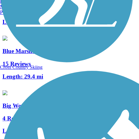
Burlington, VT
Manchester, NH
9 Reviews
Portland, ME
Length:
2.3 mi
Blue Marsh Lake Trail
15 Reviews
Cross Country Skiing
Length:
29.4 mi
Big Woods Trail (PA)
4 Reviews
Length:
3 mi