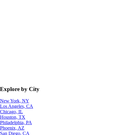
Explore by City
New York, NY
Los Angeles, CA
Chicago, IL
Houston, TX
Philadelphia, PA
Phoenix, AZ
San Diego, CA