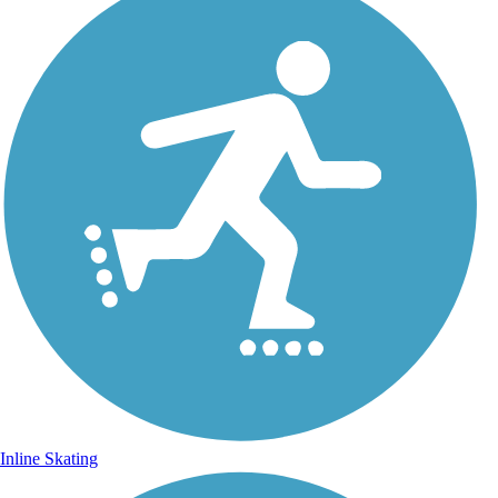
Inline Skating