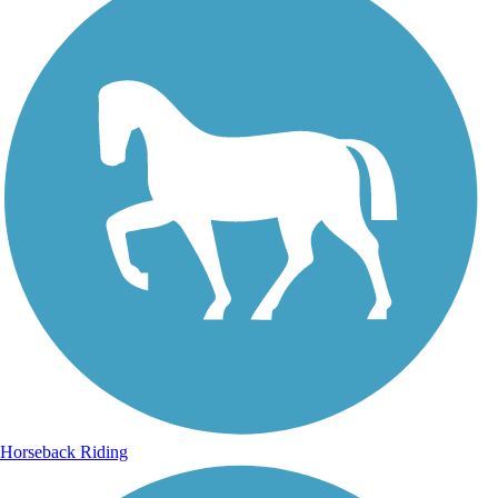
Horseback Riding