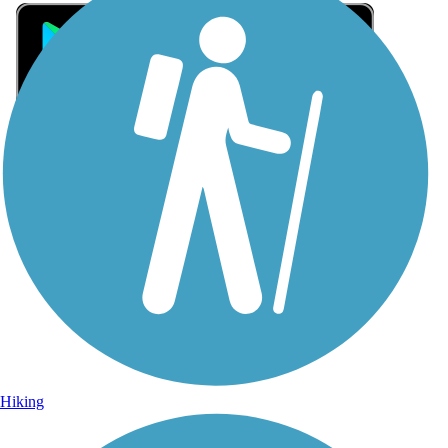
Sign Up for eNews
Sign up for eNews
Hiking