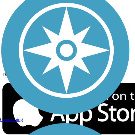
History on the Trail
Privacy
Follow Us
Sign up for eNews
Download the free TrailLink app!
Geocaching