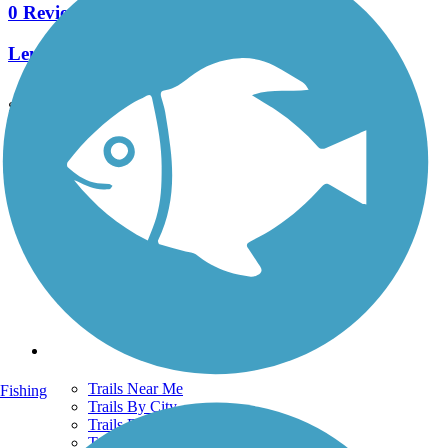
0 Reviews
Length:
0.9 mi
See More Nearby Trails
View fewer nearby trails
Support
TrailLink FAQ
Technical Support
Donate
Go Unlimited
Get the TrailLink App
Terms and Conditions
Trails
Trails Near Me
Fishing
Trails By City
Trails By Activity
Trail Traveler