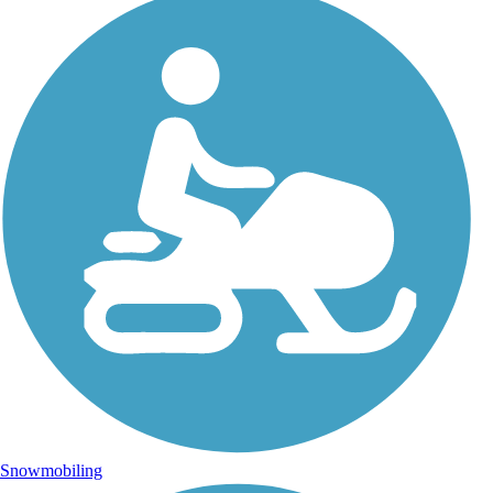
Snowmobiling