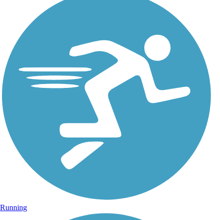
Running