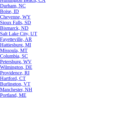
Huntington Beach, CA
Durham, NC
Boise, ID
Cheyenne, WY
Sioux Falls, SD
Bismarck, ND
Salt Lake City, UT
Fayetteville, AR
Hattiesburg, MI
Missoula, MT
Columbia, SC
Petersburg, WV
Wilmington, DE
Providence, RI
Hartford, CT
Burlington, VT
Manchester, NH
Portland, ME