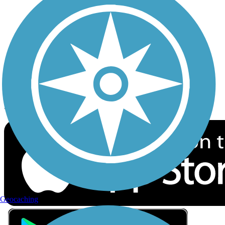
Privacy
Follow Us
Sign up for eNews
Download the free TrailLink app!
Geocaching