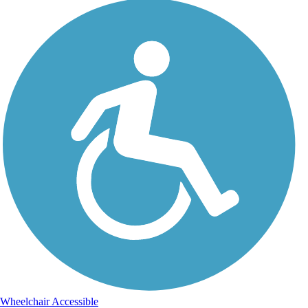
Wheelchair Accessible