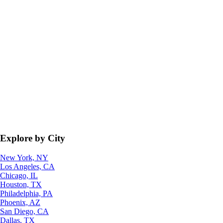
Explore by City
New York, NY
Los Angeles, CA
Chicago, IL
Houston, TX
Philadelphia, PA
Phoenix, AZ
San Diego, CA
Dallas, TX