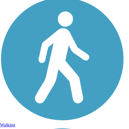
Walking