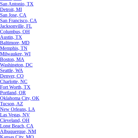
San Antonio, TX
Detroit, MI
San Jose, CA
San Francisco, CA
Jacksonville, FL
Columbus, OH
Austin, TX
Baltimore, MD
Memphis, TN
Milwaukee, WI
Boston, MA
Washington, DC
Seattle, WA
Denver, CO
Charlotte, NC
Fort Worth, TX
Portland, OR
Oklahoma City, OK
Tucson, AZ
New Orleans, LA
Las Vegas, NV
Cleveland, OH
Long Beach, CA
Albuquerque, NM
Kansas City, MO