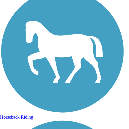
Horseback Riding