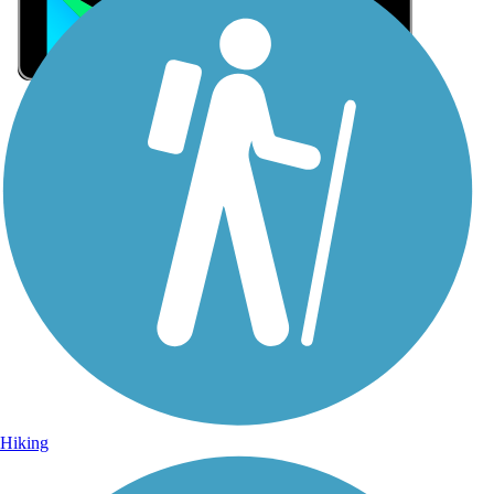
Sign Up for eNews
Sign up for eNews
Hiking