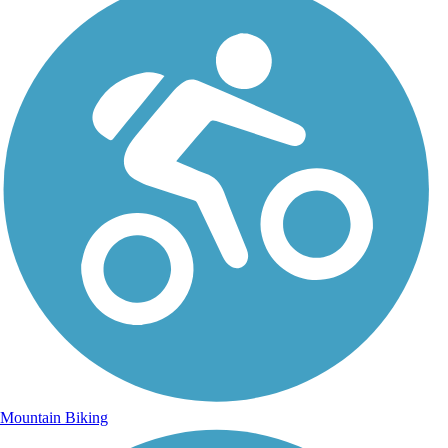
Mountain Biking