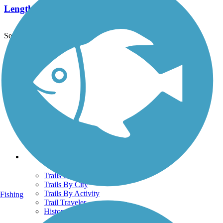
Length:
1 mi
See More Nearby Trails
View fewer nearby trails
Support
TrailLink FAQ
Technical Support
Donate
Go Unlimited
Get the TrailLink App
Terms and Conditions
Trails
Trails Near Me
Trails By City
Trails By Activity
Fishing
Trail Traveler
History on the Trail