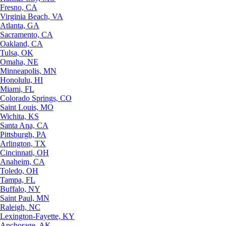
Fresno, CA
Virginia Beach, VA
Atlanta, GA
Sacramento, CA
Oakland, CA
Tulsa, OK
Omaha, NE
Minneapolis, MN
Honolulu, HI
Miami, FL
Colorado Springs, CO
Saint Louis, MO
Wichita, KS
Santa Ana, CA
Pittsburgh, PA
Arlington, TX
Cincinnati, OH
Anaheim, CA
Toledo, OH
Tampa, FL
Buffalo, NY
Saint Paul, MN
Raleigh, NC
Lexington-Fayette, KY
Anchorage, AK