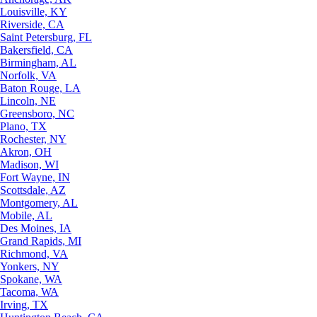
Louisville, KY
Riverside, CA
Saint Petersburg, FL
Bakersfield, CA
Birmingham, AL
Norfolk, VA
Baton Rouge, LA
Lincoln, NE
Greensboro, NC
Plano, TX
Rochester, NY
Akron, OH
Madison, WI
Fort Wayne, IN
Scottsdale, AZ
Montgomery, AL
Mobile, AL
Des Moines, IA
Grand Rapids, MI
Richmond, VA
Yonkers, NY
Spokane, WA
Tacoma, WA
Irving, TX