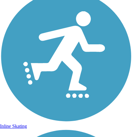
Inline Skating