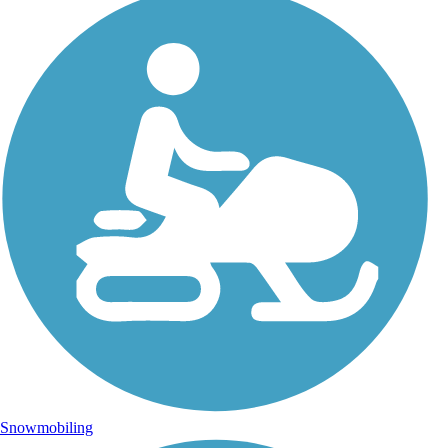
Snowmobiling