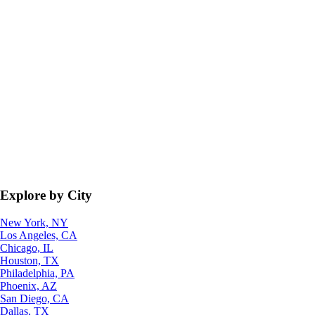
Explore by City
New York, NY
Los Angeles, CA
Chicago, IL
Houston, TX
Philadelphia, PA
Phoenix, AZ
San Diego, CA
Dallas, TX