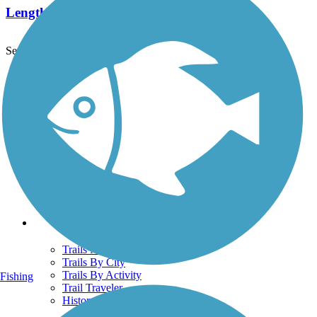
Length:
1 mi
See More Nearby Trails
View fewer nearby trails
Support
TrailLink FAQ
Technical Support
Donate
Go Unlimited
Get the TrailLink App
Terms and Conditions
Trails
Trails Near Me
Trails By City
Trails By Activity
Fishing
Trail Traveler
History on the Trail