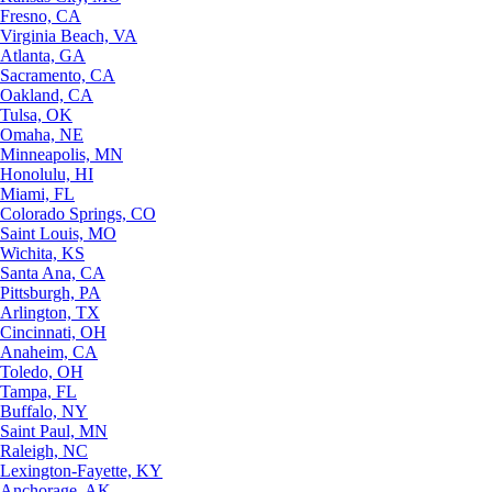
Fresno, CA
Virginia Beach, VA
Atlanta, GA
Sacramento, CA
Oakland, CA
Tulsa, OK
Omaha, NE
Minneapolis, MN
Honolulu, HI
Miami, FL
Colorado Springs, CO
Saint Louis, MO
Wichita, KS
Santa Ana, CA
Pittsburgh, PA
Arlington, TX
Cincinnati, OH
Anaheim, CA
Toledo, OH
Tampa, FL
Buffalo, NY
Saint Paul, MN
Raleigh, NC
Lexington-Fayette, KY
Anchorage, AK