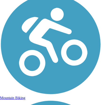
Mountain Biking