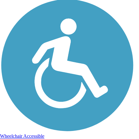
Wheelchair Accessible