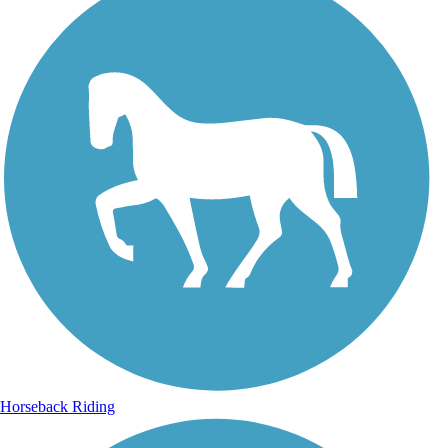
Horseback Riding