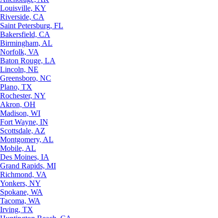
Louisville, KY
Riverside, CA
Saint Petersburg, FL
Bakersfield, CA
Birmingham, AL
Norfolk, VA
Baton Rouge, LA
Lincoln, NE
Greensboro, NC
Plano, TX
Rochester, NY
Akron, OH
Madison, WI
Fort Wayne, IN
Scottsdale, AZ
Montgomery, AL
Mobile, AL
Des Moines, IA
Grand Rapids, MI
Richmond, VA
Yonkers, NY
Spokane, WA
Tacoma, WA
Irving, TX