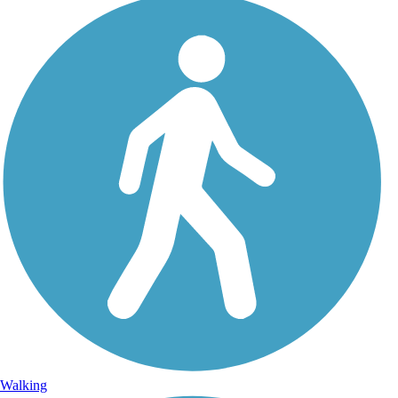
Walking