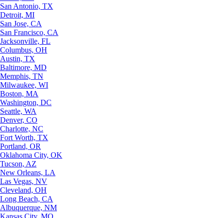
San Antonio, TX
Detroit, MI
San Jose, CA
San Francisco, CA
Jacksonville, FL
Columbus, OH
Austin, TX
Baltimore, MD
Memphis, TN
Milwaukee, WI
Boston, MA
Washington, DC
Seattle, WA
Denver, CO
Charlotte, NC
Fort Worth, TX
Portland, OR
Oklahoma City, OK
Tucson, AZ
New Orleans, LA
Las Vegas, NV
Cleveland, OH
Long Beach, CA
Albuquerque, NM
Kansas City, MO