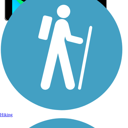
Sign Up for eNews
Sign up for eNews
Hiking