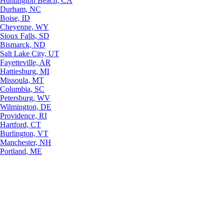
Huntington Beach, CA
Durham, NC
Boise, ID
Cheyenne, WY
Sioux Falls, SD
Bismarck, ND
Salt Lake City, UT
Fayetteville, AR
Hattiesburg, MI
Missoula, MT
Columbia, SC
Petersburg, WV
Wilmington, DE
Providence, RI
Hartford, CT
Burlington, VT
Manchester, NH
Portland, ME