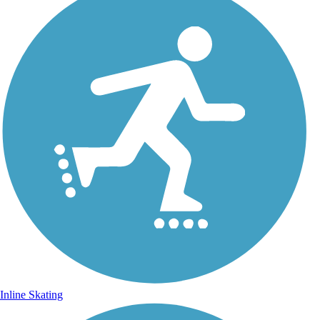
Inline Skating