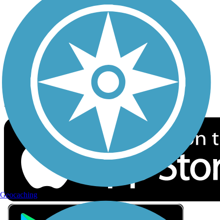
Privacy
Follow Us
Sign up for eNews
Download the free TrailLink app!
Geocaching