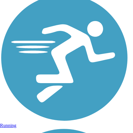
Running