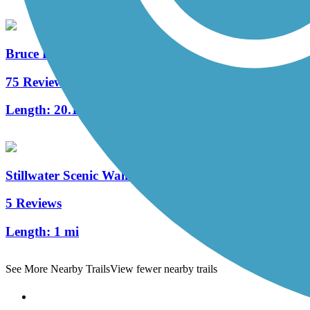
Bruce Freeman Rail Trail
75 Reviews
Length:
20.1 mi
Stillwater Scenic Walkway
5 Reviews
Length:
1 mi
See More Nearby Trails
View fewer nearby trails
Support