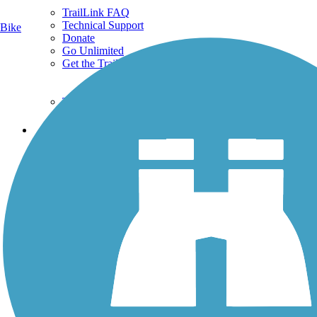
TrailLink FAQ
Technical Support
Bike
Donate
Go Unlimited
Get the TrailLink App
Terms and Conditions
Trails
Trails Near Me
Trails By City
Trails By Activity
Trail Traveler
History on the Trail
Privacy
Follow Us
Sign up for eNews