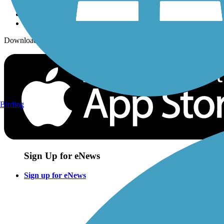
Download the free TrailLink app!
Birding
Sign Up for eNews
Sign up for eNews