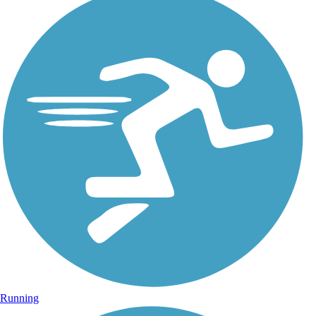
Running