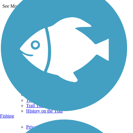
See More Nearby Trails
View fewer nearby trails
Support
TrailLink FAQ
Technical Support
Donate
Go Unlimited
Get the TrailLink App
Terms and Conditions
Trails
Trails Near Me
Trails By City
Trails By Activity
Trail Traveler
History on the Trail
Fishing
Privacy