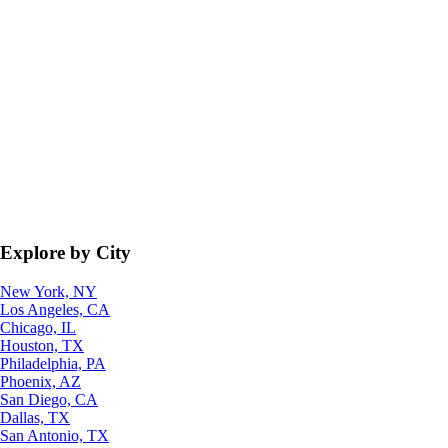
Explore by City
New York, NY
Los Angeles, CA
Chicago, IL
Houston, TX
Philadelphia, PA
Phoenix, AZ
San Diego, CA
Dallas, TX
San Antonio, TX