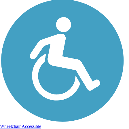
Wheelchair Accessible