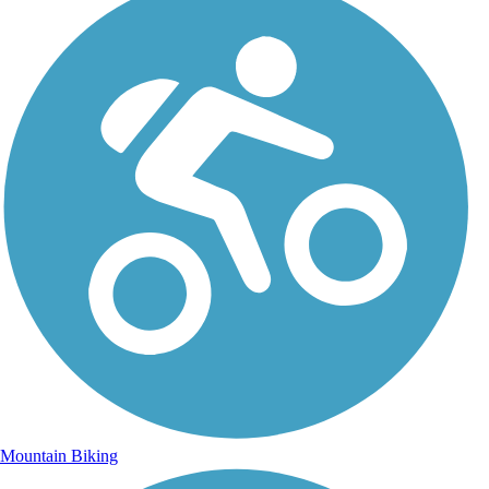
Mountain Biking