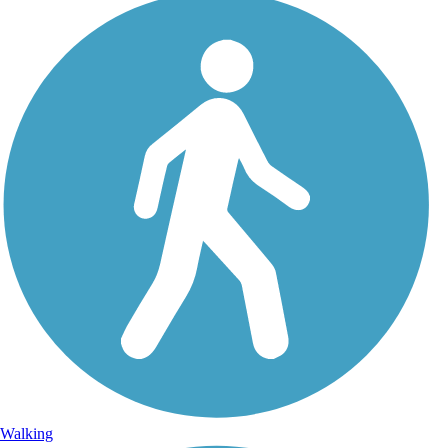
Walking