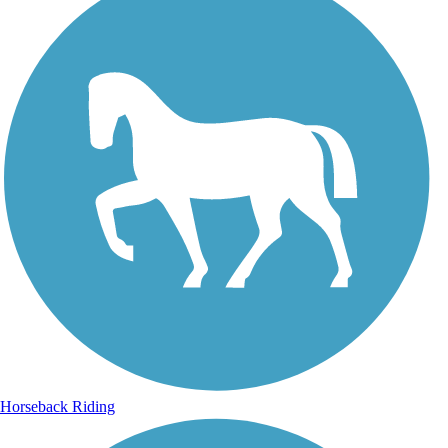
Horseback Riding