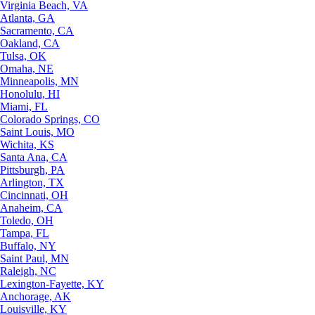
Virginia Beach, VA
Atlanta, GA
Sacramento, CA
Oakland, CA
Tulsa, OK
Omaha, NE
Minneapolis, MN
Honolulu, HI
Miami, FL
Colorado Springs, CO
Saint Louis, MO
Wichita, KS
Santa Ana, CA
Pittsburgh, PA
Arlington, TX
Cincinnati, OH
Anaheim, CA
Toledo, OH
Tampa, FL
Buffalo, NY
Saint Paul, MN
Raleigh, NC
Lexington-Fayette, KY
Anchorage, AK
Louisville, KY