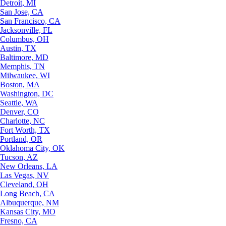
Detroit, MI
San Jose, CA
San Francisco, CA
Jacksonville, FL
Columbus, OH
Austin, TX
Baltimore, MD
Memphis, TN
Milwaukee, WI
Boston, MA
Washington, DC
Seattle, WA
Denver, CO
Charlotte, NC
Fort Worth, TX
Portland, OR
Oklahoma City, OK
Tucson, AZ
New Orleans, LA
Las Vegas, NV
Cleveland, OH
Long Beach, CA
Albuquerque, NM
Kansas City, MO
Fresno, CA