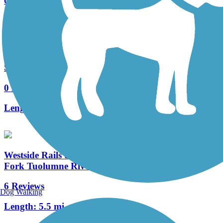
0 Reviews
Length:
0.7 mi
Sierra Park Connector
0 Reviews
Length:
0.3 mi
Westside Rails to Trails (Tuolumne City to North
Fork Tuolumne River)
6 Reviews
Dog Walking
Length:
5.5 mi