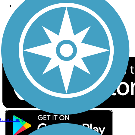
Follow Us
Sign up for eNews
Download the free TrailLink app!
Geocaching