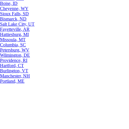
Boise, ID
Cheyenne, WY
Sioux Falls, SD
Bismarck, ND
Salt Lake City, UT
Fayetteville, AR
Hattiesburg, MI
Missoula, MT
Columbia, SC
Petersburg, WV
Wilmington, DE
Providence, RI
Hartford, CT
Burlington, VT
Manchester, NH
Portland, ME