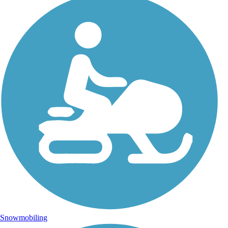
Snowmobiling