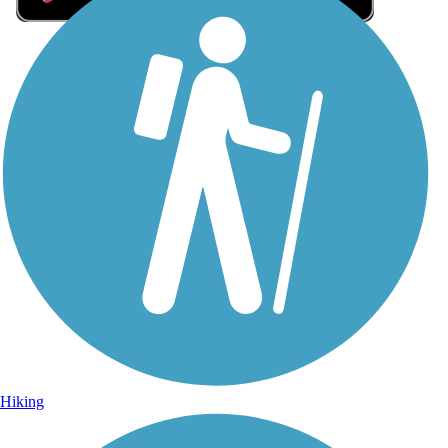
Sign Up for eNews
Sign up for eNews
Hiking