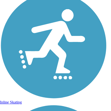
Inline Skating