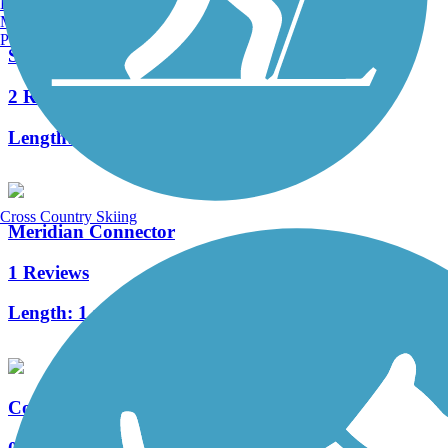
Burlington, VT
Manchester, NH
Portland, ME
Shady Rest Path
2 Reviews
Length:
0.8 mi
Cross Country Skiing
Meridian Connector
1 Reviews
Length:
1 mi
College Connector Path