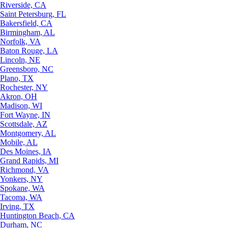
Riverside, CA
Saint Petersburg, FL
Bakersfield, CA
Birmingham, AL
Norfolk, VA
Baton Rouge, LA
Lincoln, NE
Greensboro, NC
Plano, TX
Rochester, NY
Akron, OH
Madison, WI
Fort Wayne, IN
Scottsdale, AZ
Montgomery, AL
Mobile, AL
Des Moines, IA
Grand Rapids, MI
Richmond, VA
Yonkers, NY
Spokane, WA
Tacoma, WA
Irving, TX
Huntington Beach, CA
Durham, NC