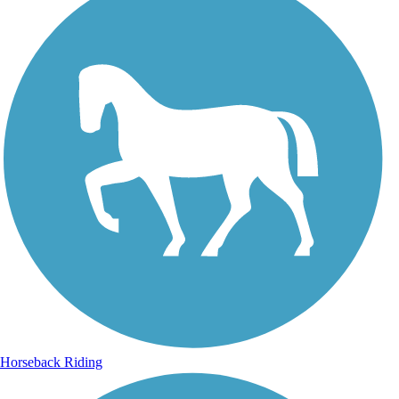
Horseback Riding