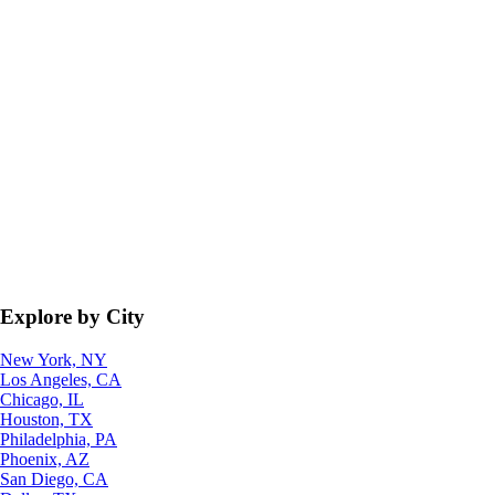
Explore by City
New York, NY
Los Angeles, CA
Chicago, IL
Houston, TX
Philadelphia, PA
Phoenix, AZ
San Diego, CA