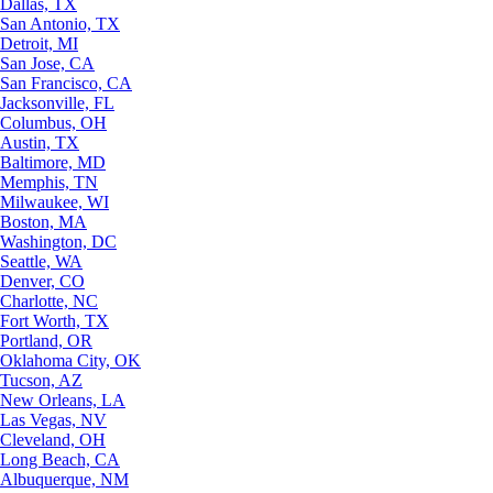
Dallas, TX
San Antonio, TX
Detroit, MI
San Jose, CA
San Francisco, CA
Jacksonville, FL
Columbus, OH
Austin, TX
Baltimore, MD
Memphis, TN
Milwaukee, WI
Boston, MA
Washington, DC
Seattle, WA
Denver, CO
Charlotte, NC
Fort Worth, TX
Portland, OR
Oklahoma City, OK
Tucson, AZ
New Orleans, LA
Las Vegas, NV
Cleveland, OH
Long Beach, CA
Albuquerque, NM