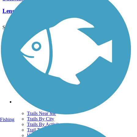
Length:
11.5 mi
See More Nearby Trails
View fewer nearby trails
Support
TrailLink FAQ
Technical Support
Donate
Go Unlimited
Get the TrailLink App
Terms and Conditions
Trails
Trails Near Me
Trails By City
Fishing
Trails By Activity
Trail Traveler
History on the Trail