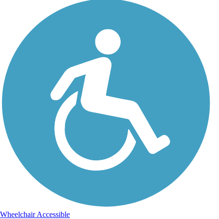
Wheelchair Accessible