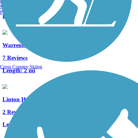
Burlington, VT
0 Reviews
Manchester, NH
Portland, ME
Length:
0.3 mi
Warrenton Branch Greenway
7 Reviews
Cross Country Skiing
Length:
2 mi
Linton Hall Road Trail
2 Reviews
Length:
5.4 mi