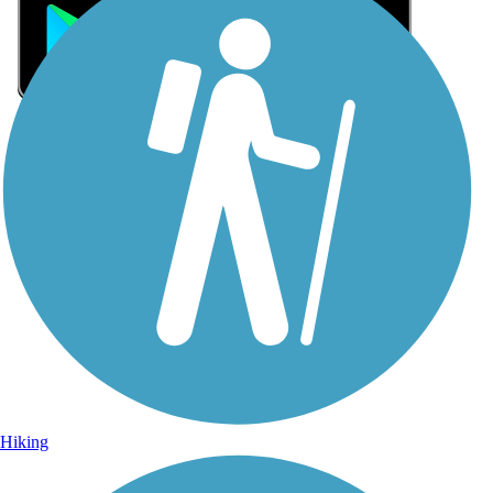
Sign Up for eNews
Sign up for eNews
Hiking