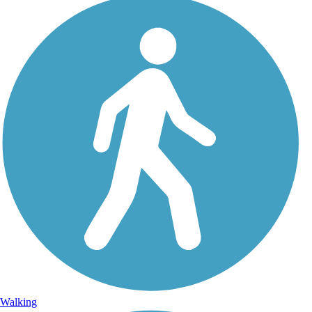
Walking