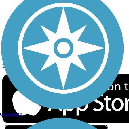
Privacy
Follow Us
Sign up for eNews
Download the free TrailLink app!
Geocaching