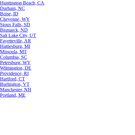
Huntington Beach, CA
Durham, NC
Boise, ID
Cheyenne, WY
Sioux Falls, SD
Bismarck, ND
Salt Lake City, UT
Fayetteville, AR
Hattiesburg, MI
Missoula, MT
Columbia, SC
Petersburg, WV
Wilmington, DE
Providence, RI
Hartford, CT
Burlington, VT
Manchester, NH
Portland, ME