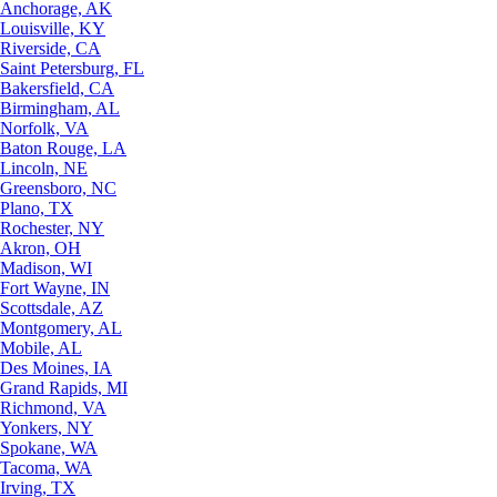
Anchorage, AK
Louisville, KY
Riverside, CA
Saint Petersburg, FL
Bakersfield, CA
Birmingham, AL
Norfolk, VA
Baton Rouge, LA
Lincoln, NE
Greensboro, NC
Plano, TX
Rochester, NY
Akron, OH
Madison, WI
Fort Wayne, IN
Scottsdale, AZ
Montgomery, AL
Mobile, AL
Des Moines, IA
Grand Rapids, MI
Richmond, VA
Yonkers, NY
Spokane, WA
Tacoma, WA
Irving, TX