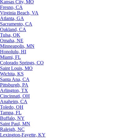
Kansas City, MO
Fresno, CA
Virginia Beach, VA
Atlanta, GA
Sacramento, CA
Oakland, CA
Tulsa, OK
Omaha, NE
Minneapolis, MN
Honolulu, HI
Miami, FL
Colorado Springs, CO
Saint Louis, MO
Wichita, KS
Santa Ana, CA
Pittsburgh, PA
Arlington, TX
Cincinnati, OH
Anaheim, CA
Toledo, OH
Tampa, FL
Buffalo, NY
Saint Paul, MN
Raleigh, NC
Lexington-Fayette, KY