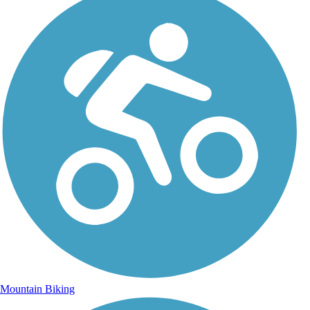
Mountain Biking