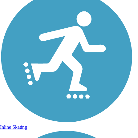
Inline Skating