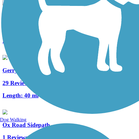
Sudley Manor Drive Trail
2 Reviews
Length:
4.3 mi
Gerry Connolly Cross County Trail
29 Reviews
Length:
40 mi
Dog Walking
Ox Road Sidepath
1 Reviews