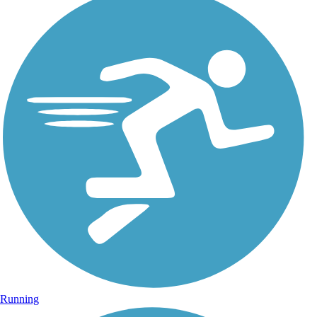
Running