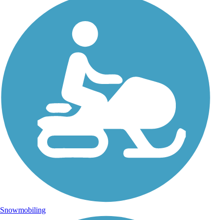
Snowmobiling